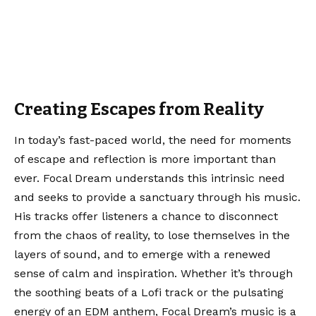
Creating Escapes from Reality
In today’s fast-paced world, the need for moments
of escape and reflection is more important than
ever. Focal Dream understands this intrinsic need
and seeks to provide a sanctuary through his music.
His tracks offer listeners a chance to disconnect
from the chaos of reality, to lose themselves in the
layers of sound, and to emerge with a renewed
sense of calm and inspiration. Whether it’s through
the soothing beats of a Lofi track or the pulsating
energy of an EDM anthem, Focal Dream’s music is a