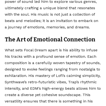
power of sound led him to explore various genres,
ultimately crafting a unique blend that resonates
with the soul. His music is not just a collection of
beats and melodies; it is an invitation to embark on
a journey of emotions, memories, and dreams.
The Art of Emotional Connection
What sets Focal Dream apart is his ability to infuse
his tracks with a profound sense of emotion. Each
composition is a carefully woven tapestry of sounds,
designed to evoke feelings ranging from nostalgia to
exhilaration. His mastery of Lofi’s calming simplicity,
Synthwave’s retro-futuristic vibes, Trap’s rhythmic
intensity, and EDM’s high-energy beats allows him to
create a diverse yet cohesive soundscape. This
versatility ensures that there is something in his