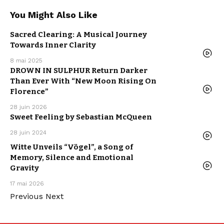
You Might Also Like
MUSIC
Sacred Clearing: A Musical Journey
NEW MUSIC
RELEASE
Towards Inner Clarity
POP MUSIC
WE LOVE
8 mai 2025
HARD ROCK
DROWN IN SULPHUR Return Darker
MUSIC
NEW MUSIC
Than Ever With “New Moon Rising On
RELEASE
WE LOVE
Florence”
28 juin 2026
ELECTRO /
HOUSE
Sweet Feeling by Sebastian McQueen
MUSIC
NEW MUSIC
RELEASE
28 juin 2024
WE LOVE
MUSIC
Witte Unveils “Vögel”, a Song of
NEW MUSIC
RELEASE
Memory, Silence and Emotional
POP MUSIC
WE LOVE
Gravity
17 mai 2026
Previous
Next