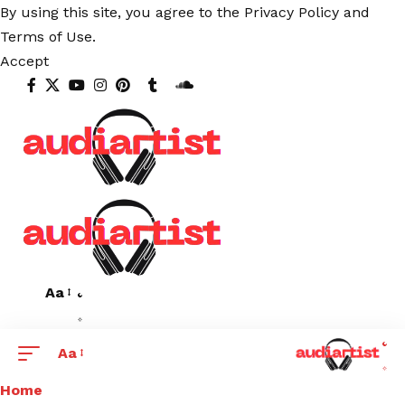
By using this site, you agree to the
Privacy Policy
and
Terms of Use
.
Accept
Aa
Aa
Home