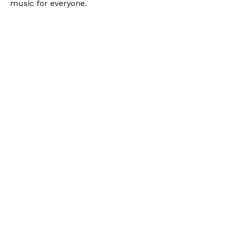
music for everyone.