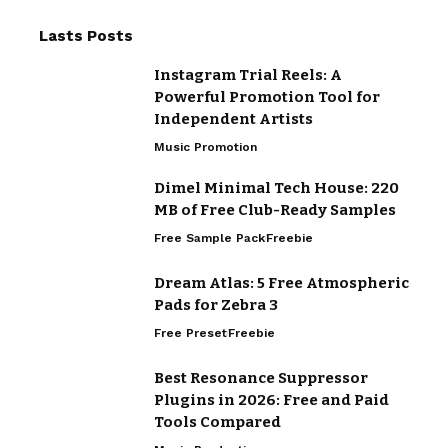
Lasts Posts
Instagram Trial Reels: A
Powerful Promotion Tool for
Independent Artists
Music Promotion
Dimel Minimal Tech House: 220
MB of Free Club-Ready Samples
Free Sample Pack
Freebie
Dream Atlas: 5 Free Atmospheric
Pads for Zebra 3
Free Preset
Freebie
Best Resonance Suppressor
Plugins in 2026: Free and Paid
Tools Compared