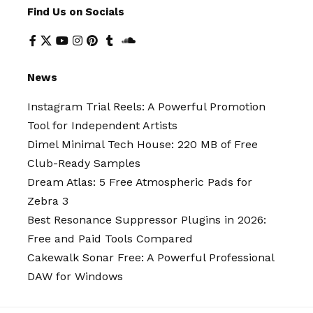
Find Us on Socials
News
Instagram Trial Reels: A Powerful Promotion
Tool for Independent Artists
Dimel Minimal Tech House: 220 MB of Free
Club-Ready Samples
Dream Atlas: 5 Free Atmospheric Pads for
Zebra 3
Best Resonance Suppressor Plugins in 2026:
Free and Paid Tools Compared
Cakewalk Sonar Free: A Powerful Professional
DAW for Windows