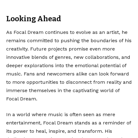
Looking Ahead
As Focal Dream continues to evolve as an artist, he
remains committed to pushing the boundaries of his
creativity. Future projects promise even more
innovative blends of genres, new collaborations, and
deeper explorations into the emotional potential of
music. Fans and newcomers alike can look forward
to more opportunities to disconnect from reality and
immerse themselves in the captivating world of
Focal Dream.
In a world where music is often seen as mere
entertainment, Focal Dream stands as a reminder of
its power to heal, inspire, and transform. His