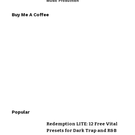
Music Production
Buy Me A Coffee
Popular
Redemption LITE: 12 Free Vital
Presets for Dark Trap and R&B