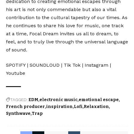
dedication to creating emotional escapes through
his art is not only commendable but also a vital
contribution to the cultural tapestry of our times. As
he continues to share his love for music, one track
at a time, Focal Dream invites us all to dream, to
feel, and to truly live through the universal language
of sound.
SPOTIFY
|
SOUNDLOUD
|
Tik Tok
|
Instagram
|
Youtube
TAGGED:
EDM
electronic music
emotional escape
French producer
inspiration
Lofi
Relaxation
Synthwave
Trap