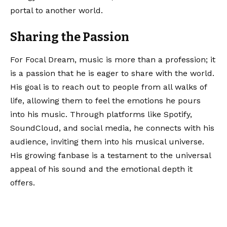
portal to another world.
Sharing the Passion
For Focal Dream, music is more than a profession; it
is a passion that he is eager to share with the world.
His goal is to reach out to people from all walks of
life, allowing them to feel the emotions he pours
into his music. Through platforms like Spotify,
SoundCloud, and social media, he connects with his
audience, inviting them into his musical universe.
His growing fanbase is a testament to the universal
appeal of his sound and the emotional depth it
offers.