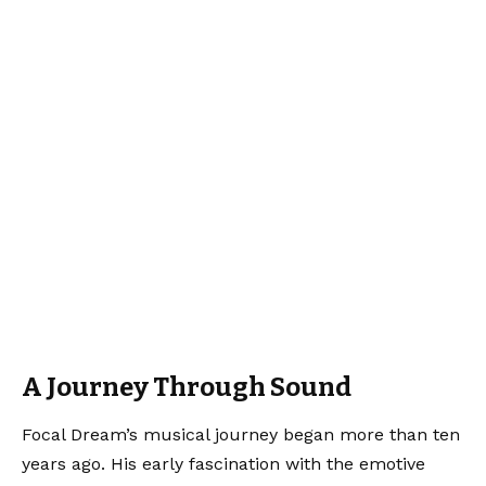
A Journey Through Sound
Focal Dream’s musical journey began more than ten
years ago. His early fascination with the emotive