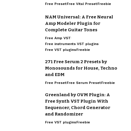
Free Preset
Free Vital Preset
Freebie
NAM Universal: A Free Neural
Amp Modeler Plugin for
Complete Guitar Tones
Free Amp VST
Free instruments VST plugins
Free VST plugins
Freebie
271 Free Serum 2 Presets by
Monosounds for House, Techno
and EDM
Free Preset
Free Serum Preset
Freebie
Greenland by OVM Plugin: A
Free Synth VST Plugin With
Sequencer, Chord Generator
and Randomizer
Free VST plugins
Freebie