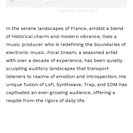
audiartist
Published: 29 mai 2024
Last updated: 29 mai 2024 20h03
In the serene landscapes of France, amidst a blend
of historical charm and modern vibrance, lives a
music producer who is redefining the boundaries of
electronic music. Focal Dream, a seasoned artist
with over a decade of experience, has been quietly
sculpting auditory landscapes that transport
listeners to realms of emotion and introspection. His
unique fusion of Lofi, Synthwave, Trap, and EDM has
captivated an ever-growing audience, offering a
respite from the rigors of daily life.