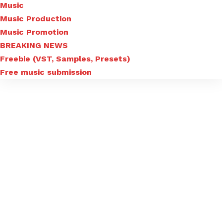
Music
Music Production
Music Promotion
BREAKING NEWS
Freebie (VST, Samples, Presets)
Free music submission