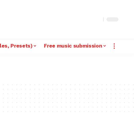
les, Presets)
Free music submission