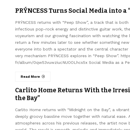
PRÝNCESS Turns Social Media into a 
PRÝNCESS returns with “Peep Show”, a track that is both 
infectious pop-rock energy and distinctive guitar work, the
voyeurism and our growing fascination with watching the 
return a few minutes later to see whether something ne
everyone into both a spectator and the central character
very mechanism PRÝNCESS explores in “Peep Show”. https:
fr/album/0qw53vuwziucNUOOLhcs5x Social Media as a Per
Read More
Carlito Home Returns With the Irresi
the Bay”
Carlito Home returns with “Midnight on the Bay”, a vibrant
deeply groovy bassline move together with natural ease. A
atmospheres across his previous releases, the artist now 
world. The result is smooth, melodic and immediately enga