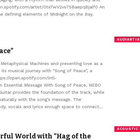
pen.spotify.com/artist/0txTwV2vs7SBaepqBjalf0 An
he defining elements of Midnight on the Bay.
AUDIARTIS
eace”
 Metaphysical Machines and presenting love as a
its musical journey with “Song of Peace”, a
ps://open.spotify.com/intl-
n Essential Message With Song of Peace, NEBO
itar provides the foundation of the track, while
naturally with the song’s message. The
ody, vocals and lyrics enough space to connect…
ACOUSTIC 
rful World with “Hag of the