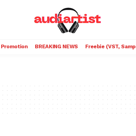
 Promotion
BREAKING NEWS
Freebie (VST, Samp