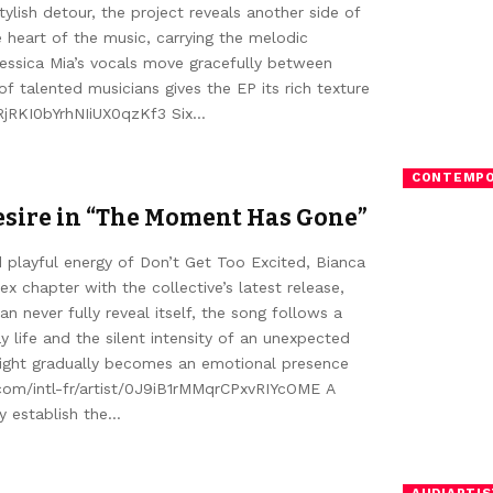
ylish detour, the project reveals another side of
he heart of the music, carrying the melodic
 Jessica Mia’s vocals move gracefully between
 talented musicians gives the EP its rich texture
/4RjRKI0bYrhNIiUX0qzKf3 Six…
CONTEMPO
esire in “The Moment Has Gone”
 playful energy of Don’t Get Too Excited, Bianca
 chapter with the collective’s latest release,
 never fully reveal itself, the song follows a
 life and the silent intensity of an unexpected
night gradually becomes an emotional presence
.com/intl-fr/artist/0J9iB1rMMqrCPxvRIYcOME A
y establish the…
AUDIARTIS