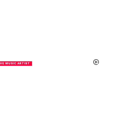
VE MUSIC ARTIST