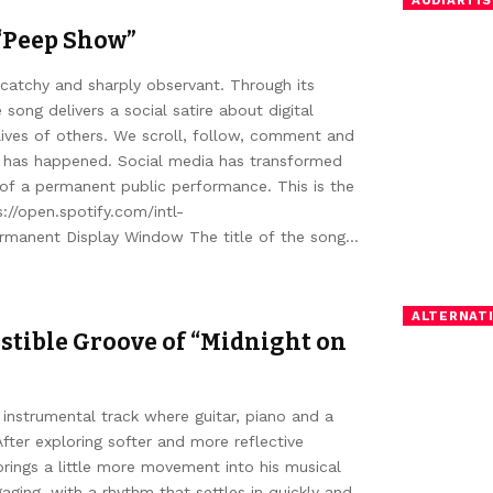
“Peep Show”
catchy and sharply observant. Through its
 song delivers a social satire about digital
lives of others. We scroll, follow, comment and
w has happened. Social media has transformed
 of a permanent public performance. This is the
//open.spotify.com/intl-
manent Display Window The title of the song…
ALTERNATI
stible Groove of “Midnight on
 instrumental track where guitar, piano and a
fter exploring softer and more reflective
brings a little more movement into his musical
ging, with a rhythm that settles in quickly and