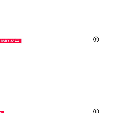
RARY JAZZ
T