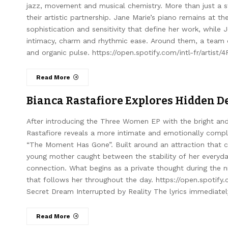
jazz, movement and musical chemistry. More than just a st
their artistic partnership. Jane Marie’s piano remains at t
sophistication and sensitivity that define her work, while
intimacy, charm and rhythmic ease. Around them, a team of
and organic pulse. https://open.spotify.com/intl-fr/artist
Read More
Bianca Rastafiore Explores Hidden D
After introducing the Three Women EP with the bright and
Rastafiore reveals a more intimate and emotionally complex
“The Moment Has Gone”. Built around an attraction that can
young mother caught between the stability of her everyday
connection. What begins as a private thought during the 
that follows her throughout the day. https://open.spotify
Secret Dream Interrupted by Reality The lyrics immediatel
Read More