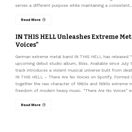
serves a different purpose while maintaining a consistent
Read More
IN THIS HELL Unleashes Extreme Met
Voices”
German extreme metal band IN THIS HELL has released “The
upcoming debut studio album, Bliss. Available since July
track introduces a violent musical universe built from dea
IN THIS HELL – There Are No Voices on Spotify. Formed 
together the raw character of 1980s and 1990s extreme met
freedom of modern heavy music. “There Are No Voices” esta
Read More