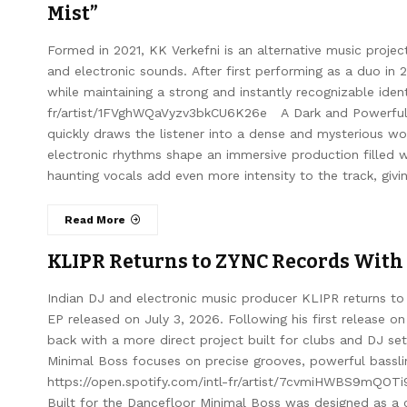
Mist”
Formed in 2021, KK Verkefni is an alternative music proje
and electronic sounds. After first performing as a duo in 
while maintaining a strong and instantly recognizable ident
fr/artist/1FVghWQaVyzv3bkCU6K26e A Dark and Powerful 
quickly draws the listener into a dense and mysterious wor
electronic rhythms shape an immersive production filled 
haunting vocals add even more intensity to the track, giv
Read More
KLIPR Returns to ZYNC Records With
Indian DJ and electronic music producer KLIPR returns to
EP released on July 3, 2026. Following his first release 
back with a more direct project built for clubs and DJ s
Minimal Boss focuses on precise grooves, powerful bassl
https://open.spotify.com/intl-fr/artist/7cvmiHWBS9mQOT
Built for the Dancefloor Minimal Boss was designed as a c