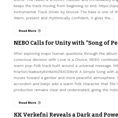
keeps the track moving from beginning to end. https://o
Instrumental Track Driven by Groove The bass is one of t
Warm, present and rhythmically confident, it gives the…
Read More
NEBO Calls for Unity with “Song of P
After exploring major human questions through the album
conscious decision with Love Is a Choice, NEBO continues 
warm pop-folk track built around a universal message. htt
fr/artist/1xa8wXy8Vr8bNIZBXC5MzW A Simple Song with a
moves toward a gentler and more peaceful atmosphere. Gu
accordion and banjo add a warm folk character that fits 
production remains clear and understated, giving the mel
Read More
KK Verkefni Reveals a Dark and Powe