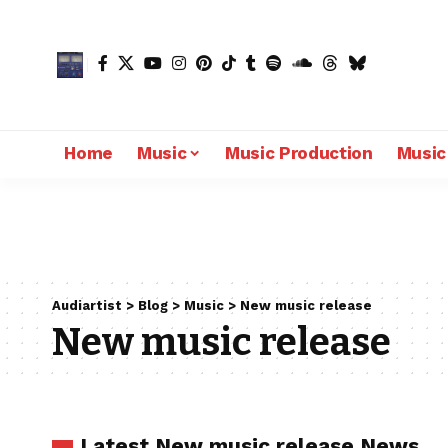
Home
Music
Music Production
Music
Audiartist
>
Blog
>
Music
>
New music release
New music release
Latest New music release News