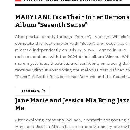
MARYLANE Face Their Inner Demons 
Album “Seventh Sense”
After gradua identity through “Doreen”, “Midnight Wheel
complete this new chapter with “Seven”, the focus track 
released independently on July 17, 2026. Formed in 2023,
rock foundations with the 2024 debut album Winners Writ
more mysterious, theatrical and confident, embracing dar
textures without abandoning the melodies that defined the
“Seven”, A Battle Between Inner Demons and the Search…
Read More
Jane Marie and Jessica Mia Bring Jazz
Me
After exploring emotional ballads, cinematic songwriting 
Marie and Jessica Mia shift into a more vibrant groove wi