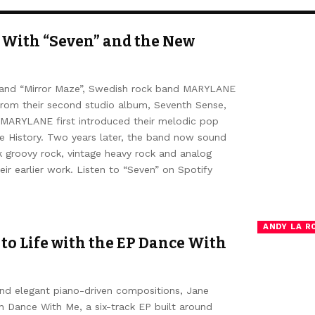
With “Seven” and the New
s” and “Mirror Maze”, Swedish rock band MARYLANE
from their second studio album, Seventh Sense,
 MARYLANE first introduced their melodic pop
e History. Two years later, the band now sound
k groovy rock, vintage heavy rock and analog
ir earlier work. Listen to “Seven” on Spotify
ANDY LA R
 to Life with the EP Dance With
and elegant piano-driven compositions, Jane
th Dance With Me, a six-track EP built around