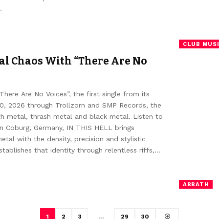
…
CLUB MUS
al Chaos With “There Are No
re Are No Voices”, the first single from its
 10, 2026 through Trollzorn and SMP Records, the
th metal, thrash metal and black metal. Listen to
in Coburg, Germany, IN THIS HELL brings
al with the density, precision and stylistic
blishes that identity through relentless riffs,…
ABBATH
1
2
3
…
29
30