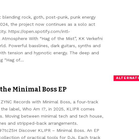
ct blending rock, goth, post-punk, punk energy
2024, the project now continues as a solo act
ity. https://open.spotify.com/intl-
Atmosphere With “Hag of the Mist”, KK Verkefni
ld. Powerful basslines, dark guitars, synths and
with tension and hypnotic energy. The deep and
ing “Hag of…
ALTERNATI
 the Minimal Boss EP
 ZYNC Records with Minimal Boss, a four-track
on the label, Who Am I?, in 2025, KLIPR comes
ets. Moving between minimal tech and tech house,
ines and stripped-back arrangements.
i97tcZ5H Discover KLIPR – Minimal Boss. An EP
ollection of practical tools for DJs. Each track