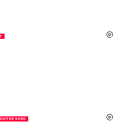
T
GUITAR SONG