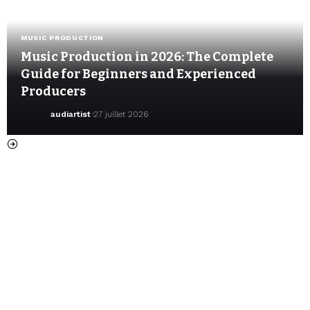
MUSIC PRODUCTION
Music Production in 2026: The Complete
Guide for Beginners and Experienced
Producers
audiartist
27 juillet 2026