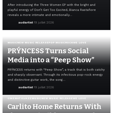
After introducing the Three Women EP with the bright and
playful energy of Don’t Get Too Excited, Bianca Rastafiore
reveals a more intimate and emotionally…
audiartist
19 juillet 2026
MUSIC
NEW MUSIC RELEASE
POP MUSIC
ROCK
WE LOVE
PRÝNCESS Turns Social
Media into a “Peep Show”
PRÝNCESS returns with “Peep Show”, a track that is both catchy
and sharply observant. Through its infectious pop-rock energy
and distinctive guitar work, the song…
audiartist
19 juillet 2026
CINEMATIC
JAZZ
MUSIC
NEW MUSIC RELEASE
WE LOVE
Carlito Home Returns With