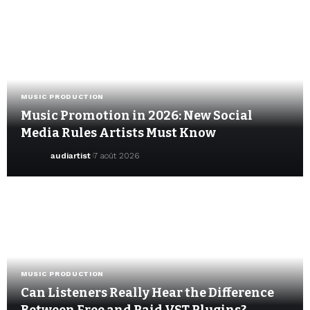
MUSIC PRODUCTION
Music Promotion in 2026: New Social
Media Rules Artists Must Know
audiartist
7 août 2026
MUSIC PRODUCTION
Can Listeners Really Hear the Difference