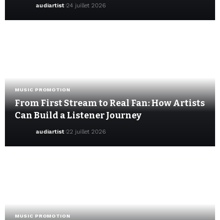
audiartist
24 juillet 2026
MUSIC PROMOTION
From First Stream to Real Fan: How Artists
Can Build a Listener Journey
audiartist
22 juillet 2026
MUSIC PROMOTION