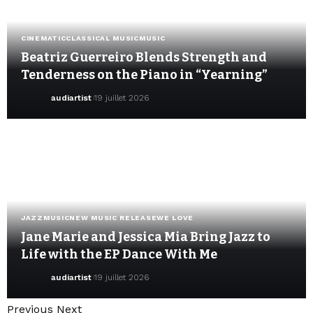
CINEMATIC
CLASSICAL MUSIC
MUSIC
Beatriz Guerreiro Blends Strength and
Tenderness on the Piano in “Yearning”
audiartist
19 juillet 2026
JAZZ
MUSIC
NEW MUSIC RELEASE
WE LOVE
Jane Marie and Jessica Mia Bring Jazz to
Life with the EP Dance With Me
audiartist
19 juillet 2026
Previous
Next