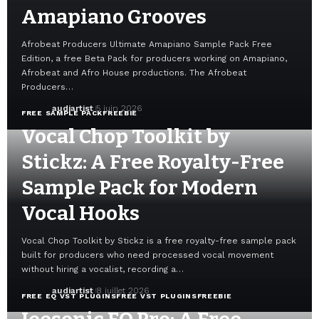
Amapiano Grooves
Afrobeat Producers Ultimate Amapiano Sample Pack Free
Edition, a free Beta Pack for producers working on Amapiano,
Afrobeat and Afro House productions. The Afrobeat
Producers…
audiartist
5 juin 2026
FREE SAMPLE PACK
FREEBIE
Vocal Chop Toolkit by
Stickz: A Free Royalty-Free
Sample Pack for Modern
Vocal Hooks
Vocal Chop Toolkit by Stickz is a free royalty-free sample pack
built for producers who need processed vocal movement
without hiring a vocalist, recording a…
audiartist
8 juillet 2026
FREE EQ VST PLUGINS
FREE VST PLUGINS
FREEBIE