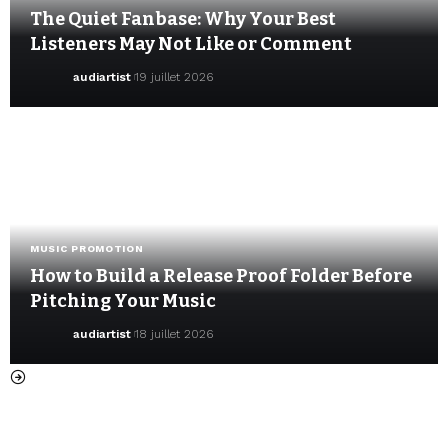
The Quiet Fanbase: Why Your Best
Listeners May Not Like or Comment
audiartist
19 juillet 2026
MUSIC PROMOTION
How to Build a Release Proof Folder Before
Pitching Your Music
audiartist
18 juillet 2026