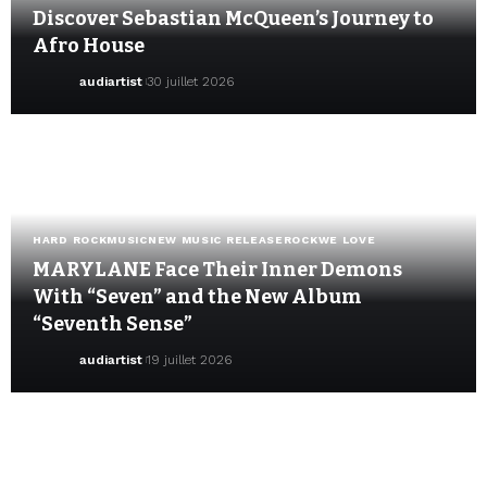
Discover Sebastian McQueen’s Journey to
Afro House
audiartist
30 juillet 2026
HARD ROCK
MUSIC
NEW MUSIC RELEASE
ROCK
WE LOVE
MARYLANE Face Their Inner Demons
With “Seven” and the New Album
“Seventh Sense”
audiartist
19 juillet 2026