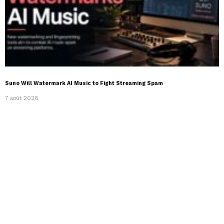
Suno Will Watermark AI Music to Fight Streaming Spam
7 août 2026