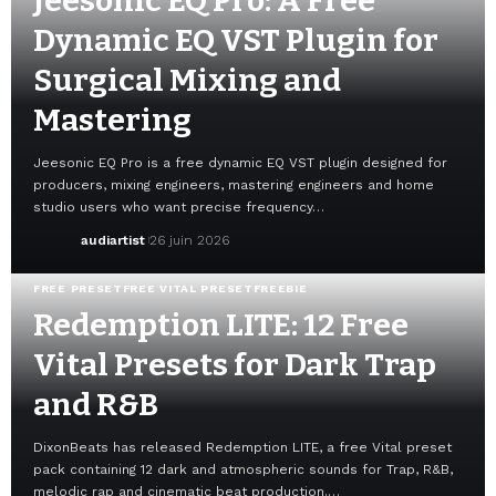
Jeesonic EQ Pro: A Free
Dynamic EQ VST Plugin for
Surgical Mixing and
Mastering
Jeesonic EQ Pro is a free dynamic EQ VST plugin designed for
producers, mixing engineers, mastering engineers and home
studio users who want precise frequency…
audiartist
26 juin 2026
FREE PRESET
FREE VITAL PRESET
FREEBIE
Redemption LITE: 12 Free
Vital Presets for Dark Trap
and R&B
DixonBeats has released Redemption LITE, a free Vital preset
pack containing 12 dark and atmospheric sounds for Trap, R&B,
melodic rap and cinematic beat production.…