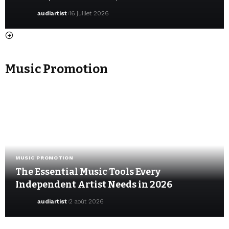
audiartist
16 juillet 2026
Music Promotion
MUSIC PROMOTION
The Essential Music Tools Every
Independent Artist Needs in 2026
audiartist
2 août 2026