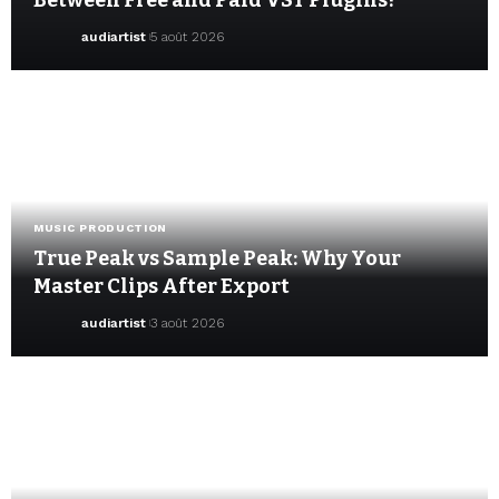
Between Free and Paid VST Plugins?
audiartist
5 août 2026
MUSIC PRODUCTION
True Peak vs Sample Peak: Why Your
Master Clips After Export
audiartist
3 août 2026