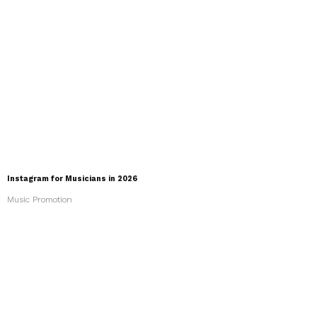
Instagram for Musicians in 2026
Music Promotion