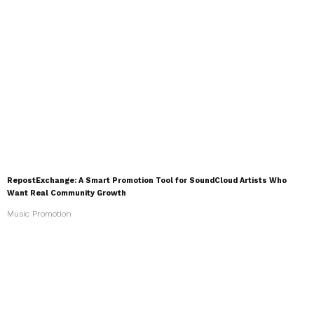
RepostExchange: A Smart Promotion Tool for SoundCloud Artists Who
Want Real Community Growth
Music Promotion