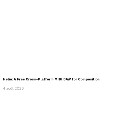
Helio: A Free Cross-Platform MIDI DAW for Composition
4 août 2026