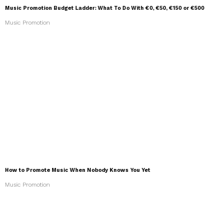
Music Promotion Budget Ladder: What To Do With €0, €50, €150 or €500
Music Promotion
How to Promote Music When Nobody Knows You Yet
Music Promotion