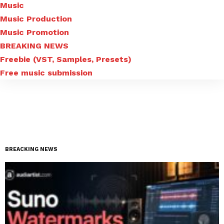
Music
Music Production
Music Promotion
BREAKING NEWS
Freebie (VST, Samples, Presets)
Free music submission
BREACKING NEWS