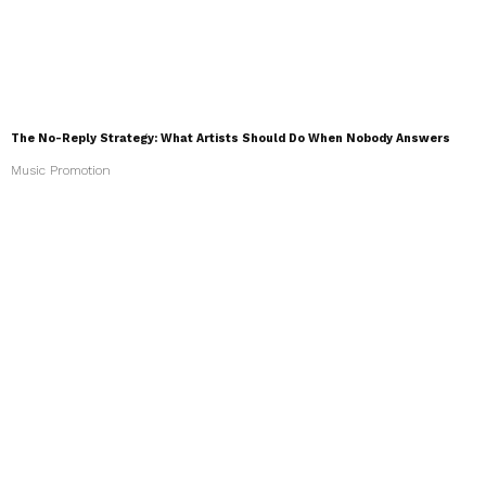
The No-Reply Strategy: What Artists Should Do When Nobody Answers
Music Promotion