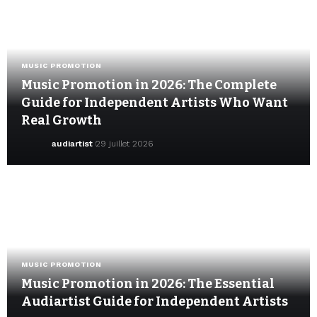
MUSIC PROMOTION
Music Promotion in 2026: The Complete
Guide for Independent Artists Who Want
Real Growth
audiartist
29 juillet 2026
MUSIC PROMOTION
Music Promotion in 2026: The Essential
Audiartist Guide for Independent Artists