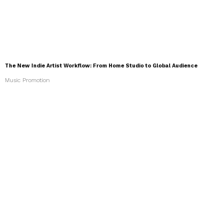
The New Indie Artist Workflow: From Home Studio to Global Audience
Music Promotion