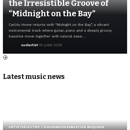
the Irresistible Groove of
“Midnight on the Bay”
Carlito Home returns with “Midnight on the Bay”, a vibrant
instrumental track where guitar, piano and a deeply groovy
bassline move together with natural ease.…
audiartist
19 juillet 2026
Latest music news
ARTISTS
ELECTRO / HOUSE
MUSIC
SEBASTIAN MCQUEEN