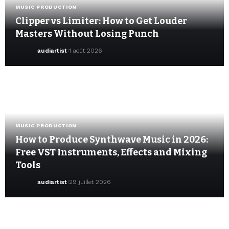
MUSIC PRODUCTION
Clipper vs Limiter: How to Get Louder
Masters Without Losing Punch
audiartist
1 août 2026
MUSIC PRODUCTION
How to Produce Synthwave Music in 2026:
Free VST Instruments, Effects and Mixing
Tools
audiartist
29 juillet 2026