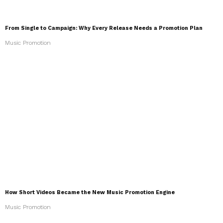
From Single to Campaign: Why Every Release Needs a Promotion Plan
Music Promotion
How Short Videos Became the New Music Promotion Engine
Music Promotion