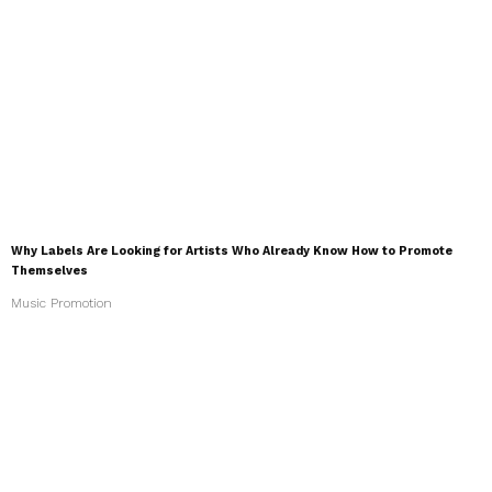
Why Labels Are Looking for Artists Who Already Know How to Promote
Themselves
Music Promotion