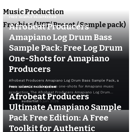
Music Production
FREE SAMPLE PACK
FREEBIE
Freebies (VST/ Preset / Sample pack)
Afrobeat Producers
Amapiano Log Drum Bass
Sample Pack: Free Log Drum
One-Shots for Amapiano
Producers
Afrobeat Producers Amapiano Log Drum Bass Sample Pack, a
free collection of log drum one-shots for Amapiano music
FREE SAMPLE PACK
FREEBIE
production. The Afrobeat Producers Amapiano Log Drum…
Afrobeat Producers
audiartist
5 juin 2026
Ultimate Amapiano Sample
Pack Free Edition: A Free
Toolkit for Authentic