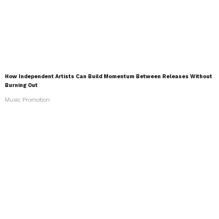
How Independent Artists Can Build Momentum Between Releases Without
Burning Out
Music Promotion