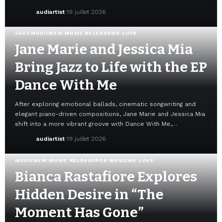
audiartist
19 juillet 2026
JAZZ
MUSIC
NEW MUSIC RELEASE
WE LOVE
Jane Marie and Jessica Mia
Bring Jazz to Life with the EP
Dance With Me
After exploring emotional ballads, cinematic songwriting and
elegant piano-driven compositions, Jane Marie and Jessica Mia
shift into a more vibrant groove with Dance With Me,…
audiartist
19 juillet 2026
MUSIC
NEW MUSIC RELEASE
POP MUSIC
WE LOVE
Bianca Rastafiore Explores
Hidden Desire in “The
Moment Has Gone”