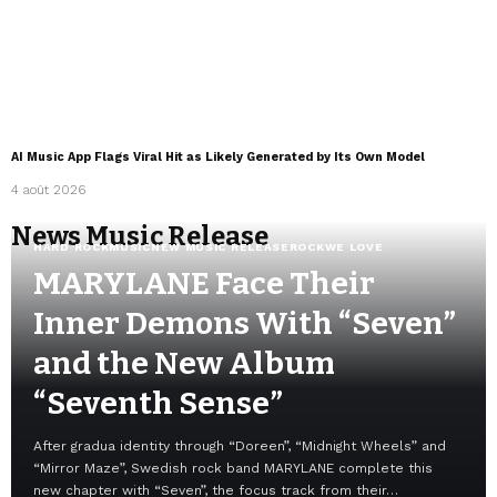
AI Music App Flags Viral Hit as Likely Generated by Its Own Model
4 août 2026
News Music Release
HARD ROCK
MUSIC
NEW MUSIC RELEASE
ROCK
WE LOVE
MARYLANE Face Their
Inner Demons With “Seven”
and the New Album
“Seventh Sense”
After gradua identity through “Doreen”, “Midnight Wheels” and
“Mirror Maze”, Swedish rock band MARYLANE complete this
new chapter with “Seven”, the focus track from their…