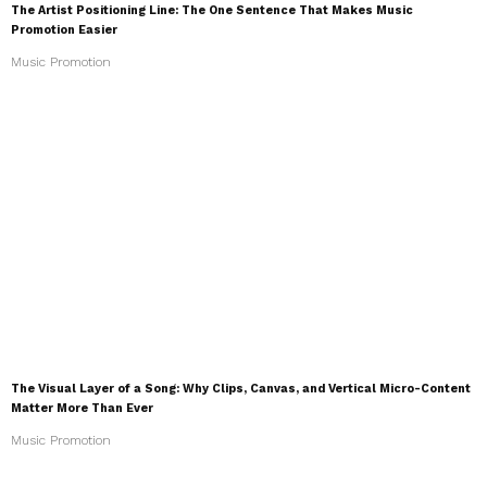
The Artist Positioning Line: The One Sentence That Makes Music
Promotion Easier
Music Promotion
The Visual Layer of a Song: Why Clips, Canvas, and Vertical Micro-Content
Matter More Than Ever
Music Promotion