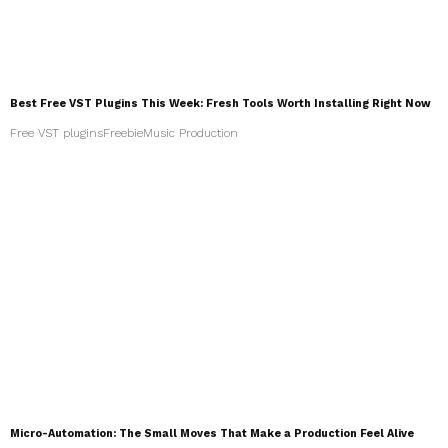
Best Free VST Plugins This Week: Fresh Tools Worth Installing Right Now
Free VST plugins
Freebie
Music Production
Micro-Automation: The Small Moves That Make a Production Feel Alive