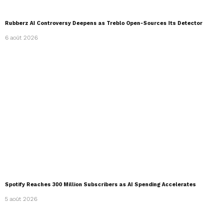
Rubberz AI Controversy Deepens as Treblo Open-Sources Its Detector
6 août 2026
Spotify Reaches 300 Million Subscribers as AI Spending Accelerates
5 août 2026