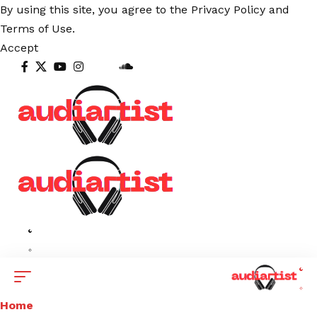
By using this site, you agree to the
Privacy Policy
and
Terms of Use
.
Accept
Home