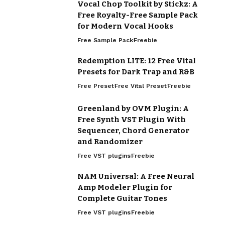
Vocal Chop Toolkit by Stickz: A
Free Royalty-Free Sample Pack
for Modern Vocal Hooks
Free Sample Pack
Freebie
Redemption LITE: 12 Free Vital
Presets for Dark Trap and R&B
Free Preset
Free Vital Preset
Freebie
Greenland by OVM Plugin: A
Free Synth VST Plugin With
Sequencer, Chord Generator
and Randomizer
Free VST plugins
Freebie
NAM Universal: A Free Neural
Amp Modeler Plugin for
Complete Guitar Tones
Free VST plugins
Freebie