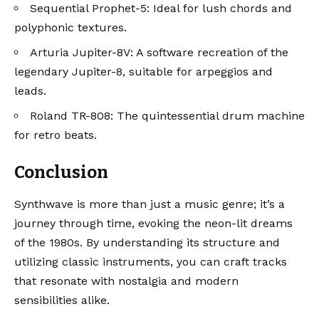
Sequential Prophet-5
: Ideal for lush chords and
polyphonic textures.
Arturia Jupiter-8V
: A software recreation of the
legendary Jupiter-8, suitable for arpeggios and
leads.
Roland TR-808
: The quintessential drum machine
for retro beats.
Conclusion
Synthwave is more than just a music genre; it’s a
journey through time, evoking the neon-lit dreams
of the 1980s. By understanding its structure and
utilizing classic instruments, you can craft tracks
that resonate with nostalgia and modern
sensibilities alike.