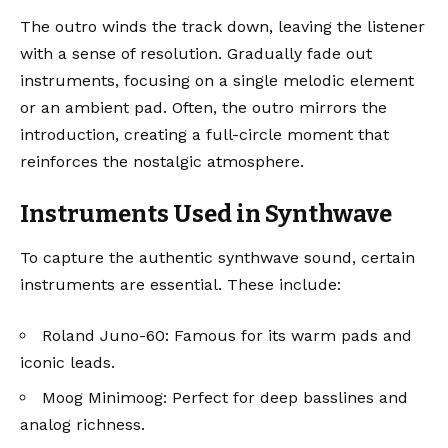
The outro winds the track down, leaving the listener
with a sense of resolution. Gradually fade out
instruments, focusing on a single melodic element
or an ambient pad. Often, the outro mirrors the
introduction, creating a full-circle moment that
reinforces the nostalgic atmosphere.
Instruments Used in Synthwave
To capture the authentic synthwave sound, certain
instruments are essential. These include:
Roland Juno-60
: Famous for its warm pads and
iconic leads.
Moog Minimoog
: Perfect for deep basslines and
analog richness.