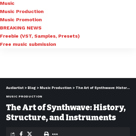
Music
Music Production
Music Promotion
BREAKING NEWS
Freebie (VST, Samples, Presets)
Free music submission
Audiartist
>
Blog
>
Music Production
>
The Art of Synthwave: History, Structure, and Instruments
MUSIC PRODUCTION
The Art of Synthwave: History,
Structure, and Instruments