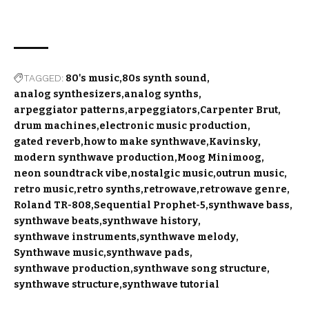
TAGGED:
80's music
80s synth sound
analog synthesizers
analog synths
arpeggiator patterns
arpeggiators
Carpenter Brut
drum machines
electronic music production
gated reverb
how to make synthwave
Kavinsky
modern synthwave production
Moog Minimoog
neon soundtrack vibe
nostalgic music
outrun music
retro music
retro synths
retrowave
retrowave genre
Roland TR-808
Sequential Prophet-5
synthwave bass
synthwave beats
synthwave history
synthwave instruments
synthwave melody
Synthwave music
synthwave pads
synthwave production
synthwave song structure
synthwave structure
synthwave tutorial