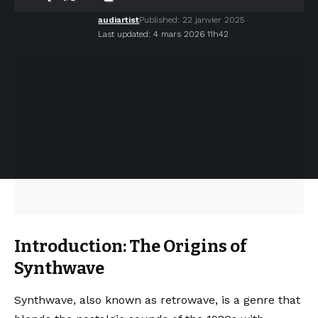
audiartist
Published: 22 janvier 2025
Last updated: 4 mars 2026 11h42
Introduction: The Origins of
Synthwave
Synthwave, also known as retrowave, is a genre that