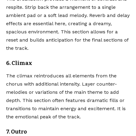
respite. Strip back the arrangement to a single
ambient pad or a soft lead melody. Reverb and delay
effects are essential here, creating a dreamy,
spacious environment. This section allows for a
reset and builds anticipation for the final sections of
the track.
6. Climax
The climax reintroduces all elements from the
chorus with additional intensity. Layer counter-
melodies or variations of the main theme to add
depth. This section often features dramatic fills or
transitions to maintain energy and excitement. It is
the emotional peak of the track.
7. Outro