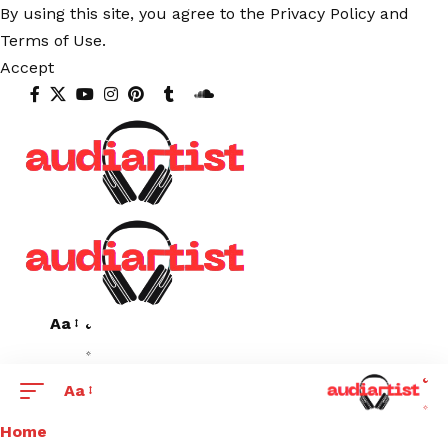
By using this site, you agree to the
Privacy Policy
and
Terms of Use
.
Accept
Aa
Aa
Home