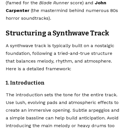
(famed for the
Blade Runner
score) and
John
Carpenter
(the mastermind behind numerous 80s
horror soundtracks).
Structuring a Synthwave Track
A synthwave track is typically built on a nostalgic
foundation, following a tried-and-true structure
that balances melody, rhythm, and atmosphere.
Here is a detailed framework:
1. Introduction
The introduction sets the tone for the entire track.
Use lush, evolving pads and atmospheric effects to
create an immersive opening. Subtle arpeggios and
a simple bassline can help build anticipation. Avoid
introducing the main melody or heavy drums too