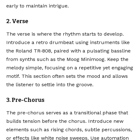
early to maintain intrigue.
2. Verse
The verse is where the rhythm starts to develop.
Introduce a retro drumbeat using instruments like
the
Roland TR-808
, paired with a pulsating bassline
from synths such as the
Moog Minimoog
. Keep the
melody simple, focusing on a repetitive yet engaging
motif. This section often sets the mood and allows
the listener to settle into the groove.
3. Pre-Chorus
The pre-chorus serves as a transitional phase that
builds tension before the chorus. Introduce new
elements such as rising chords, subtle percussions,
or effects like white noise sweeps. Use automation