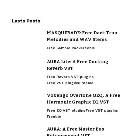
Lasts Posts
MASQUERADE: Free Dark Trap
Melodies and WAV Stems
Free Sample Pack
Freebie
AURA Lite: A Free Ducking
Reverb VST
Free Reverb VST plugins
Free VST plugins
Freebie
Voxengo Overtone GEQ: A Free
Harmonic Graphic EQ VST
Free EQ VST plugins
Free VST plugins
Freebie
AURA: A Free Master Bus
Enhancement VST