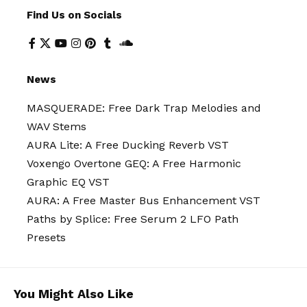
Find Us on Socials
News
MASQUERADE: Free Dark Trap Melodies and
WAV Stems
AURA Lite: A Free Ducking Reverb VST
Voxengo Overtone GEQ: A Free Harmonic
Graphic EQ VST
AURA: A Free Master Bus Enhancement VST
Paths by Splice: Free Serum 2 LFO Path
Presets
You Might Also Like