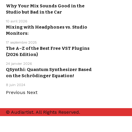
Why Your Mix Sounds Good in the
Studio but Bad in the Car
MUSIC
PRODUCTION
10 avril 2026
Mixing with Headphones vs. Studio
Monitors:
MUSIC
PRODUCTION
17 septembre 2025
FREE VST
The A–Z of the Best Free VST Plugins
PLUGINS
FREEBIE
(2026 Edition)
MUSIC
PRODUCTION
24 janvier 2026
QSynthi: Quantum Synthesizer Based
on the Schrödinger Equation!
MUSIC
PRODUCTION
8 juin 2024
Previous
Next
© Audiartist. All Rights Reserved.