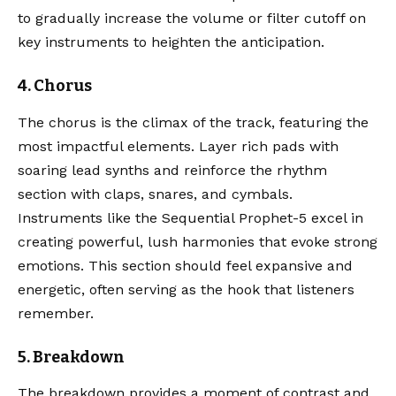
to gradually increase the volume or filter cutoff on
key instruments to heighten the anticipation.
4. Chorus
The chorus is the climax of the track, featuring the
most impactful elements. Layer rich pads with
soaring lead synths and reinforce the rhythm
section with claps, snares, and cymbals.
Instruments like the
Sequential Prophet-5
excel in
creating powerful, lush harmonies that evoke strong
emotions. This section should feel expansive and
energetic, often serving as the hook that listeners
remember.
5. Breakdown
The breakdown provides a moment of contrast and