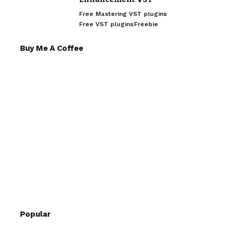
Free Mastering VST plugins
Free VST plugins
Freebie
Buy Me A Coffee
Popular