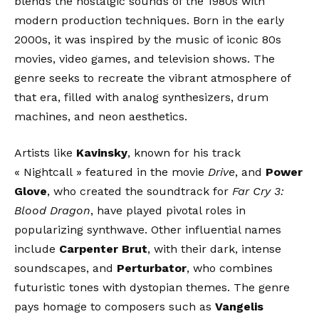
blends the nostalgic sounds of the 1980s with
modern production techniques. Born in the early
2000s, it was inspired by the music of iconic 80s
movies, video games, and television shows. The
genre seeks to recreate the vibrant atmosphere of
that era, filled with analog synthesizers, drum
machines, and neon aesthetics.
Artists like
Kavinsky
, known for his track
« Nightcall » featured in the movie
Drive
, and
Power
Glove
, who created the soundtrack for
Far Cry 3:
Blood Dragon
, have played pivotal roles in
popularizing synthwave. Other influential names
include
Carpenter Brut
, with their dark, intense
soundscapes, and
Perturbator
, who combines
futuristic tones with dystopian themes. The genre
pays homage to composers such as
Vangelis