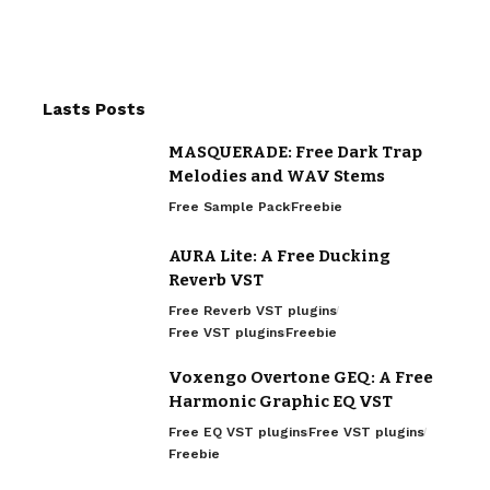
Lasts Posts
MASQUERADE: Free Dark Trap
Melodies and WAV Stems
Free Sample Pack
Freebie
AURA Lite: A Free Ducking
Reverb VST
Free Reverb VST plugins
Free VST plugins
Freebie
Voxengo Overtone GEQ: A Free
Harmonic Graphic EQ VST
Free EQ VST plugins
Free VST plugins
Freebie