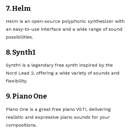
7. Helm
Helm
is an open-source polyphonic synthesizer with
an easy-to-use interface and a wide range of sound
possibilities.
8. Synth1
Synth1
is a legendary free synth inspired by the
Nord Lead 2, offering a wide variety of sounds and
flexibility.
9. Piano One
Piano One
is a great free piano VSTi, delivering
realistic and expressive piano sounds for your
compositions.