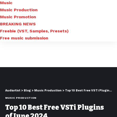
Music
Music Production
Music Promotion
BREAKING NEWS
Freebie (VST, Samples, Presets)
Free music submission
Audiartist
>
Blog
>
Music Production
>
Top 10 Best Free VSTi Plugins of June 2024
MUSIC PRODUCTION
Top 10 Best Free VSTi Plugins
of June 2024