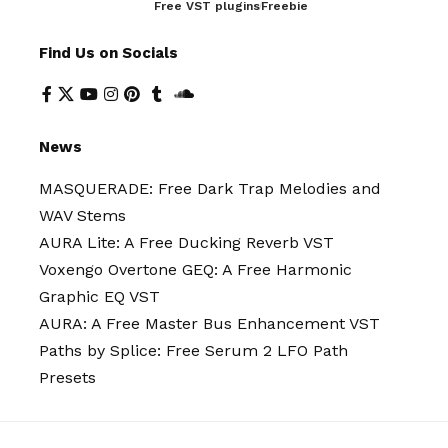
Free VST plugins
Freebie
Find Us on Socials
News
MASQUERADE: Free Dark Trap Melodies and
WAV Stems
AURA Lite: A Free Ducking Reverb VST
Voxengo Overtone GEQ: A Free Harmonic
Graphic EQ VST
AURA: A Free Master Bus Enhancement VST
Paths by Splice: Free Serum 2 LFO Path
Presets