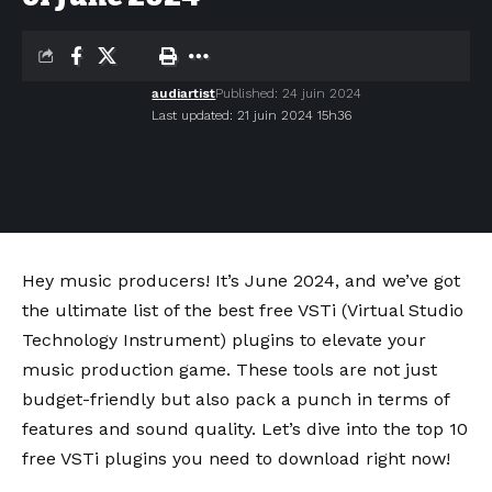
audiartist
Published: 24 juin 2024
Last updated: 21 juin 2024 15h36
Hey music producers! It’s June 2024, and we’ve got
the ultimate list of the best free VSTi (Virtual Studio
Technology Instrument) plugins to elevate your
music production game. These tools are not just
budget-friendly but also pack a punch in terms of
features and sound quality. Let’s dive into the top 10
free VSTi plugins you need to download right now!