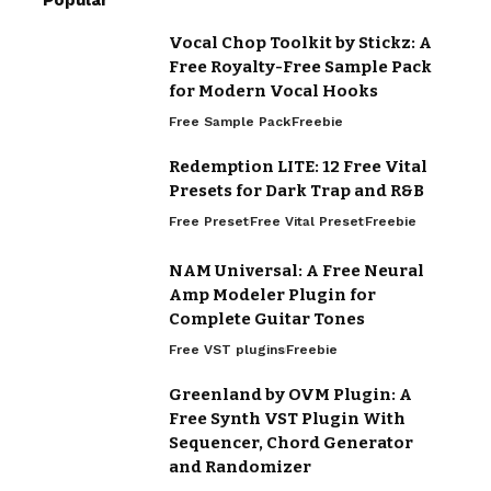
Popular
Vocal Chop Toolkit by Stickz: A
Free Royalty-Free Sample Pack
for Modern Vocal Hooks
Free Sample Pack
Freebie
Redemption LITE: 12 Free Vital
Presets for Dark Trap and R&B
Free Preset
Free Vital Preset
Freebie
NAM Universal: A Free Neural
Amp Modeler Plugin for
Complete Guitar Tones
Free VST plugins
Freebie
Greenland by OVM Plugin: A
Free Synth VST Plugin With
Sequencer, Chord Generator
and Randomizer