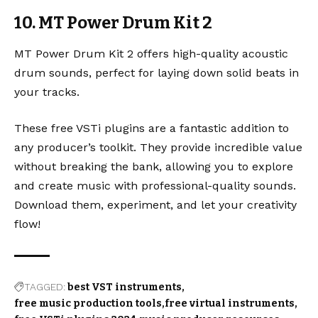
10. MT Power Drum Kit 2
MT Power Drum Kit 2
offers high-quality acoustic
drum sounds, perfect for laying down solid beats in
your tracks.
These free VSTi plugins are a fantastic addition to
any producer’s toolkit. They provide incredible value
without breaking the bank, allowing you to explore
and create music with professional-quality sounds.
Download them, experiment, and let your creativity
flow!
TAGGED:
best VST instruments
free music production tools
free virtual instruments