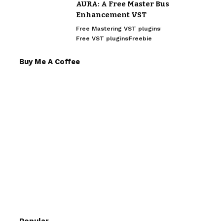
AURA: A Free Master Bus
Enhancement VST
Free Mastering VST plugins
Free VST plugins
Freebie
Buy Me A Coffee