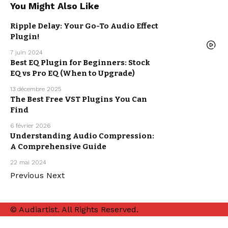
You Might Also Like
Ripple Delay: Your Go-To Audio Effect
Plugin!
MUSIC
PRODUCTION
7 juin 2024
Best EQ Plugin for Beginners: Stock
EQ vs Pro EQ (When to Upgrade)
MUSIC
PRODUCTION
13 décembre 2025
The Best Free VST Plugins You Can
FREE VST
PLUGINS
Find
MUSIC
PRODUCTION
6 février 2026
Understanding Audio Compression:
A Comprehensive Guide
MUSIC
PRODUCTION
22 mai 2024
Previous
Next
© Audiartist. All Rights Reserved.