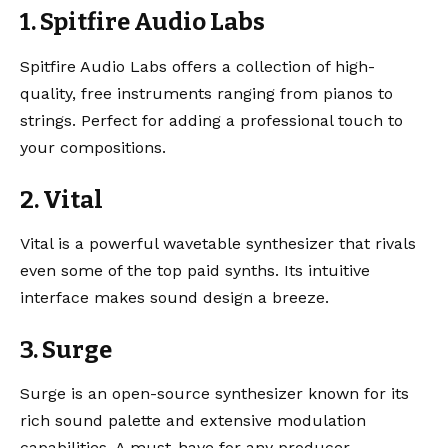
1. Spitfire Audio Labs
Spitfire Audio Labs
offers a collection of high-
quality, free instruments ranging from pianos to
strings. Perfect for adding a professional touch to
your compositions.
2. Vital
Vital
is a powerful wavetable synthesizer that rivals
even some of the top paid synths. Its intuitive
interface makes sound design a breeze.
3. Surge
Surge
is an open-source synthesizer known for its
rich sound palette and extensive modulation
capabilities. A must-have for any producer.