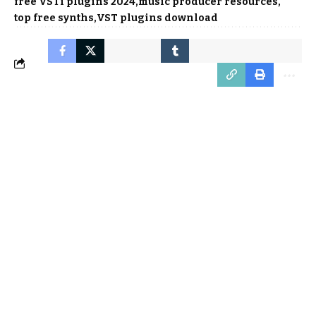
free VSTi plugins 2024
music producer resources
top free synths
VST plugins download