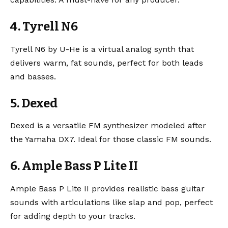
4. Tyrell N6
Tyrell N6
by U-He is a virtual analog synth that
delivers warm, fat sounds, perfect for both leads
and basses.
5. Dexed
Dexed
is a versatile FM synthesizer modeled after
the Yamaha DX7. Ideal for those classic FM sounds.
6. Ample Bass P Lite II
Ample Bass P Lite II
provides realistic bass guitar
sounds with articulations like slap and pop, perfect
for adding depth to your tracks.