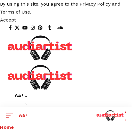
By using this site, you agree to the
Privacy Policy
and
Terms of Use
.
Accept
Aa
Aa
Home