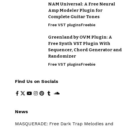
NAM Universal: A Free Neural
Amp Modeler Plugin for
Complete Guitar Tones
Free VST plugins
Freebie
Greenland by OVM Plugin: A
Free Synth VST Plugin With
Sequencer, Chord Generator and
Randomizer
Free VST plugins
Freebie
Find Us on Socials
News
MASQUERADE: Free Dark Trap Melodies and