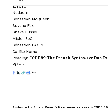
Artists
Nodachi
Sebastian McQueen
Spycho Fox
Snake Russell
Mister BoO
Sébastien BACCI
Carlito Home
Reading:
CODE 89: The French Synthwave Duo Ex
Share
Audiartist
>
Blog
>
Music
>
New music release
>
CODE 89: