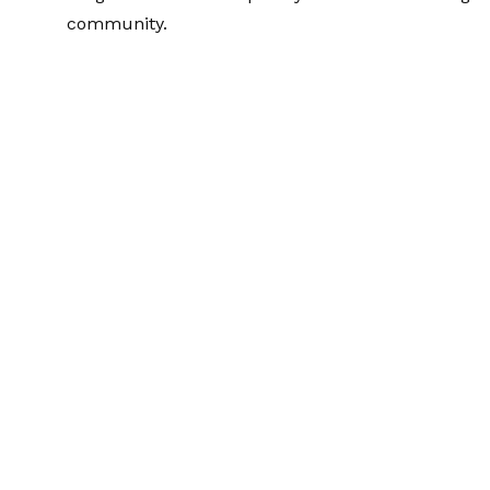
community.