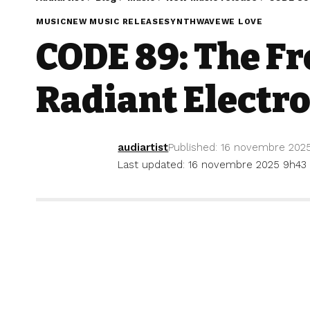
MUSIC
NEW MUSIC RELEASE
SYNTHWAVE
WE LOVE
CODE 89: The F
Radiant Electr
audiartist
Published: 16 novembre 202
Last updated: 16 novembre 2025 9h43