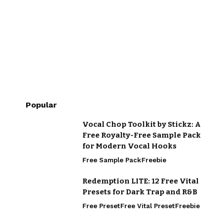
Popular
Vocal Chop Toolkit by Stickz: A
Free Royalty-Free Sample Pack
for Modern Vocal Hooks
Free Sample Pack
Freebie
Redemption LITE: 12 Free Vital
Presets for Dark Trap and R&B
Free Preset
Free Vital Preset
Freebie