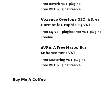
Free Reverb VST plugins
Free VST plugins
Freebie
Voxengo Overtone GEQ: A Free
Harmonic Graphic EQ VST
Free EQ VST plugins
Free VST plugins
Freebie
AURA: A Free Master Bus
Enhancement VST
Free Mastering VST plugins
Free VST plugins
Freebie
Buy Me A Coffee