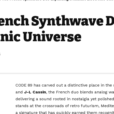
rench Synthwave 
onic Universe
5
CODE 89 has carved out a distinctive place in t
and
J-L Cassin
, the French duo blends analog wa
delivering a sound rooted in nostalgia yet polishe
stands at the crossroads of retro futurism, Med
a signature that has quickly earned them recognit