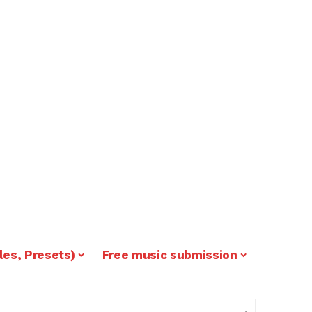
les, Presets)
Free music submission