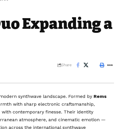
Duo Expanding a
Share
he modern synthwave landscape. Formed by
Rems
rmth with sharp electronic craftsmanship,
d with contemporary finesse. Their identity
iterranean atmosphere, and cinematic emotion —
ion across the international synthwave