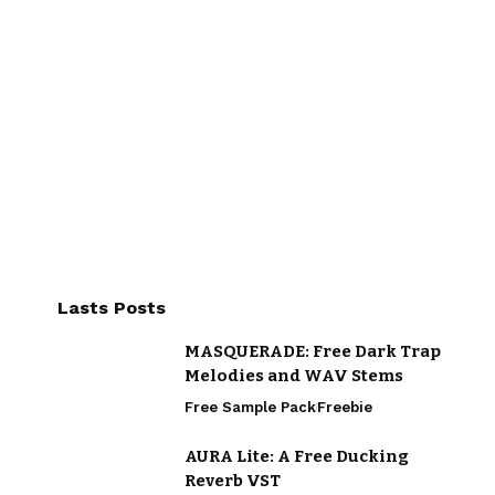
Lasts Posts
MASQUERADE: Free Dark Trap
Melodies and WAV Stems
Free Sample Pack
Freebie
AURA Lite: A Free Ducking
Reverb VST