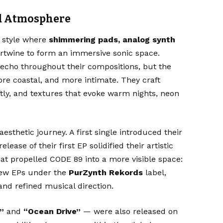
nd Atmosphere
a style where
shimmering pads, analog synth
rtwine to form an immersive sonic space.
echo throughout their compositions, but the
e coastal, and more intimate. They craft
tly, and textures that evoke warm nights, neon
esthetic journey. A first single introduced their
release of their first EP solidified their artistic
hat propelled CODE 89 into a more visible space:
new EPs under the
PurZynth Rekords
label,
 and refined musical direction.
”
and
“Ocean Drive”
— were also released on