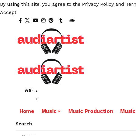
By using this site, you agree to the
Privacy Policy
and
Term
Accept
Aa
Home
Music
Music Production
Music
Search