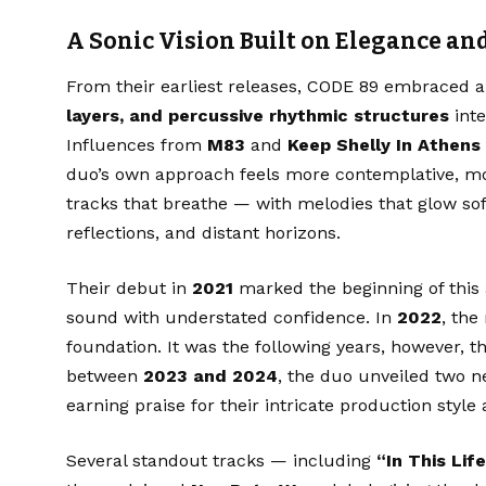
A Sonic Vision Built on Elegance a
From their earliest releases, CODE 89 embraced 
layers, and percussive rhythmic structures
inte
Influences from
M83
and
Keep Shelly In Athens
duo’s own approach feels more contemplative, mor
tracks that breathe — with melodies that glow sof
reflections, and distant horizons.
Their debut in
2021
marked the beginning of this a
sound with understated confidence. In
2022
, the 
foundation. It was the following years, however, t
between
2023 and 2024
, the duo unveiled two 
earning praise for their intricate production style
Several standout tracks — including
“In This Life