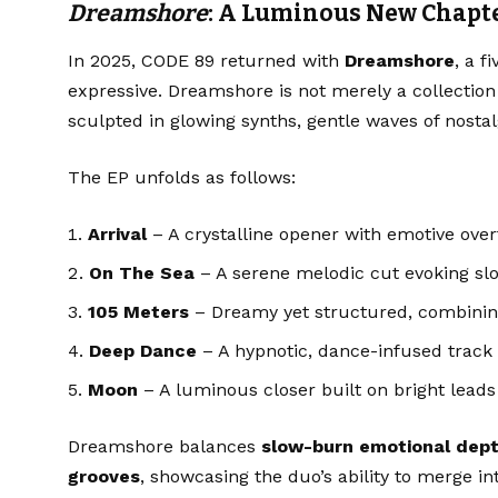
Dreamshore
: A Luminous New Chapt
In 2025, CODE 89 returned with
Dreamshore
, a f
expressive. Dreamshore is not merely a collection o
sculpted in glowing synths, gentle waves of nosta
The EP unfolds as follows:
Arrival
– A crystalline opener with emotive ove
On The Sea
– A serene melodic cut evoking slo
105 Meters
– Dreamy yet structured, combining
Deep Dance
– A hypnotic, dance-infused track 
Moon
– A luminous closer built on bright leads
Dreamshore balances
slow-burn emotional dep
grooves
, showcasing the duo’s ability to merge i