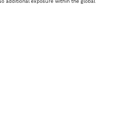
uo additional exposure within the global