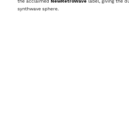
the acclaimed
NewRetroWave
label, giving the d
synthwave sphere.