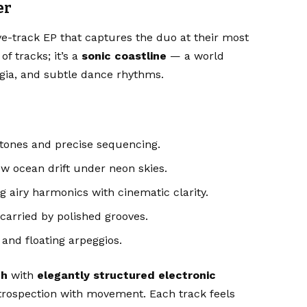
er
ive-track EP that captures the duo at their most
f tracks; it’s a
sonic coastline
— a world
lgia, and subtle dance rhythms.
rtones and precise sequencing.
w ocean drift under neon skies.
 airy harmonics with cinematic clarity.
carried by polished grooves.
 and floating arpeggios.
th
with
elegantly structured electronic
ntrospection with movement. Each track feels