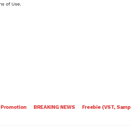
s of Use
.
 Promotion
BREAKING NEWS
Freebie (VST, Samp