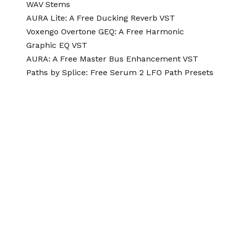
WAV Stems
AURA Lite: A Free Ducking Reverb VST
Voxengo Overtone GEQ: A Free Harmonic
Graphic EQ VST
AURA: A Free Master Bus Enhancement VST
Paths by Splice: Free Serum 2 LFO Path Presets