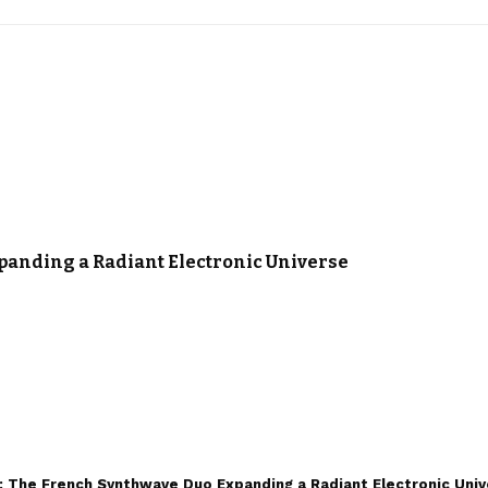
panding a Radiant Electronic Universe
 The French Synthwave Duo Expanding a Radiant Electronic Uni