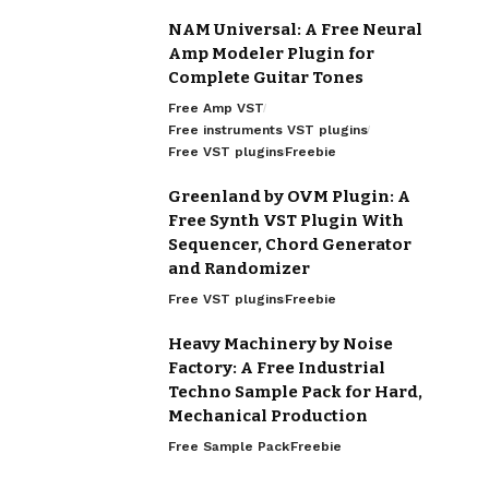
NAM Universal: A Free Neural
Amp Modeler Plugin for
Complete Guitar Tones
Free Amp VST
Free instruments VST plugins
Free VST plugins
Freebie
Greenland by OVM Plugin: A
Free Synth VST Plugin With
Sequencer, Chord Generator
and Randomizer
Free VST plugins
Freebie
Heavy Machinery by Noise
Factory: A Free Industrial
Techno Sample Pack for Hard,
Mechanical Production
Free Sample Pack
Freebie