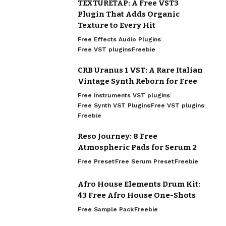
TEXTURETAP: A Free VST3
Plugin That Adds Organic
Texture to Every Hit
Free Effects Audio Plugins
Free VST plugins
Freebie
CRB Uranus 1 VST: A Rare Italian
Vintage Synth Reborn for Free
Free instruments VST plugins
Free Synth VST Plugins
Free VST plugins
Freebie
Reso Journey: 8 Free
Atmospheric Pads for Serum 2
Free Preset
Free Serum Preset
Freebie
Afro House Elements Drum Kit:
43 Free Afro House One-Shots
Free Sample Pack
Freebie