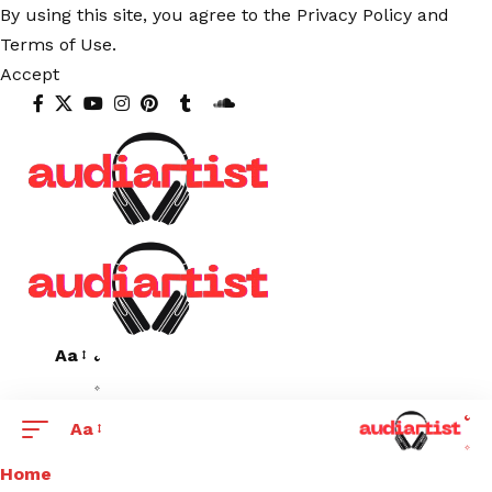
By using this site, you agree to the
Privacy Policy
and
Terms of Use
.
Accept
Aa
Aa
Home