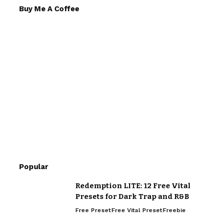
Buy Me A Coffee
Popular
Redemption LITE: 12 Free Vital
Presets for Dark Trap and R&B
Free Preset
Free Vital Preset
Freebie