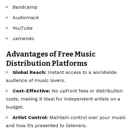
Bandcamp
Audiomack
YouTube
Jamendo
Advantages of Free Music
Distribution Platforms
Global Reach:
Instant access to a worldwide
audience of music lovers.
Cost-Effective:
No upfront fees or distribution
costs, making it ideal for independent artists on a
budget.
Artist Control:
Maintain control over your music
and how it’s presented to listeners.