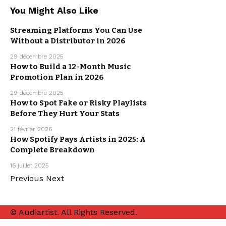
You Might Also Like
Streaming Platforms You Can Use
Without a Distributor in 2026
MUSIC
PROMOTION
29 décembre 2025
How to Build a 12-Month Music
Promotion Plan in 2026
MUSIC
PROMOTION
29 décembre 2025
How to Spot Fake or Risky Playlists
Before They Hurt Your Stats
MUSIC
PROMOTION
21 février 2026
How Spotify Pays Artists in 2025: A
Complete Breakdown
MUSIC
PROMOTION
16 juillet 2025
Previous
Next
© Audiartist. All Rights Reserved.