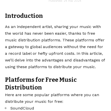
audiartist
Published: 24 mai 2024
Last updated: 24 mai 2024 14h59
Introduction
As an independent artist, sharing your music with
the world has never been easier, thanks to free
music distribution platforms. These platforms offer
a gateway to global audiences without the need for
a record label or hefty upfront costs. In this article,
we’ll delve into the advantages and disadvantages of
using these platforms to distribute your music.
Platforms for Free Music
Distribution
Here are some popular platforms where you can
distribute your music for free:
SoundCloud