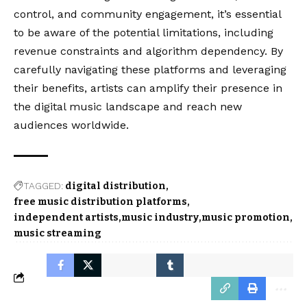
control, and community engagement, it’s essential
to be aware of the potential limitations, including
revenue constraints and algorithm dependency. By
carefully navigating these platforms and leveraging
their benefits, artists can amplify their presence in
the digital music landscape and reach new
audiences worldwide.
TAGGED:
digital distribution
free music distribution platforms
independent artists
music industry
music promotion
music streaming