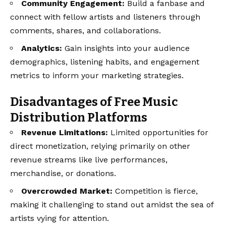
Community Engagement:
Build a fanbase and
connect with fellow artists and listeners through
comments, shares, and collaborations.
Analytics:
Gain insights into your audience
demographics, listening habits, and engagement
metrics to inform your marketing strategies.
Disadvantages of Free Music
Distribution Platforms
Revenue Limitations:
Limited opportunities for
direct monetization, relying primarily on other
revenue streams like live performances,
merchandise, or donations.
Overcrowded Market:
Competition is fierce,
making it challenging to stand out amidst the sea of
artists vying for attention.