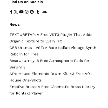
Find Us on Socials
News
TEXTURETAP: A Free VST3 Plugin That Adds
Organic Texture to Every Hit
CRB Uranus 1 VST: A Rare Italian Vintage Synth
Reborn for Free
Reso Journey: 8 Free Atmospheric Pads for
Serum 2
Afro House Elements Drum Kit: 43 Free Afro
House One-Shots
Emotive Brass: A Free Cinematic Brass Library
for Kontakt Player