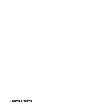
Lasts Posts