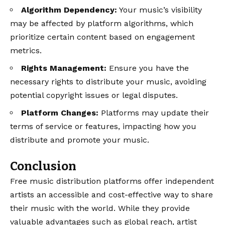
Algorithm Dependency:
Your music’s visibility
may be affected by platform algorithms, which
prioritize certain content based on engagement
metrics.
Rights Management:
Ensure you have the
necessary rights to distribute your music, avoiding
potential copyright issues or legal disputes.
Platform Changes:
Platforms may update their
terms of service or features, impacting how you
distribute and promote your music.
Conclusion
Free music distribution platforms offer independent
artists an accessible and cost-effective way to share
their music with the world. While they provide
valuable advantages such as global reach, artist