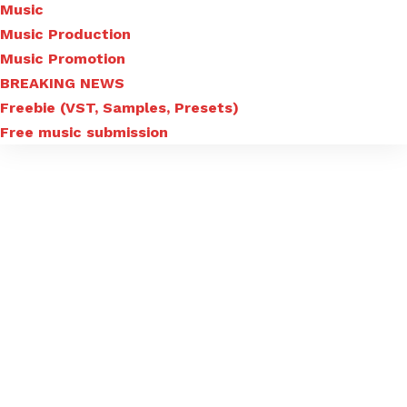
Music
Music Production
Music Promotion
BREAKING NEWS
Freebie (VST, Samples, Presets)
Free music submission