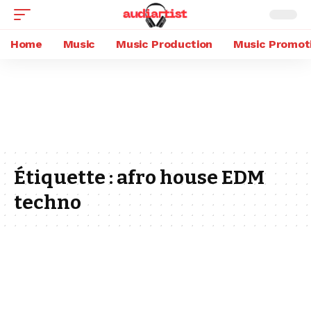
Home
Music
Music Production
Music Promot
Étiquette :
afro house EDM
techno