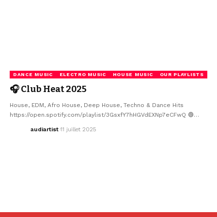
DANCE MUSIC
ELECTRO MUSIC
HOUSE MUSIC
OUR PLAYLISTS
🎧 Club Heat 2025
House, EDM, Afro House, Deep House, Techno & Dance Hits
https://open.spotify.com/playlist/3GsxfY7hHGVdEXNp7eCFwQ 🟢…
audiartist
11 juillet 2025