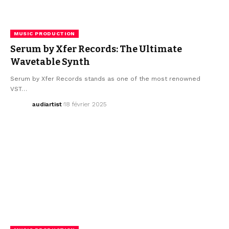
MUSIC PRODUCTION
Serum by Xfer Records: The Ultimate
Wavetable Synth
Serum by Xfer Records stands as one of the most renowned
VST…
audiartist
18 février 2025