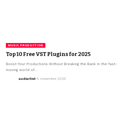
MUSIC PRODUCTION
Top 10 Free VST Plugins for 2025
Boost Your Productions Without Breaking the Bank In the fast-
moving world of…
audiartist
4 novembre 2025