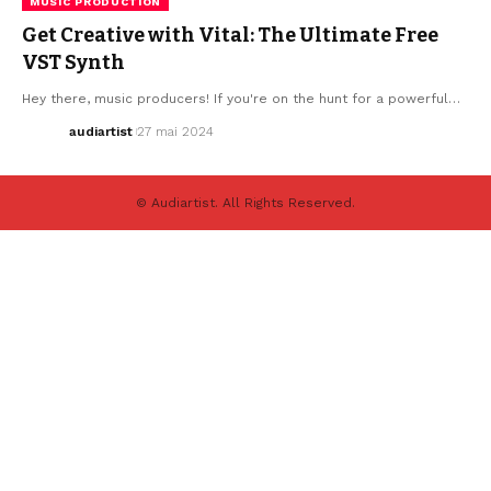
MUSIC PRODUCTION
Get Creative with Vital: The Ultimate Free
VST Synth
Hey there, music producers! If you're on the hunt for a powerful…
audiartist
27 mai 2024
© Audiartist. All Rights Reserved.