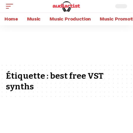
Home
Music
Music Production
Music Promot
Étiquette :
best free VST
synths