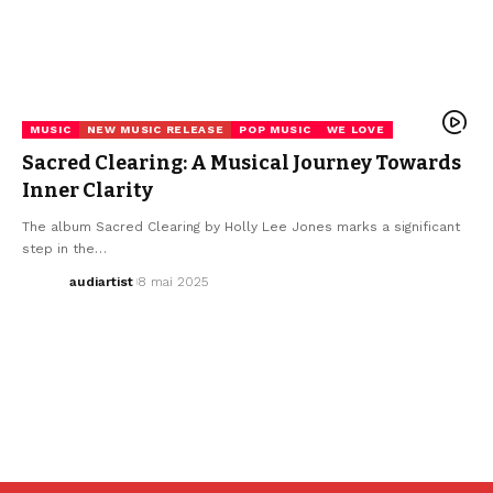
MUSIC
NEW MUSIC RELEASE
POP MUSIC
WE LOVE
Sacred Clearing: A Musical Journey Towards
Inner Clarity
The album Sacred Clearing by Holly Lee Jones marks a significant
step in the…
audiartist
8 mai 2025