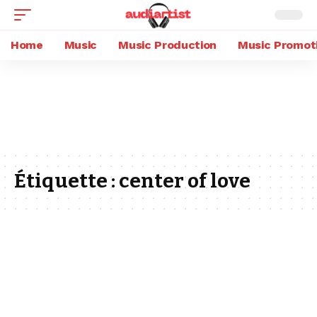
Home
Music
Music Production
Music Promot
Étiquette :
center of love