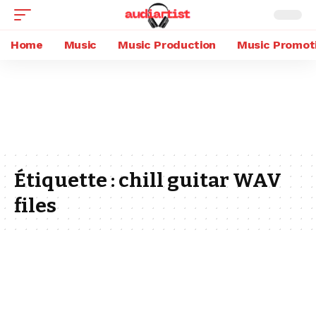
Home
Music
Music Production
Music Promot
Étiquette :
chill guitar WAV
files