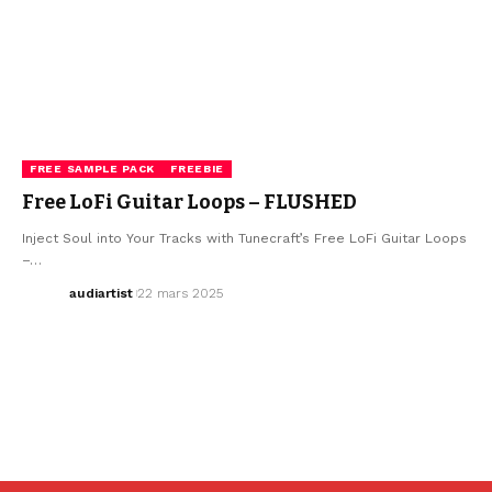
FREE SAMPLE PACK
FREEBIE
Free LoFi Guitar Loops – FLUSHED
Inject Soul into Your Tracks with Tunecraft’s Free LoFi Guitar Loops
–…
audiartist
22 mars 2025