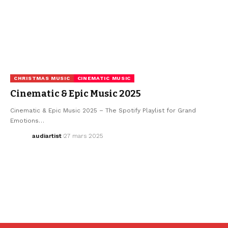
CHRISTMAS MUSIC
CINEMATIC MUSIC
Cinematic & Epic Music 2025
Cinematic & Epic Music 2025 – The Spotify Playlist for Grand
Emotions…
audiartist
27 mars 2025