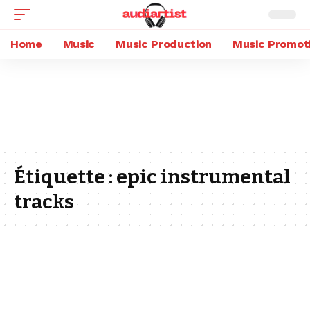
Home
Music
Music Production
Music Promot
Étiquette :
epic instrumental
tracks