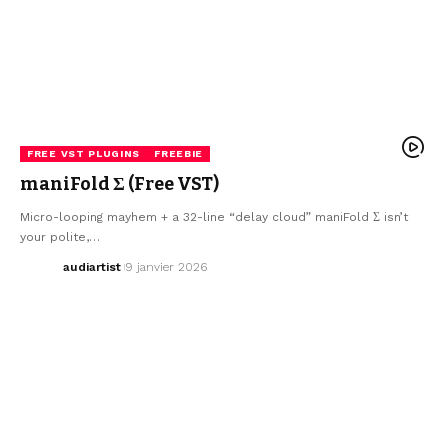
FREE VST PLUGINS
FREEBIE
maniFold Σ (Free VST)
Micro-looping mayhem + a 32-line “delay cloud” maniFold Σ isn’t
your polite,…
audiartist
9 janvier 2026