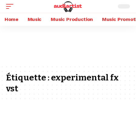
Home
Music
Music Production
Music Promot
Étiquette :
experimental fx
vst