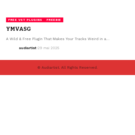
FREE VST PLUGINS
FREEBIE
YMVASG
A Wild & Free Plugin That Makes Your Tracks Weird in a…
audiartist
29 mai 2025
© Audiartist. All Rights Reserved.