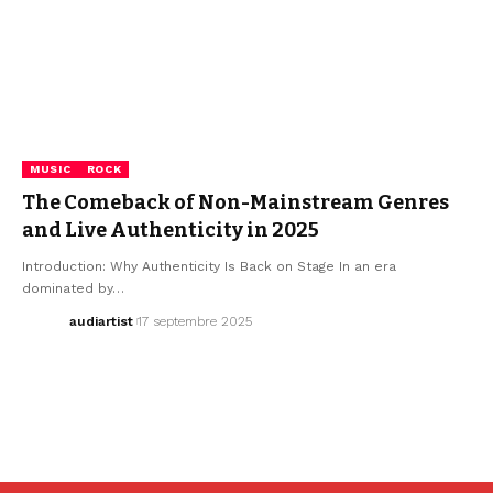
MUSIC
ROCK
The Comeback of Non-Mainstream Genres
and Live Authenticity in 2025
Introduction: Why Authenticity Is Back on Stage In an era
dominated by…
audiartist
17 septembre 2025