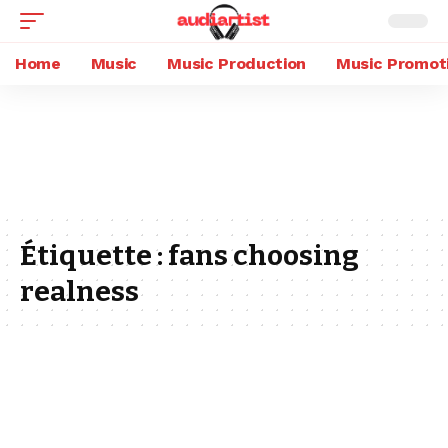
Home
Music
Music Production
Music Promot
Étiquette :
fans choosing
realness