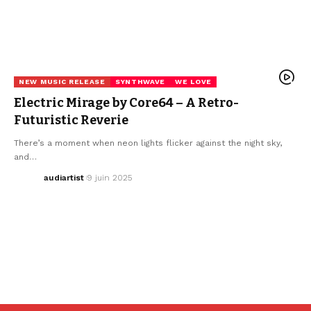
NEW MUSIC RELEASE
SYNTHWAVE
WE LOVE
Electric Mirage by Core64 – A Retro-
Futuristic Reverie
There’s a moment when neon lights flicker against the night sky,
and…
audiartist
9 juin 2025