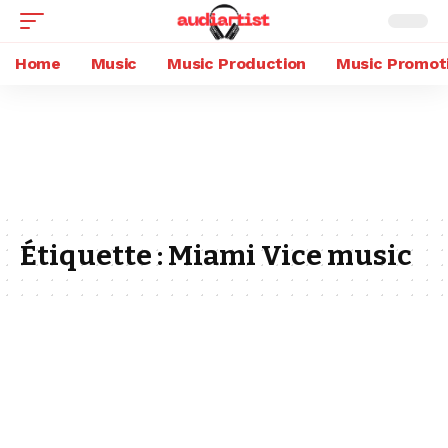
Home
Music
Music Production
Music Promot
Étiquette :
Miami Vice music