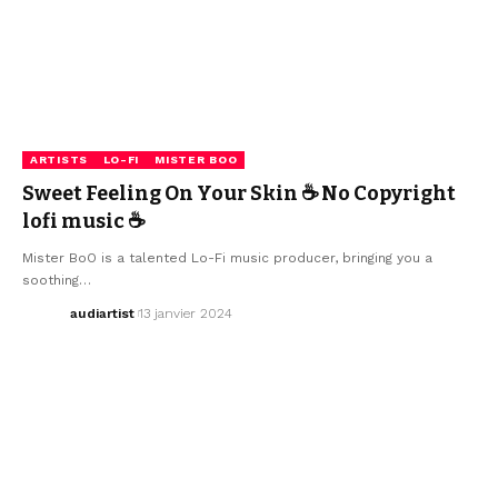
ARTISTS
LO-FI
MISTER BOO
Sweet Feeling On Your Skin ☕ No Copyright
lofi music ☕
Mister BoO is a talented Lo-Fi music producer, bringing you a
soothing…
audiartist
13 janvier 2024