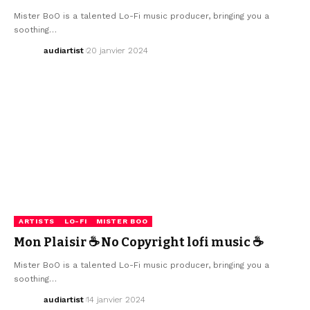
Mister BoO is a talented Lo-Fi music producer, bringing you a
soothing…
audiartist
20 janvier 2024
ARTISTS
LO-FI
MISTER BOO
Mon Plaisir ☕ No Copyright lofi music ☕
Mister BoO is a talented Lo-Fi music producer, bringing you a
soothing…
audiartist
14 janvier 2024