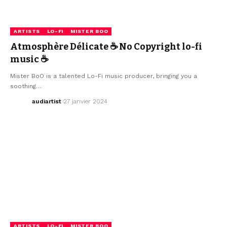
ARTISTS
LO-FI
MISTER BOO
Atmosphère Délicate ☕ No Copyright lo-fi
music ☕
Mister BoO is a talented Lo-Fi music producer, bringing you a
soothing…
audiartist
27 janvier 2024
ARTISTS
LO-FI
MISTER BOO