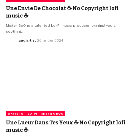
Une Envie De Chocolat ☕ No Copyright lofi
music ☕
Mister BoO is a talented Lo-Fi music producer, bringing you a
soothing…
audiartist
26 janvier 2024
ARTISTS
LO-FI
MISTER BOO
Une Lueur Dans Tes Yeux ☕ No Copyright lofi
music ☕