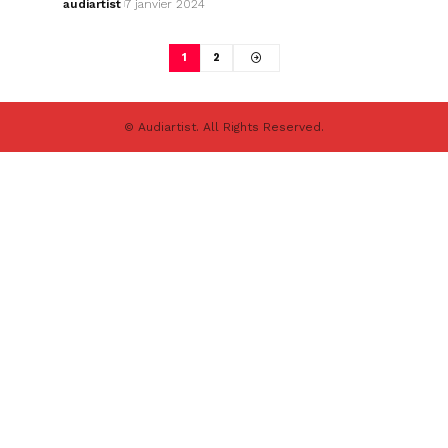
audiartist
7 janvier 2024
1
2
© Audiartist. All Rights Reserved.