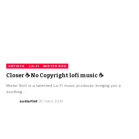
ARTISTS
LO-FI
MISTER BOO
Closer ☕ No Copyright lofi music ☕
Mister BoO is a talented Lo-Fi music producer, bringing you a
soothing…
audiartist
30 mars 2024