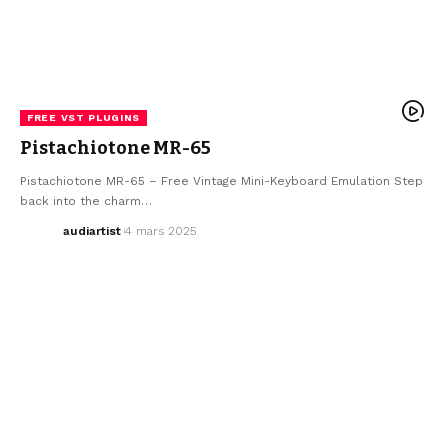
FREE VST PLUGINS
Pistachiotone MR-65
Pistachiotone MR-65 – Free Vintage Mini-Keyboard Emulation Step
back into the charm…
audiartist
4 mars 2025