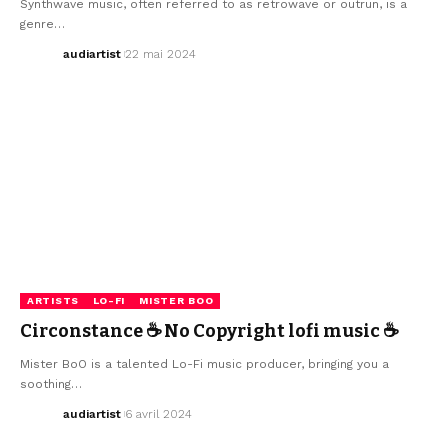
Synthwave music, often referred to as retrowave or outrun, is a
genre…
audiartist
22 mai 2024
ARTISTS
LO-FI
MISTER BOO
Circonstance ☕ No Copyright lofi music ☕
Mister BoO is a talented Lo-Fi music producer, bringing you a
soothing…
audiartist
6 avril 2024