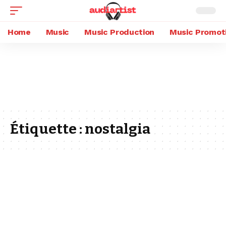
Home
Music
Music Production
Music Promot
Étiquette :
nostalgia