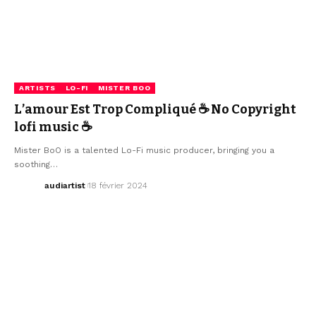
ARTISTS
LO-FI
MISTER BOO
L’amour Est Trop Compliqué ☕ No Copyright
lofi music ☕
Mister BoO is a talented Lo-Fi music producer, bringing you a
soothing…
audiartist
18 février 2024