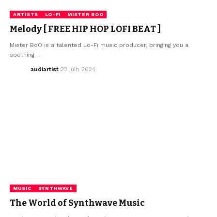
ARTISTS
LO-FI
MISTER BOO
Melody [ FREE HIP HOP LOFI BEAT ]
Mister BoO is a talented Lo-Fi music producer, bringing you a
soothing…
audiartist
22 juin 2024
MUSIC
SYNTHWAVE
The World of Synthwave Music