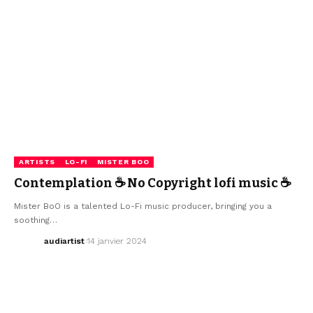
ARTISTS
LO-FI
MISTER BOO
Contemplation ☕ No Copyright lofi music ☕
Mister BoO is a talented Lo-Fi music producer, bringing you a
soothing…
audiartist
14 janvier 2024