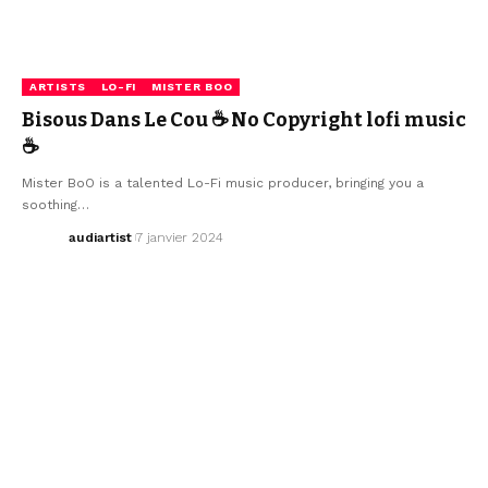
ARTISTS
LO-FI
MISTER BOO
Bisous Dans Le Cou ☕ No Copyright lofi music
☕
Mister BoO is a talented Lo-Fi music producer, bringing you a
soothing…
audiartist
7 janvier 2024