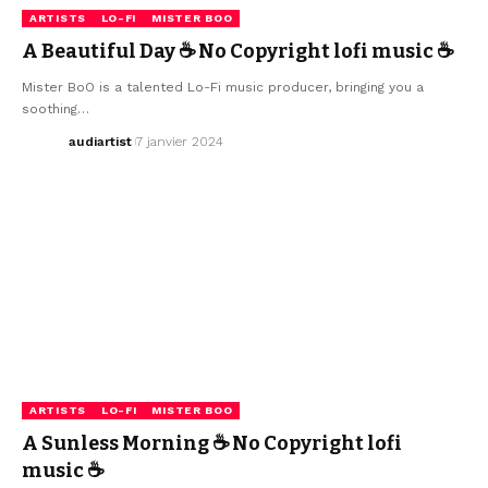
ARTISTS
LO-FI
MISTER BOO
A Beautiful Day ☕ No Copyright lofi music ☕
Mister BoO is a talented Lo-Fi music producer, bringing you a
soothing…
audiartist
7 janvier 2024
ARTISTS
LO-FI
MISTER BOO
A Sunless Morning ☕ No Copyright lofi
music ☕