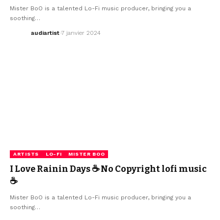
Mister BoO is a talented Lo-Fi music producer, bringing you a
soothing…
audiartist
7 janvier 2024
ARTISTS
LO-FI
MISTER BOO
I Love Rainin Days ☕ No Copyright lofi music
☕
Mister BoO is a talented Lo-Fi music producer, bringing you a
soothing…