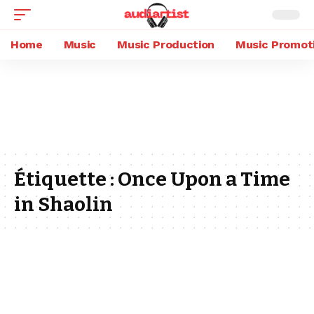
Home
Music
Music Production
Music Promot
Étiquette :
Once Upon a Time
in Shaolin