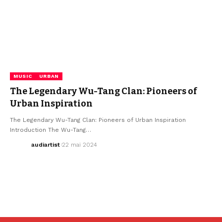
MUSIC
URBAN
The Legendary Wu-Tang Clan: Pioneers of
Urban Inspiration
The Legendary Wu-Tang Clan: Pioneers of Urban Inspiration
Introduction The Wu-Tang…
audiartist
22 mai 2024