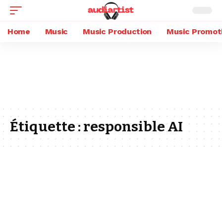
Home
Music
Music Production
Music Promot
Étiquette :
responsible AI