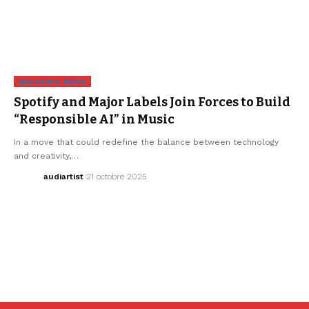
BREAKING NEWS
Spotify and Major Labels Join Forces to Build
“Responsible AI” in Music
In a move that could redefine the balance between technology
and creativity,…
audiartist
21 octobre 2025