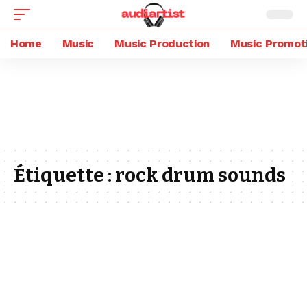
Home
Music
Music Production
Music Promot
Étiquette :
rock drum sounds