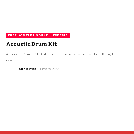
FREE KONTAKT SOUND
FREEBIE
Acoustic Drum Kit
Acoustic Drum Kit: Authentic, Punchy, and Full of Life Bring the
raw…
audiartist
10 mars 2025