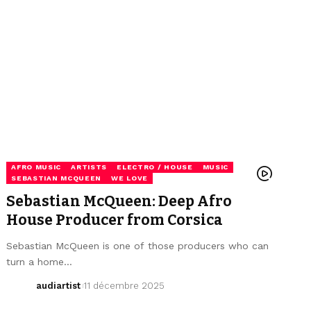
AFRO MUSIC
ARTISTS
ELECTRO / HOUSE
MUSIC
SEBASTIAN MCQUEEN
WE LOVE
Sebastian McQueen: Deep Afro
House Producer from Corsica
Sebastian McQueen is one of those producers who can
turn a home…
audiartist
11 décembre 2025