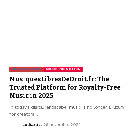
BREAKING NEWS
MUSIC PROMOTION
MusiquesLibresDeDroit.fr: The
Trusted Platform for Royalty-Free
Music in 2025
In today’s digital landscape, music is no longer a luxury
for creators…
audiartist
26 novembre 2025