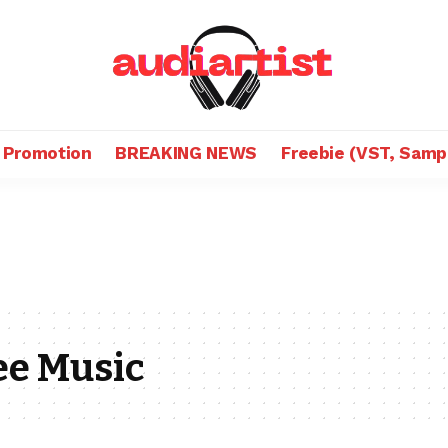
 Promotion
BREAKING NEWS
Freebie (VST, Samp
ee Music