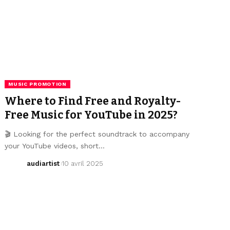
MUSIC PROMOTION
Where to Find Free and Royalty-
Free Music for YouTube in 2025?
🎬 Looking for the perfect soundtrack to accompany
your YouTube videos, short…
audiartist
10 avril 2025