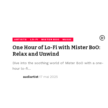
ARTISTS
LO-FI
MISTER BOO
MUSIC
One Hour of Lo-Fi with Mister BoO:
Relax and Unwind
Dive into the soothing world of Mister BoO with a one-
hour lo-fi…
audiartist
17 mai 2025