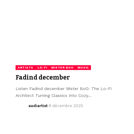
ARTISTS
LO-FI
MISTER BOO
MUSIC
Fadind december
Listen Fadind december Mister BoO: The Lo-Fi
Architect Turning Classics Into Cozy…
audiartist
9 décembre 2025