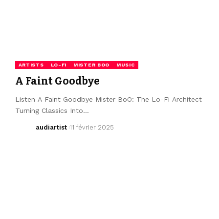
ARTISTS
LO-FI
MISTER BOO
MUSIC
A Faint Goodbye
Listen A Faint Goodbye Mister BoO: The Lo-Fi Architect
Turning Classics Into…
audiartist
11 février 2025