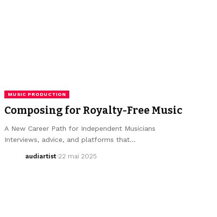
MUSIC PRODUCTION
Composing for Royalty-Free Music
A New Career Path for Independent Musicians
Interviews, advice, and platforms that…
audiartist
22 mai 2025