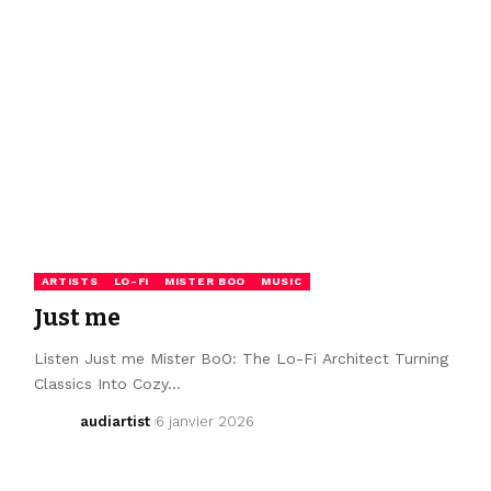
ARTISTS
LO-FI
MISTER BOO
MUSIC
Just me
Listen Just me Mister BoO: The Lo-Fi Architect Turning
Classics Into Cozy…
audiartist
6 janvier 2026