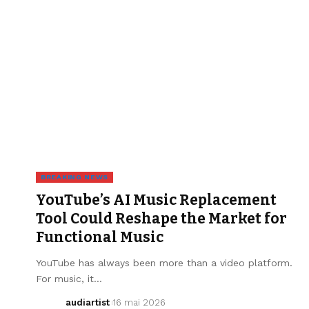
BREAKING NEWS
YouTube’s AI Music Replacement
Tool Could Reshape the Market for
Functional Music
YouTube has always been more than a video platform.
For music, it…
audiartist
16 mai 2026