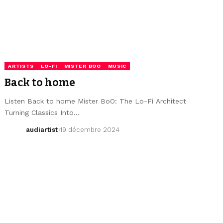
ARTISTS
LO-FI
MISTER BOO
MUSIC
Back to home
Listen Back to home Mister BoO: The Lo-Fi Architect
Turning Classics Into…
audiartist
19 décembre 2024