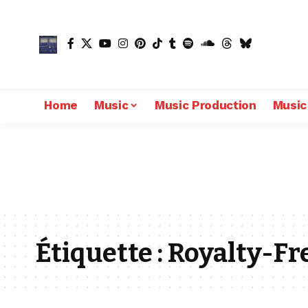
Home
Music
Music Production
Music
Étiquette :
Royalty-Fr