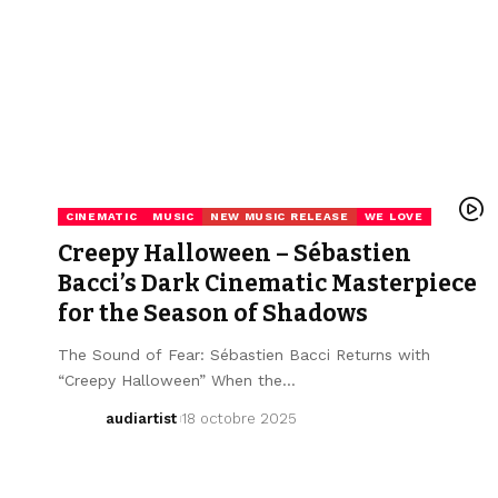
CINEMATIC
MUSIC
NEW MUSIC RELEASE
WE LOVE
Creepy Halloween – Sébastien
Bacci’s Dark Cinematic Masterpiece
for the Season of Shadows
The Sound of Fear: Sébastien Bacci Returns with
“Creepy Halloween” When the…
audiartist
18 octobre 2025