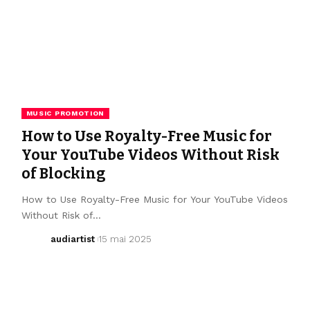
MUSIC PROMOTION
How to Use Royalty-Free Music for
Your YouTube Videos Without Risk
of Blocking
How to Use Royalty-Free Music for Your YouTube Videos
Without Risk of…
audiartist
15 mai 2025