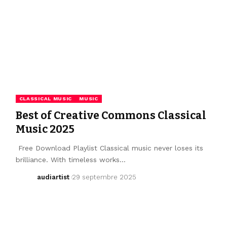
CLASSICAL MUSIC
MUSIC
Best of Creative Commons Classical
Music 2025
Free Download Playlist Classical music never loses its
brilliance. With timeless works…
audiartist
29 septembre 2025