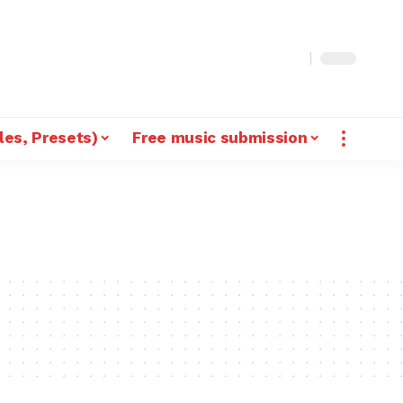
les, Presets)
Free music submission