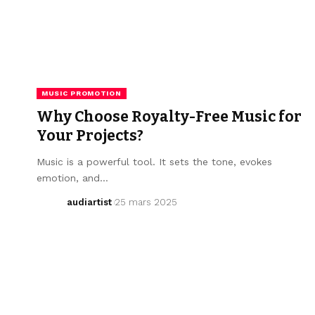
MUSIC PROMOTION
Why Choose Royalty-Free Music for
Your Projects?
Music is a powerful tool. It sets the tone, evokes
emotion, and…
audiartist
25 mars 2025