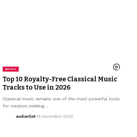
MUSIC
Top 10 Royalty-Free Classical Music
Tracks to Use in 2026
Classical music remains one of the most powerful tools
for creators seeking…
audiartist
14 novembre 2025