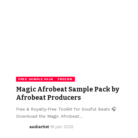
FREE SAMPLE PACK
FREEBIE
Magic Afrobeat Sample Pack by
Afrobeat Producers
Free & Royalty‑Free Toolkit for Soulful Beats 🎧
Download the Magic Afrobeat…
audiartist
18 juin 2025