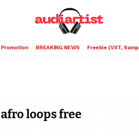
 Promotion
BREAKING NEWS
Freebie (VST, Samp
afro loops free