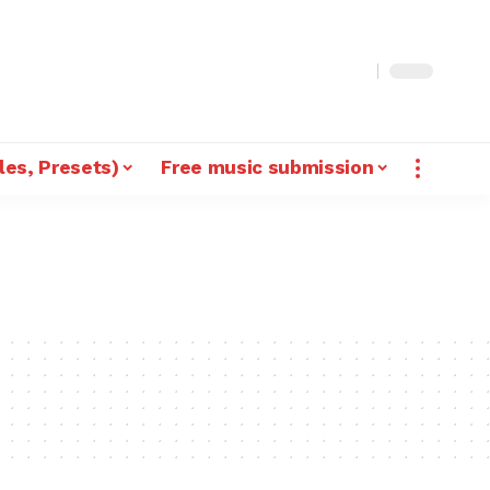
les, Presets)
Free music submission