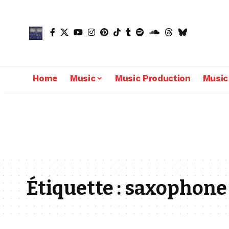
Home
Music
Music Production
Music
Étiquette :
saxophone 