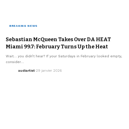
BREAKING NEWS
ELECTRO / HOUSE
MUSIC
SEBASTIAN MCQUEEN
WE LOVE
Sebastian McQueen Takes Over DA HEAT
Miami 99.7: February Turns Up the Heat
Wait… you didn’t hear? If your Saturdays in February looked empty,
consider…
audiartist
29 janvier 2026