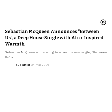
AFRO MUSIC
ARTISTS
ELECTRO / HOUSE
MUSIC
NEW MUSIC RELEASE
SEBASTIAN MCQUEEN
WE LOVE
Sebastian McQueen Announces “Between
Us”, a Deep House Single with Afro-Inspired
Warmth
Sebastian McQueen is preparing to unveil his new single, “Between
Us”, a…
audiartist
24 mai 2026