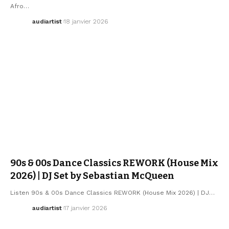
Afro…
audiartist
18 janvier 2026
ELECTRO / HOUSE
SEBASTIAN MCQUEEN
90s & 00s Dance Classics REWORK (House Mix
2026) | DJ Set by Sebastian McQueen
Listen 90s & 00s Dance Classics REWORK (House Mix 2026) | DJ…
audiartist
17 janvier 2026