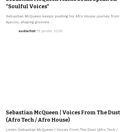
“Soulful Voices”
Sebastian McQueen keeps pushing his Afro House journey from
Ajaccio, shaping grooves…
audiartist
19 janvier 2026
ELECTRO / HOUSE
SEBASTIAN MCQUEEN
Sebastian McQueen | Voices From The Dust
(Afro Tech / Afro House)
Listen Sebastian McQueen | Voices From The Dust (Afro Tech /