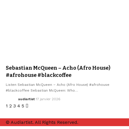
ELECTRO / HOUSE
SEBASTIAN MCQUEEN
Sebastian McQueen – Acho (Afro House)
#afrohouse #blackcoffee
Listen Sebastian McQueen – Acho (Afro House) #afrohouse
#blackcoffee Sebastian McQueen: Who…
audiartist
17 janvier 2026
1
2
3
4
5
© Audiartist. All Rights Reserved.