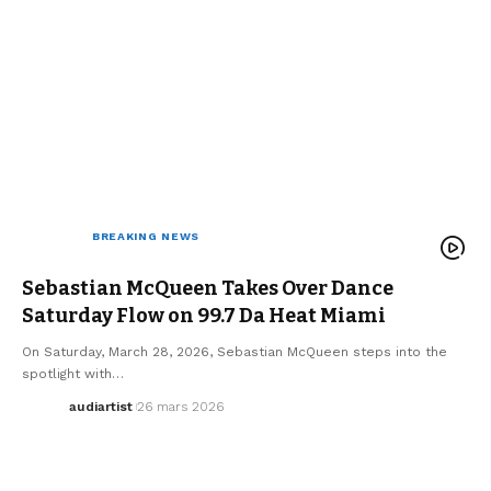
ARTISTS
BREAKING NEWS
ELECTRO / HOUSE
MUSIC
SEBASTIAN MCQUEEN
WE LOVE
Sebastian McQueen Takes Over Dance
Saturday Flow on 99.7 Da Heat Miami
On Saturday, March 28, 2026, Sebastian McQueen steps into the
spotlight with…
audiartist
26 mars 2026