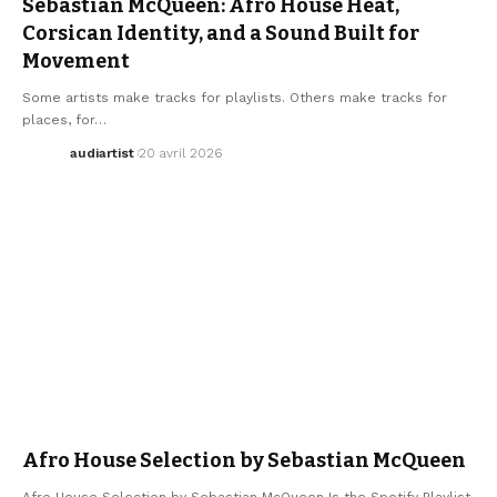
Sebastian McQueen: Afro House Heat,
Corsican Identity, and a Sound Built for
Movement
Some artists make tracks for playlists. Others make tracks for
places, for…
audiartist
20 avril 2026
AFRO HOUSE
AFRO MUSIC
AFRO MUSIC
ELECTRO / HOUSE
HOUSE MUSIC
Afro House Selection by Sebastian McQueen
Afro House Selection by Sebastian McQueen Is the Spotify Playlist