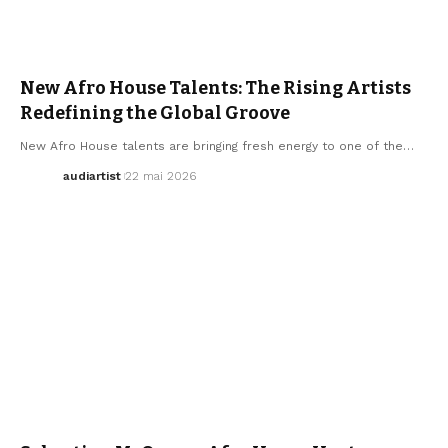
AFRO MUSIC
ELECTRO / HOUSE
MUSIC
New Afro House Talents: The Rising Artists
Redefining the Global Groove
New Afro House talents are bringing fresh energy to one of the…
audiartist
22 mai 2026
AFRO MUSIC
ARTISTS
ELECTRO / HOUSE
MUSIC
SEBASTIAN MCQUEEN
WE LOVE