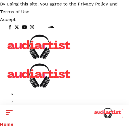
By using this site, you agree to the
Privacy Policy
and
Terms of Use
.
Accept
Home