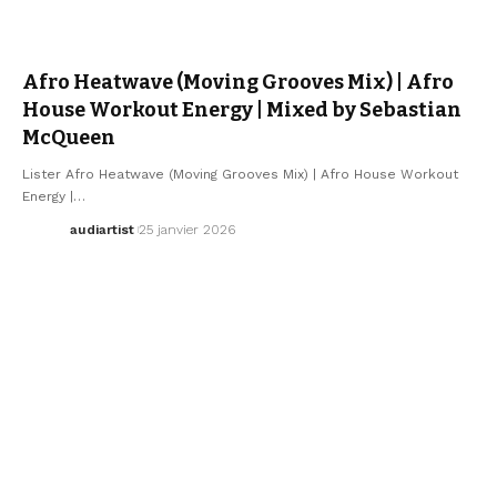
ELECTRO / HOUSE
SEBASTIAN MCQUEEN
Afro Heatwave (Moving Grooves Mix) | Afro
House Workout Energy | Mixed by Sebastian
McQueen
Lister Afro Heatwave (Moving Grooves Mix) | Afro House Workout
Energy |…
audiartist
25 janvier 2026
ELECTRO / HOUSE
SEBASTIAN MCQUEEN