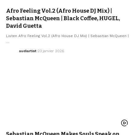
Afro Feeling Vol.2 (Afro House DJ Mix) |
Sebastian McQueen | Black Coffee, HUGEL,
David Guetta
Listen Afro Feeling Vol.2 (Afro House DJ Mix) | Sebastian McQueen |
…
audiartist
23 janvier 2026
AFRO MUSIC
ARTISTS
ELECTRO / HOUSE
MUSIC
NEW MUSIC RELEASE
SEBASTIAN MCQUEEN
WE LOVE
Sebastian McQueen Makes Souls Speak on