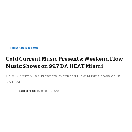
BREAKING NEWS
MUSIC
WE LOVE
Cold Current Music Presents: Weekend Flow
Music Shows on 99.7 DA HEAT Miami
Cold Current Music Presents: Weekend Flow Music Shows on 99.7
DA HEAT…
audiartist
15 mars 2026