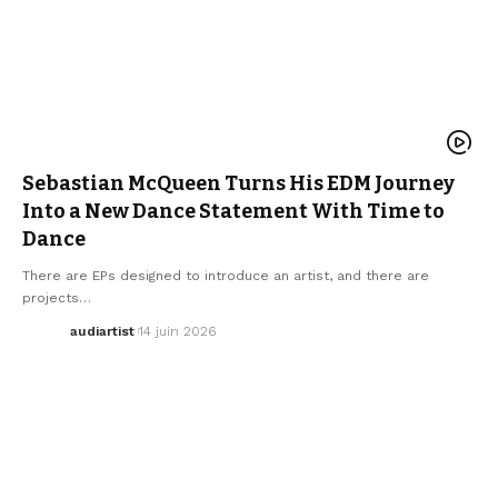
ELECTRO / HOUSE
MUSIC
NEW MUSIC RELEASE
SEBASTIAN MCQUEEN
WE LOVE
Sebastian McQueen Turns His EDM Journey
Into a New Dance Statement With Time to
Dance
There are EPs designed to introduce an artist, and there are
projects…
audiartist
14 juin 2026