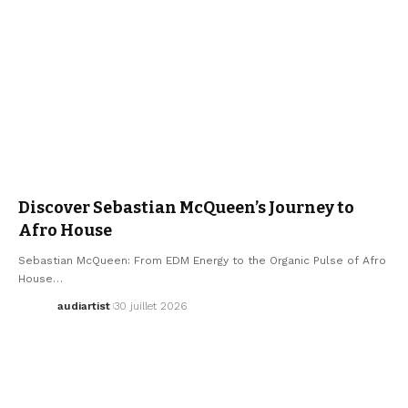
ARTISTS
ELECTRO / HOUSE
MUSIC
SEBASTIAN MCQUEEN
Discover Sebastian McQueen’s Journey to
Afro House
Sebastian McQueen: From EDM Energy to the Organic Pulse of Afro
House…
audiartist
30 juillet 2026