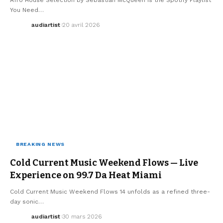
You Need…
audiartist
20 avril 2026
BREAKING NEWS
MUSIC
Cold Current Music Weekend Flows — Live
Experience on 99.7 Da Heat Miami
Cold Current Music Weekend Flows 14 unfolds as a refined three-
day sonic…
audiartist
30 mars 2026