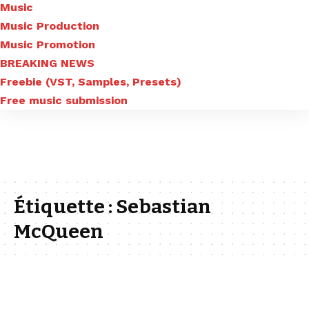
Music
Music Production
Music Promotion
BREAKING NEWS
Freebie (VST, Samples, Presets)
Free music submission
Étiquette :
Sebastian
McQueen