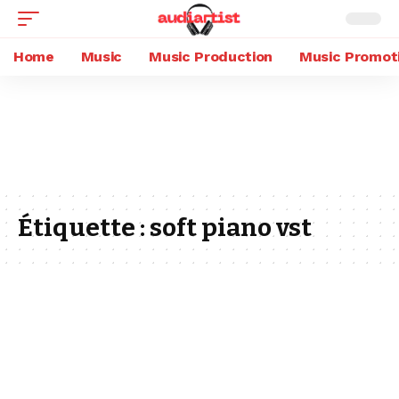
Home
Music
Music Production
Music Promot
Étiquette :
soft piano vst