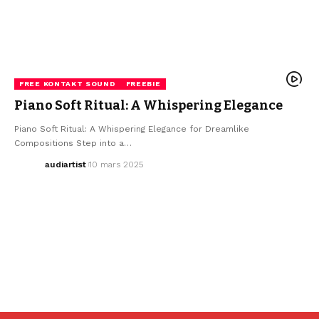
FREE KONTAKT SOUND
FREEBIE
Piano Soft Ritual: A Whispering Elegance
Piano Soft Ritual: A Whispering Elegance for Dreamlike
Compositions Step into a…
audiartist
10 mars 2025