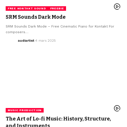
FREE KONTAKT SOUND
FREEBIE
SRM Sounds Dark Mode
SRM Sounds Dark Mode – Free Cinematic Piano for Kontakt For
composers…
audiartist
4 mars 2025
MUSIC PRODUCTION
The Art of Lo-fi Music: History, Structure,
and Instruments