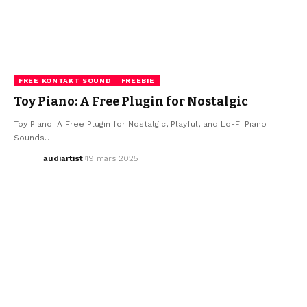
FREE KONTAKT SOUND
FREEBIE
Toy Piano: A Free Plugin for Nostalgic
Toy Piano: A Free Plugin for Nostalgic, Playful, and Lo-Fi Piano
Sounds…
audiartist
19 mars 2025