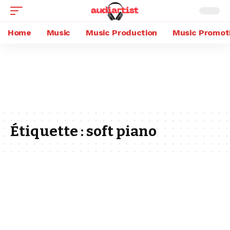
Home
Music
Music Production
Music Promot
Étiquette :
soft piano