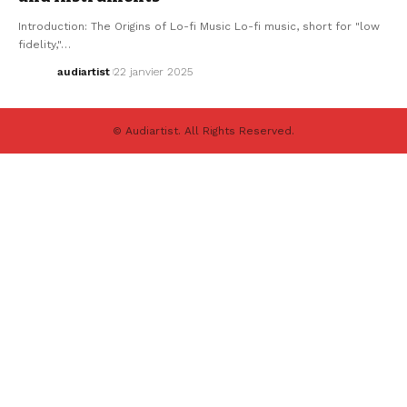
Introduction: The Origins of Lo-fi Music Lo-fi music, short for "low
fidelity,"…
audiartist
22 janvier 2025
© Audiartist. All Rights Reserved.