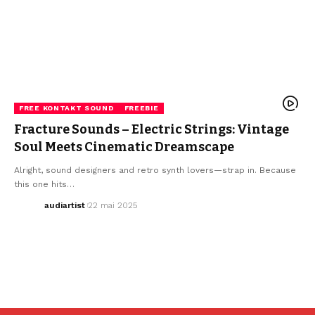
FREE KONTAKT SOUND
FREEBIE
Fracture Sounds – Electric Strings: Vintage
Soul Meets Cinematic Dreamscape
Alright, sound designers and retro synth lovers—strap in. Because
this one hits…
audiartist
22 mai 2025