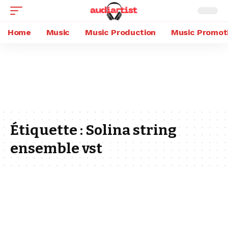
Home
Music
Music Production
Music Promot
Étiquette :
Solina string
ensemble vst