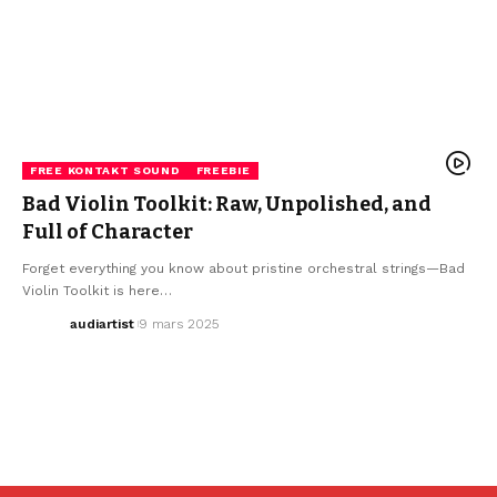
FREE KONTAKT SOUND
FREEBIE
Bad Violin Toolkit: Raw, Unpolished, and
Full of Character
Forget everything you know about pristine orchestral strings—Bad
Violin Toolkit is here…
audiartist
9 mars 2025