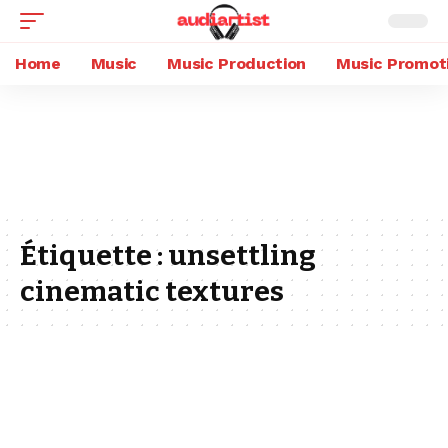
Home
Music
Music Production
Music Promot
Étiquette :
unsettling
cinematic textures