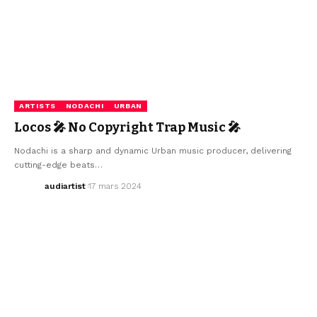
ARTISTS
NODACHI
URBAN
Locos 🎤 No Copyright Trap Music 🎤
Nodachi is a sharp and dynamic Urban music producer, delivering
cutting-edge beats…
audiartist
17 mars 2024