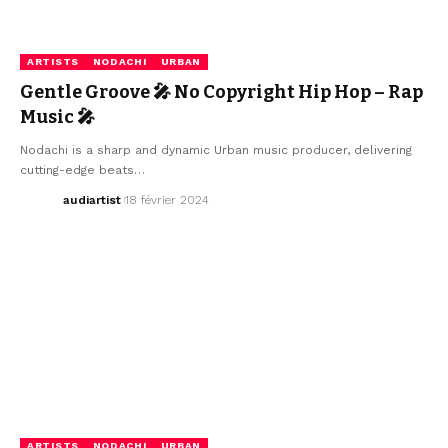
ARTISTS
NODACHI
URBAN
Gentle Groove 🎤 No Copyright Hip Hop – Rap
Music 🎤
Nodachi is a sharp and dynamic Urban music producer, delivering
cutting-edge beats…
audiartist
18 février 2024
ARTISTS
NODACHI
URBAN