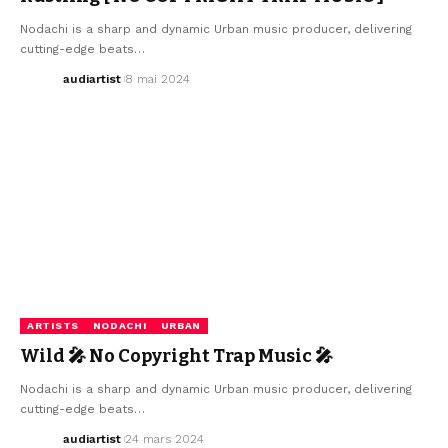
Nodachi is a sharp and dynamic Urban music producer, delivering
cutting-edge beats…
audiartist
8 mai 2024
ARTISTS
NODACHI
URBAN
Wild 🎤 No Copyright Trap Music 🎤
Nodachi is a sharp and dynamic Urban music producer, delivering
cutting-edge beats…
audiartist
24 mars 2024