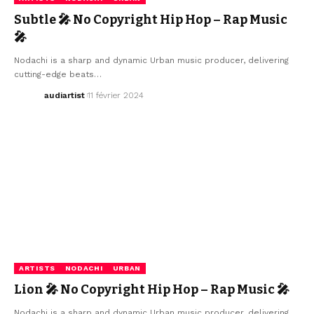
Subtle 🎤 No Copyright Hip Hop – Rap Music
🎤
Nodachi is a sharp and dynamic Urban music producer, delivering
cutting-edge beats…
audiartist
11 février 2024
ARTISTS
NODACHI
URBAN
Lion 🎤 No Copyright Hip Hop – Rap Music 🎤
Nodachi is a sharp and dynamic Urban music producer, delivering