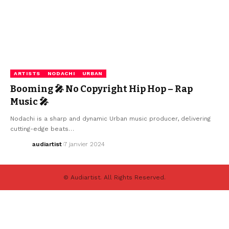
ARTISTS
NODACHI
URBAN
Booming 🎤 No Copyright Hip Hop – Rap
Music 🎤
Nodachi is a sharp and dynamic Urban music producer, delivering
cutting-edge beats…
audiartist
7 janvier 2024
© Audiartist. All Rights Reserved.