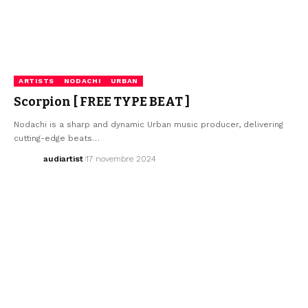
ARTISTS
NODACHI
URBAN
Scorpion [ FREE TYPE BEAT ]
Nodachi is a sharp and dynamic Urban music producer, delivering
cutting-edge beats…
audiartist
17 novembre 2024