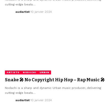
cutting-edge beats…
audiartist
10 janvier 2024
ARTISTS
NODACHI
URBAN
Snake 🎤 No Copyright Hip Hop – Rap Music 🎤
Nodachi is a sharp and dynamic Urban music producer, delivering
cutting-edge beats…
audiartist
10 janvier 2024