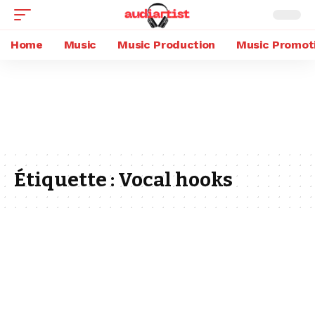
Home
Music
Music Production
Music Promot
Étiquette :
Vocal hooks