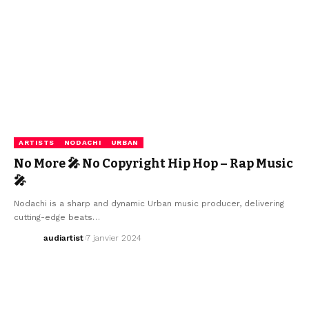
ARTISTS
NODACHI
URBAN
No More 🎤 No Copyright Hip Hop – Rap Music
🎤
Nodachi is a sharp and dynamic Urban music producer, delivering
cutting-edge beats…
audiartist
7 janvier 2024