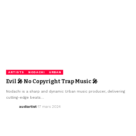
ARTISTS
NODACHI
URBAN
Evil 🎤 No Copyright Trap Music 🎤
Nodachi is a sharp and dynamic Urban music producer, delivering
cutting-edge beats…
audiartist
17 mars 2024