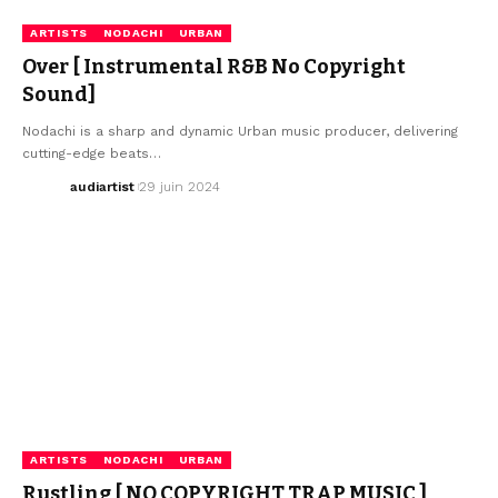
ARTISTS
NODACHI
URBAN
Over [ Instrumental R&B No Copyright
Sound]
Nodachi is a sharp and dynamic Urban music producer, delivering
cutting-edge beats…
audiartist
29 juin 2024
ARTISTS
NODACHI
URBAN
Rustling [ NO COPYRIGHT TRAP MUSIC ]