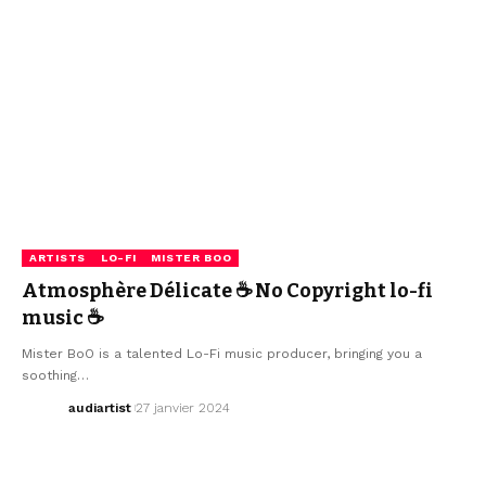
ARTISTS
LO-FI
MISTER BOO
Atmosphère Délicate ☕ No Copyright lo-fi
music ☕
Mister BoO is a talented Lo-Fi music producer, bringing you a
soothing…
audiartist
27 janvier 2024