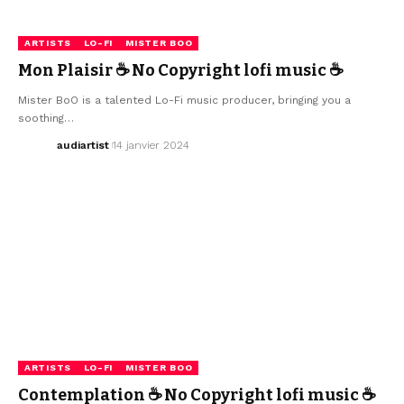
ARTISTS
LO-FI
MISTER BOO
Mon Plaisir ☕ No Copyright lofi music ☕
Mister BoO is a talented Lo-Fi music producer, bringing you a
soothing…
audiartist
14 janvier 2024
ARTISTS
LO-FI
MISTER BOO
Contemplation ☕ No Copyright lofi music ☕