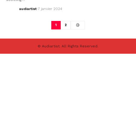
audiartist
7 janvier 2024
1
2
© Audiartist. All Rights Reserved.