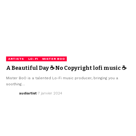
ARTISTS
LO-FI
MISTER BOO
A Beautiful Day ☕ No Copyright lofi music ☕
Mister BoO is a talented Lo-Fi music producer, bringing you a
soothing…
audiartist
7 janvier 2024