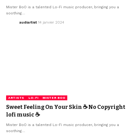
Mister BoO is a talented Lo-Fi music producer, bringing you a
soothing…
audiartist
14 janvier 2024
ARTISTS
LO-FI
MISTER BOO
Sweet Feeling On Your Skin ☕ No Copyright
lofi music ☕
Mister BoO is a talented Lo-Fi music producer, bringing you a
soothing…