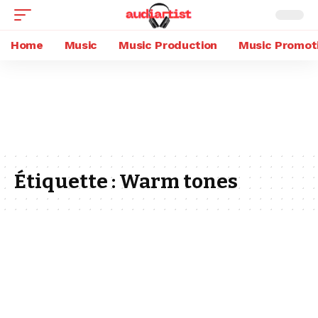
Home
Music
Music Production
Music Promot
Étiquette :
Warm tones