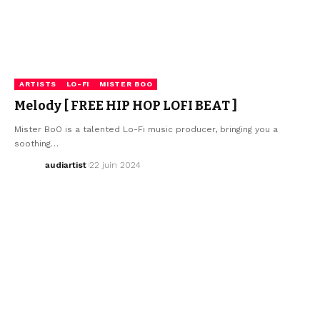
ARTISTS
LO-FI
MISTER BOO
Melody [ FREE HIP HOP LOFI BEAT ]
Mister BoO is a talented Lo-Fi music producer, bringing you a
soothing…
audiartist
22 juin 2024