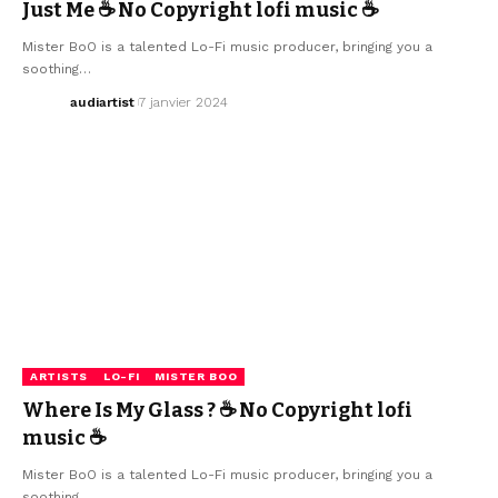
Just Me ☕ No Copyright lofi music ☕
Mister BoO is a talented Lo-Fi music producer, bringing you a
soothing…
audiartist
7 janvier 2024
ARTISTS
LO-FI
MISTER BOO
Where Is My Glass ? ☕ No Copyright lofi
music ☕
Mister BoO is a talented Lo-Fi music producer, bringing you a
soothing…