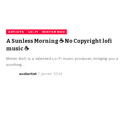
ARTISTS
LO-FI
MISTER BOO
A Sunless Morning ☕ No Copyright lofi
music ☕
Mister BoO is a talented Lo-Fi music producer, bringing you a
soothing…
audiartist
7 janvier 2024