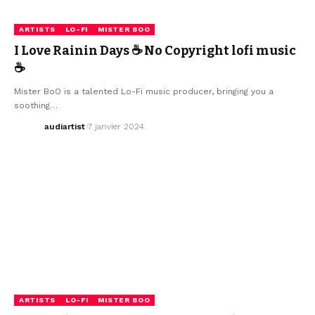
ARTISTS
LO-FI
MISTER BOO
I Love Rainin Days ☕ No Copyright lofi music
☕
Mister BoO is a talented Lo-Fi music producer, bringing you a
soothing…
audiartist
7 janvier 2024
ARTISTS
LO-FI
MISTER BOO