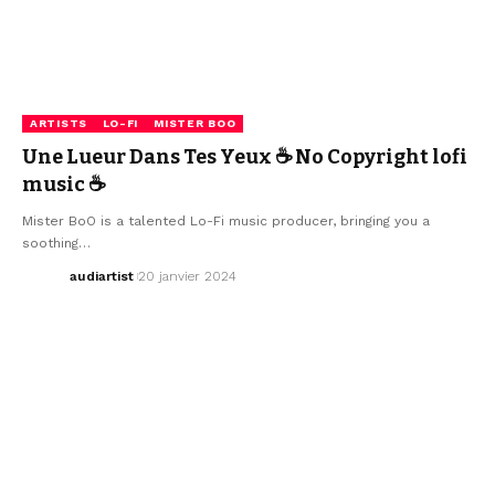
ARTISTS
LO-FI
MISTER BOO
Une Lueur Dans Tes Yeux ☕ No Copyright lofi
music ☕
Mister BoO is a talented Lo-Fi music producer, bringing you a
soothing…
audiartist
20 janvier 2024