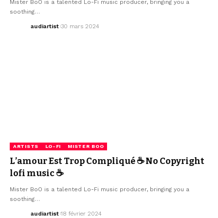
Mister BoO is a talented Lo-Fi music producer, bringing you a
soothing…
audiartist
30 mars 2024
ARTISTS
LO-FI
MISTER BOO
L’amour Est Trop Compliqué ☕ No Copyright
lofi music ☕
Mister BoO is a talented Lo-Fi music producer, bringing you a
soothing…
audiartist
18 février 2024