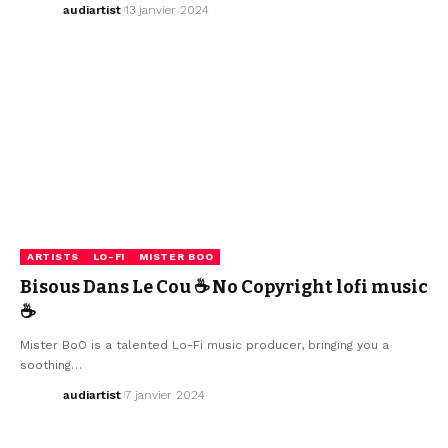
audiartist
13 janvier 2024
ARTISTS
LO-FI
MISTER BOO
Bisous Dans Le Cou ☕ No Copyright lofi music
☕
Mister BoO is a talented Lo-Fi music producer, bringing you a
soothing…
audiartist
7 janvier 2024