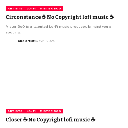
ARTISTS
LO-FI
MISTER BOO
Circonstance ☕ No Copyright lofi music ☕
Mister BoO is a talented Lo-Fi music producer, bringing you a
soothing…
audiartist
6 avril 2024
ARTISTS
LO-FI
MISTER BOO
Closer ☕ No Copyright lofi music ☕