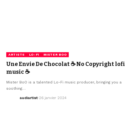
ARTISTS
LO-FI
MISTER BOO
Une Envie De Chocolat ☕ No Copyright lofi
music ☕
Mister BoO is a talented Lo-Fi music producer, bringing you a
soothing…
audiartist
26 janvier 2024