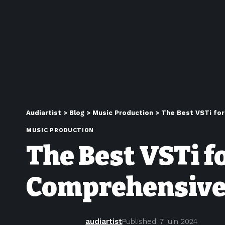
Audiartist
>
Blog
>
Music Production
>
The Best VSTi for
MUSIC PRODUCTION
The Best VSTi f
Comprehensive
audiartist
Published: 7 juin 2024