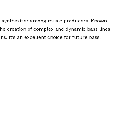
ed synthesizer among music producers. Known
s the creation of complex and dynamic bass lines
. It’s an excellent choice for future bass,