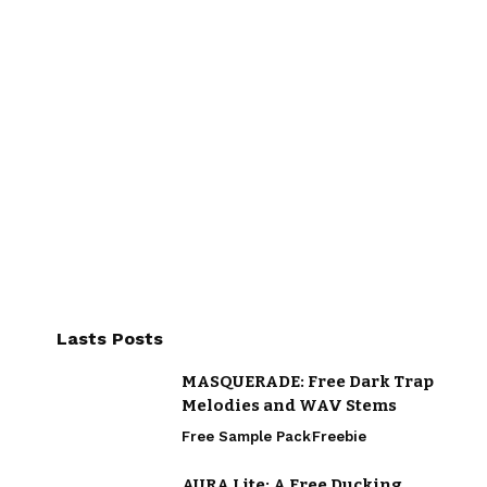
Lasts Posts
MASQUERADE: Free Dark Trap
Melodies and WAV Stems
Free Sample Pack
Freebie
AURA Lite: A Free Ducking