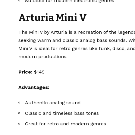
Suitable for modern electronic genres
Arturia Mini V
The
Mini V
by Arturia is a recreation of the legend
seeking warm and classic analog bass sounds. With 
Mini V is ideal for retro genres like funk, disco, an
modern productions.
Price:
$149
Advantages:
Authentic analog sound
Classic and timeless bass tones
Great for retro and modern genres