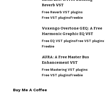
Reverb VST
Free Reverb VST plugins
Free VST plugins
Freebie
Voxengo Overtone GEQ: A Free
Harmonic Graphic EQ VST
Free EQ VST plugins
Free VST plugins
Freebie
AURA: A Free Master Bus
Enhancement VST
Free Mastering VST plugins
Free VST plugins
Freebie
Buy Me A Coffee