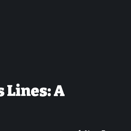
 Lines: A