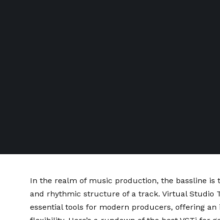
In the realm of music production, the bassline is
and rhythmic structure of a track. Virtual Studi
essential tools for modern producers, offering an 