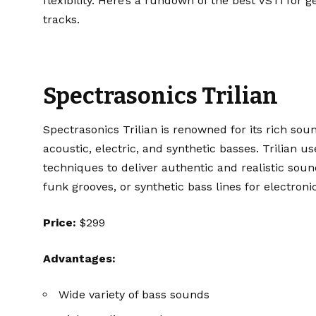
flexibility. Here’s a rundown of the best VSTi for 
tracks.
Spectrasonics Trilian
Spectrasonics Trilian
is renowned for its rich sound
acoustic, electric, and synthetic basses. Trilian
techniques to deliver authentic and realistic sou
funk grooves, or synthetic bass lines for electronic
Price:
$299
Advantages:
Wide variety of bass sounds