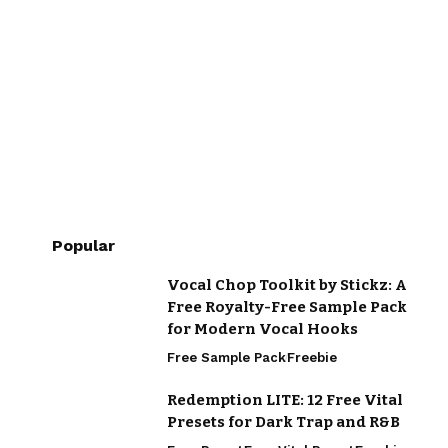
Popular
Vocal Chop Toolkit by Stickz: A
Free Royalty-Free Sample Pack
for Modern Vocal Hooks
Free Sample Pack
Freebie
Redemption LITE: 12 Free Vital
Presets for Dark Trap and R&B