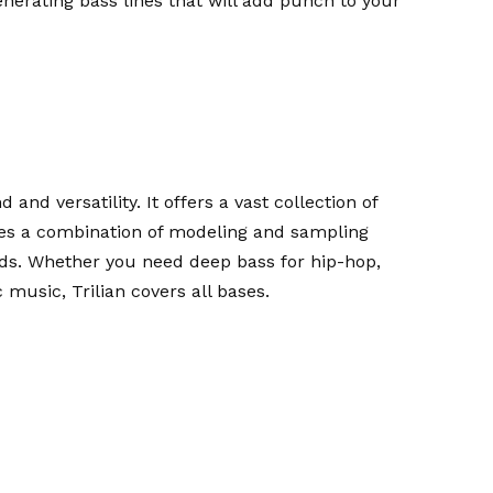
generating bass lines that will add punch to your
 and versatility. It offers a vast collection of
 uses a combination of modeling and sampling
nds. Whether you need deep bass for hip-hop,
 music, Trilian covers all bases.