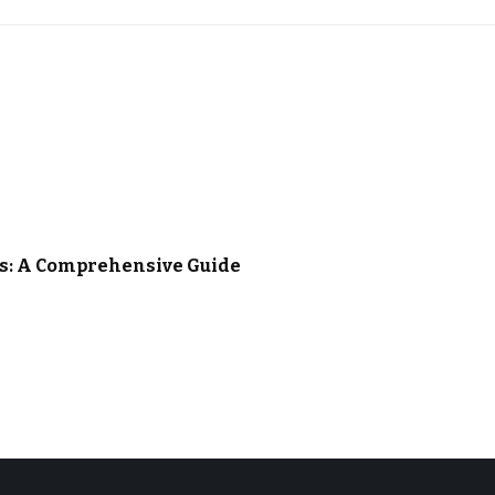
es: A Comprehensive Guide