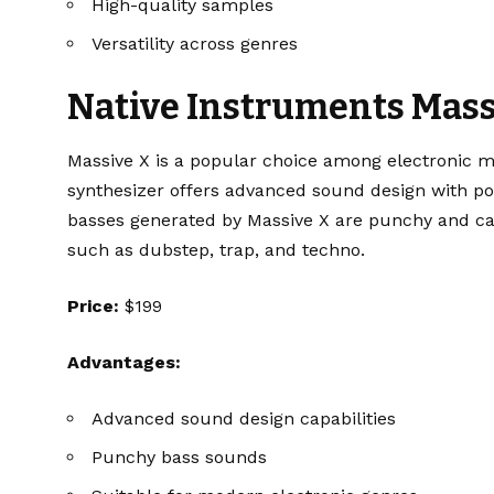
High-quality samples
Versatility across genres
Native Instruments Mass
Massive X
is a popular choice among electronic m
synthesizer offers advanced sound design with pow
basses generated by Massive X are punchy and can
such as dubstep, trap, and techno.
Price:
$199
Advantages:
Advanced sound design capabilities
Punchy bass sounds