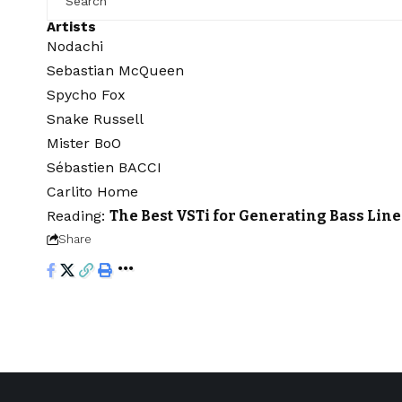
Artists
Nodachi
Sebastian McQueen
Spycho Fox
Snake Russell
Mister BoO
Sébastien BACCI
Carlito Home
Reading:
The Best VSTi for Generating Bass Lin
Share