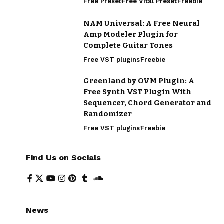
Free Preset
Free Vital Preset
Freebie
NAM Universal: A Free Neural
Amp Modeler Plugin for
Complete Guitar Tones
Free VST plugins
Freebie
Greenland by OVM Plugin: A
Free Synth VST Plugin With
Sequencer, Chord Generator and
Randomizer
Free VST plugins
Freebie
Find Us on Socials
News