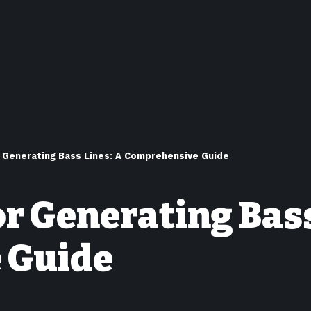
 Generating Bass Lines: A Comprehensive Guide
or Generating Bass
 Guide