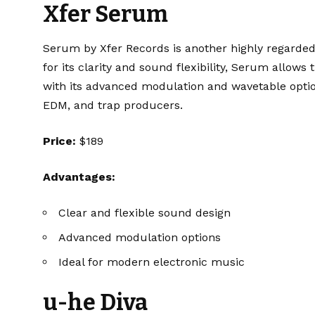
Xfer Serum
Serum
by Xfer Records is another highly regard
for its clarity and sound flexibility, Serum allow
with its advanced modulation and wavetable options
EDM, and trap producers.
Price:
$189
Advantages:
Clear and flexible sound design
Advanced modulation options
Ideal for modern electronic music
u-he Diva