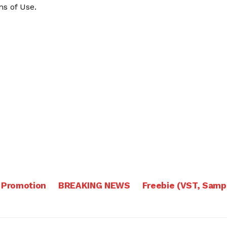
s of Use
.
 Promotion
BREAKING NEWS
Freebie (VST, Samp