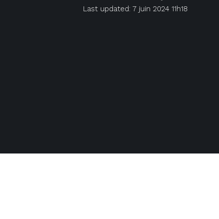
Last updated: 7 juin 2024 11h18