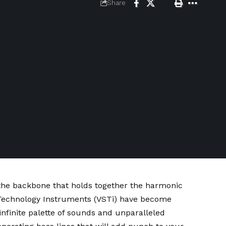
Share
 the backbone that holds together the harmonic
o Technology Instruments (VSTi) have become
infinite palette of sounds and unparalleled