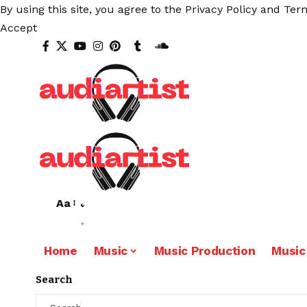
By using this site, you agree to the
Privacy Policy
and
Term
Accept
Aa
Home
Music
Music Production
Music
Search