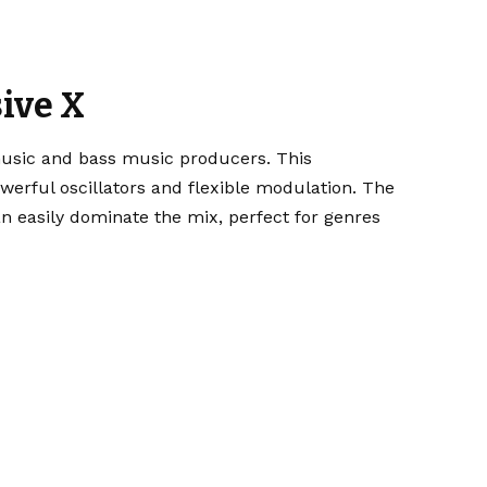
ive X
usic and bass music producers. This
erful oscillators and flexible modulation. The
 easily dominate the mix, perfect for genres