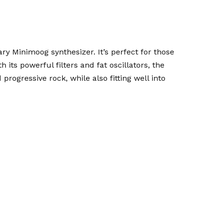
ary Minimoog synthesizer. It’s perfect for those
its powerful filters and fat oscillators, the
d progressive rock, while also fitting well into