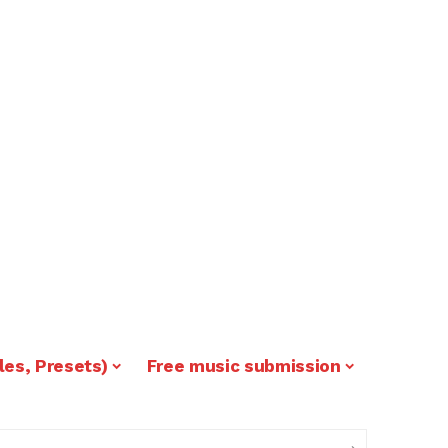
les, Presets)
Free music submission