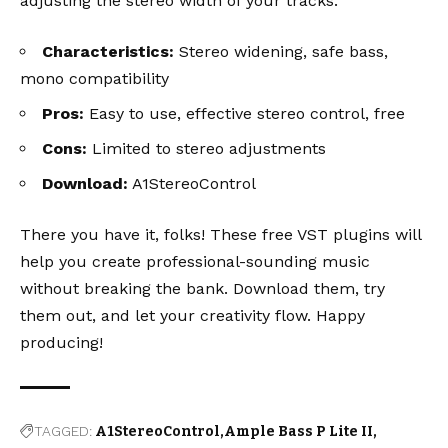
adjusting the stereo width of your tracks.
Characteristics:
Stereo widening, safe bass,
mono compatibility
Pros:
Easy to use, effective stereo control, free
Cons:
Limited to stereo adjustments
Download:
A1StereoControl
There you have it, folks! These free VST plugins will
help you create professional-sounding music
without breaking the bank. Download them, try
them out, and let your creativity flow. Happy
producing!
TAGGED:
A1StereoControl
Ample Bass P Lite II