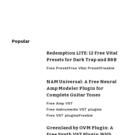
Popular
Redemption LITE: 12 Free Vital
Presets for Dark Trap and R&B
Free Preset
Free Vital Preset
Freebie
NAM Universal: A Free Neural
Amp Modeler Plugin for
Complete Guitar Tones
Free Amp VST
Free instruments VST plugins
Free VST plugins
Freebie
Greenland by OVM Plugin: A
Free Synth VST Plugin With