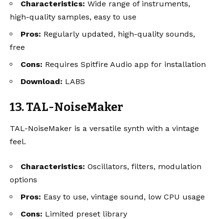
Characteristics:
Wide range of instruments,
high-quality samples, easy to use
Pros:
Regularly updated, high-quality sounds,
free
Cons:
Requires Spitfire Audio app for installation
Download:
LABS
13. TAL-NoiseMaker
TAL-NoiseMaker is a versatile synth with a vintage
feel.
Characteristics:
Oscillators, filters, modulation
options
Pros:
Easy to use, vintage sound, low CPU usage
Cons:
Limited preset library