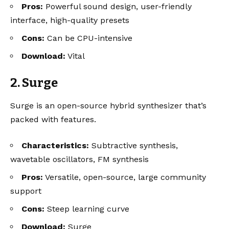
Pros:
Powerful sound design, user-friendly
interface, high-quality presets
Cons:
Can be CPU-intensive
Download:
Vital
2. Surge
Surge is an open-source hybrid synthesizer that’s
packed with features.
Characteristics:
Subtractive synthesis,
wavetable oscillators, FM synthesis
Pros:
Versatile, open-source, large community
support
Cons:
Steep learning curve
Download:
Surge