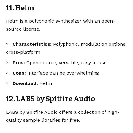
11. Helm
Helm is a polyphonic synthesizer with an open-
source license.
Characteristics:
Polyphonic, modulation options,
cross-platform
Pros:
Open-source, versatile, easy to use
Cons:
Interface can be overwhelming
Download:
Helm
12. LABS by Spitfire Audio
LABS by Spitfire Audio offers a collection of high-
quality sample libraries for free.