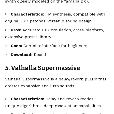
synth closely modeled on the Yamaha DX7.
Characteristics:
FM synthesis, compatible with
original DX7 patches, versatile sound design
Pros:
Accurate DX7 emulation, cross-platform,
extensive preset library
Cons:
Complex interface for beginners
Download:
Dexed
5. Valhalla Supermassive
Valhalla Supermassive is a delay/reverb plugin that
creates expansive and lush sounds.
Characteristics:
Delay and reverb modes,
unique algorithms, deep modulation capabilities