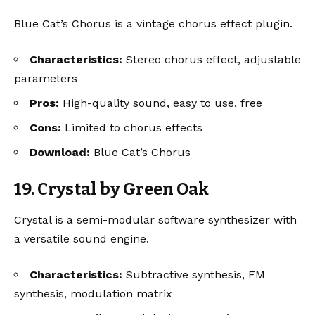
Blue Cat’s Chorus is a vintage chorus effect plugin.
Characteristics:
Stereo chorus effect, adjustable
parameters
Pros:
High-quality sound, easy to use, free
Cons:
Limited to chorus effects
Download:
Blue Cat’s Chorus
19. Crystal by Green Oak
Crystal is a semi-modular software synthesizer with
a versatile sound engine.
Characteristics:
Subtractive synthesis, FM
synthesis, modulation matrix