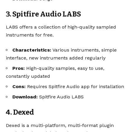
3. Spitfire Audio LABS
LABS offers a collection of high-quality sampled
instruments for free.
Characteristics:
Various instruments, simple
interface, new instruments added regularly
Pros:
High-quality samples, easy to use,
constantly updated
Cons:
Requires Spitfire Audio app for installation
Download:
Spitfire Audio LABS
4. Dexed
Dexed is a multi-platform, multi-format plugin