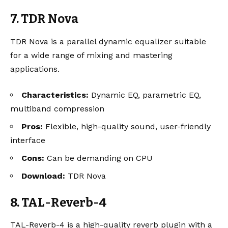
7. TDR Nova
TDR Nova is a parallel dynamic equalizer suitable
for a wide range of mixing and mastering
applications.
Characteristics:
Dynamic EQ, parametric EQ,
multiband compression
Pros:
Flexible, high-quality sound, user-friendly
interface
Cons:
Can be demanding on CPU
Download:
TDR Nova
8. TAL-Reverb-4
TAL-Reverb-4 is a high-quality reverb plugin with a