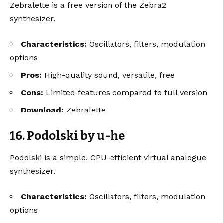
Zebralette is a free version of the Zebra2
synthesizer.
Characteristics:
Oscillators, filters, modulation
options
Pros:
High-quality sound, versatile, free
Cons:
Limited features compared to full version
Download:
Zebralette
16. Podolski by u-he
Podolski is a simple, CPU-efficient virtual analogue
synthesizer.
Characteristics:
Oscillators, filters, modulation
options