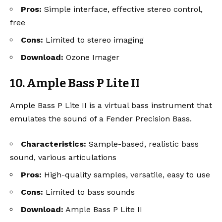
Pros:
Simple interface, effective stereo control,
free
Cons:
Limited to stereo imaging
Download:
Ozone Imager
10. Ample Bass P Lite II
Ample Bass P Lite II is a virtual bass instrument that
emulates the sound of a Fender Precision Bass.
Characteristics:
Sample-based, realistic bass
sound, various articulations
Pros:
High-quality samples, versatile, easy to use
Cons:
Limited to bass sounds
Download:
Ample Bass P Lite II