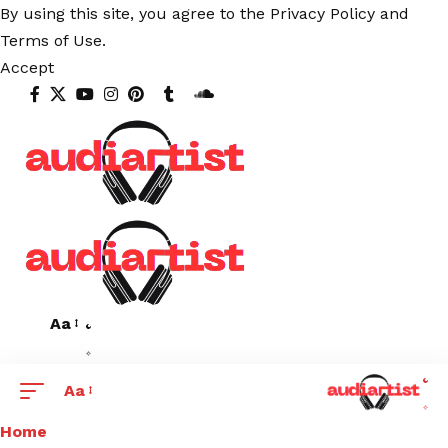
By using this site, you agree to the
Privacy Policy
and
Terms of Use
.
Accept
Aa
Aa
Home