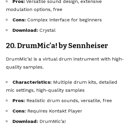
Pros:
Versatile sound design, extensive
modulation options, free
Cons:
Complex interface for beginners
Download:
Crystal
20. DrumMic’a! by Sennheiser
DrumMic’a! is a virtual drum instrument with high-
quality samples.
Characteristics:
Multiple drum kits, detailed
mic settings, high-quality samples
Pros:
Realistic drum sounds, versatile, free
Cons:
Requires Kontakt Player
Download:
DrumMic’a!