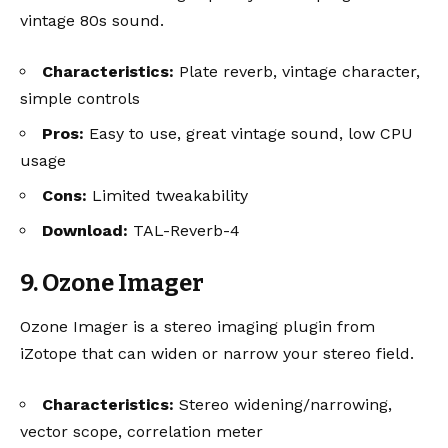
vintage 80s sound.
Characteristics:
Plate reverb, vintage character,
simple controls
Pros:
Easy to use, great vintage sound, low CPU
usage
Cons:
Limited tweakability
Download:
TAL-Reverb-4
9. Ozone Imager
Ozone Imager is a stereo imaging plugin from
iZotope that can widen or narrow your stereo field.
Characteristics:
Stereo widening/narrowing,
vector scope, correlation meter