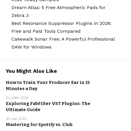
Dream Atlas: 5 Free Atmospheric Pads for
Zebra 3
Best Resonance Suppressor Plugins in 2026:
Free and Paid Tools Compared
Cakewalk Sonar Free: A Powerful Professional
DAW for Windows
You Might Also Like
How to Train Your Producer Ear in 15
Minutes a Day
MUSIC
PRODUCTION
12 juillet 2026
Exploring FabFilter VST Plugins: The
Ultimate Guide
MUSIC
PRODUCTION
30 mai 2024
Mastering for Spotify vs. Club