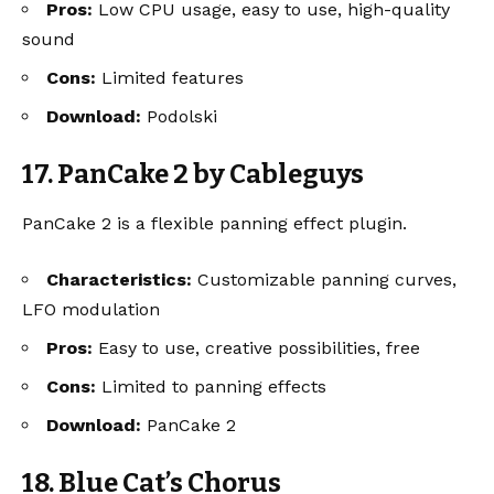
Pros:
Low CPU usage, easy to use, high-quality
sound
Cons:
Limited features
Download:
Podolski
17. PanCake 2 by Cableguys
PanCake 2 is a flexible panning effect plugin.
Characteristics:
Customizable panning curves,
LFO modulation
Pros:
Easy to use, creative possibilities, free
Cons:
Limited to panning effects
Download:
PanCake 2
18. Blue Cat’s Chorus