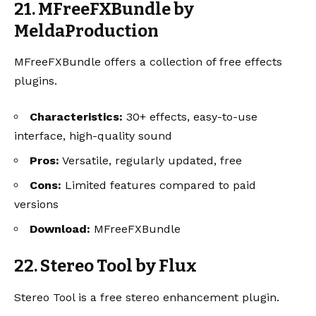
21. MFreeFXBundle by
MeldaProduction
MFreeFXBundle offers a collection of free effects
plugins.
Characteristics:
30+ effects, easy-to-use
interface, high-quality sound
Pros:
Versatile, regularly updated, free
Cons:
Limited features compared to paid
versions
Download:
MFreeFXBundle
22. Stereo Tool by Flux
Stereo Tool is a free stereo enhancement plugin.