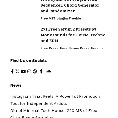
Sequencer, Chord Generator
and Randomizer
Free VST plugins
Freebie
271 Free Serum 2 Presets by
Monosounds for House, Techno
and EDM
Free Preset
Free Serum Preset
Freebie
Find Us on Socials
News
Instagram Trial Reels: A Powerful Promotion
Tool for Independent Artists
Dimel Minimal Tech House: 220 MB of Free
Club-Ready Samples