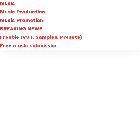
Music
Music Production
Music Promotion
BREAKING NEWS
Freebie (VST, Samples, Presets)
Free music submission