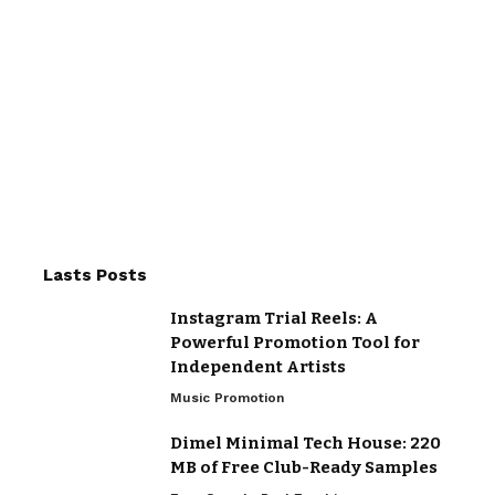
Lasts Posts
Instagram Trial Reels: A
Powerful Promotion Tool for
Independent Artists
Music Promotion
Dimel Minimal Tech House: 220
MB of Free Club-Ready Samples