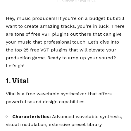
audiartist
Published: 27 mai 2024
Last updated: 27 mai 2024 9h21
Hey, music producers! If you’re on a budget but still
want to create amazing tracks, you’re in luck. There
are tons of free VST plugins out there that can give
your music that professional touch. Let’s dive into
the top 25 free VST plugins that will elevate your
production game. Ready to amp up your sound?
Let’s go!
1. Vital
Vital is a free wavetable synthesizer that offers
powerful sound design capabilities.
Characteristics:
Advanced wavetable synthesis,
visual modulation, extensive preset library