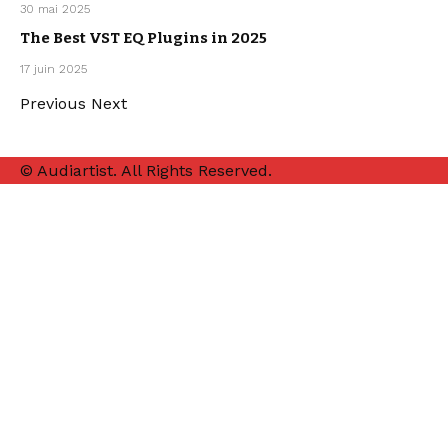
MUSIC
30 mai 2025
PRODUCTION
The Best VST EQ Plugins in 2025
MUSIC
17 juin 2025
PRODUCTION
Previous
Next
© Audiartist. All Rights Reserved.