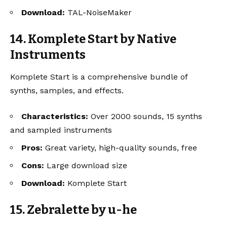
Download:
TAL-NoiseMaker
14. Komplete Start by Native
Instruments
Komplete Start is a comprehensive bundle of
synths, samples, and effects.
Characteristics:
Over 2000 sounds, 15 synths
and sampled instruments
Pros:
Great variety, high-quality sounds, free
Cons:
Large download size
Download:
Komplete Start
15. Zebralette by u-he