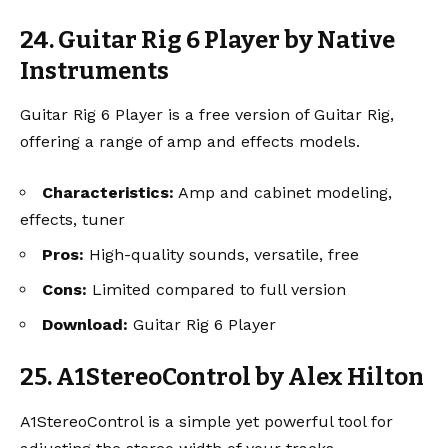
24. Guitar Rig 6 Player by Native
Instruments
Guitar Rig 6 Player is a free version of Guitar Rig,
offering a range of amp and effects models.
Characteristics:
Amp and cabinet modeling,
effects, tuner
Pros:
High-quality sounds, versatile, free
Cons:
Limited compared to full version
Download:
Guitar Rig 6 Player
25. A1StereoControl by Alex Hilton
A1StereoControl is a simple yet powerful tool for