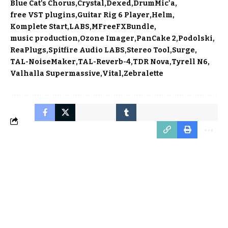
Blue Cat's Chorus
Crystal
Dexed
DrumMic'a
free VST plugins
Guitar Rig 6 Player
Helm
Komplete Start
LABS
MFreeFXBundle
music production
Ozone Imager
PanCake 2
Podolski
ReaPlugs
Spitfire Audio LABS
Stereo Tool
Surge
TAL-NoiseMaker
TAL-Reverb-4
TDR Nova
Tyrell N6
Valhalla Supermassive
Vital
Zebralette