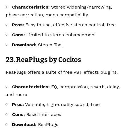
Characteristics:
Stereo widening/narrowing,
phase correction, mono compatibility
Pros:
Easy to use, effective stereo control, free
Cons:
Limited to stereo enhancement
Download:
Stereo Tool
23. ReaPlugs by Cockos
ReaPlugs offers a suite of free VST effects plugins.
Characteristics:
EQ, compression, reverb, delay,
and more
Pros:
Versatile, high-quality sound, free
Cons:
Basic interfaces
Download:
ReaPlugs