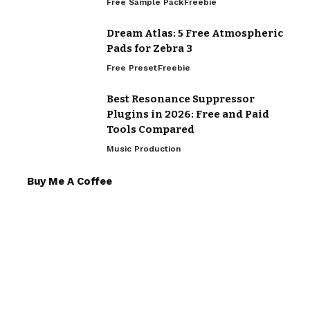
Free Sample Pack
Freebie
Dream Atlas: 5 Free Atmospheric
Pads for Zebra 3
Free Preset
Freebie
Best Resonance Suppressor
Plugins in 2026: Free and Paid
Tools Compared
Music Production
Buy Me A Coffee