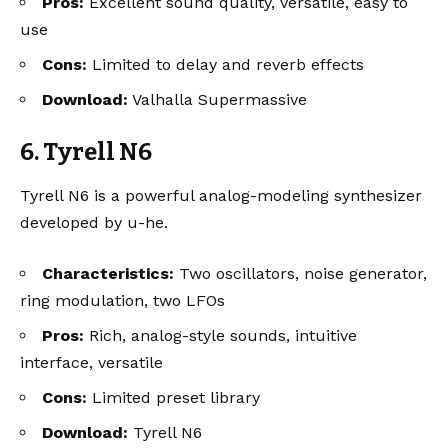
Pros:
Excellent sound quality, versatile, easy to
use
Cons:
Limited to delay and reverb effects
Download:
Valhalla Supermassive
6. Tyrell N6
Tyrell N6 is a powerful analog-modeling synthesizer
developed by u-he.
Characteristics:
Two oscillators, noise generator,
ring modulation, two LFOs
Pros:
Rich, analog-style sounds, intuitive
interface, versatile
Cons:
Limited preset library
Download:
Tyrell N6