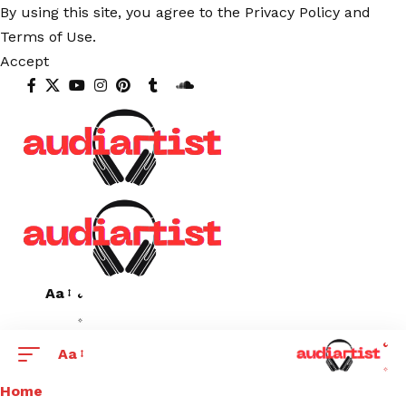
By using this site, you agree to the
Privacy Policy
and
Terms of Use
.
Accept
Aa
Aa
Home