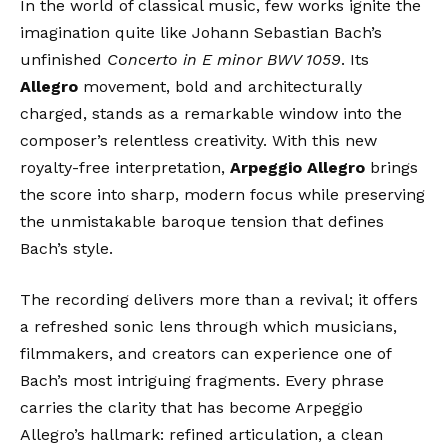
In the world of classical music, few works ignite the
imagination quite like Johann Sebastian Bach’s
unfinished
Concerto in E minor BWV 1059
. Its
Allegro
movement, bold and architecturally
charged, stands as a remarkable window into the
composer’s relentless creativity. With this new
royalty-free interpretation,
Arpeggio Allegro
brings
the score into sharp, modern focus while preserving
the unmistakable baroque tension that defines
Bach’s style.
The recording delivers more than a revival; it offers
a refreshed sonic lens through which musicians,
filmmakers, and creators can experience one of
Bach’s most intriguing fragments. Every phrase
carries the clarity that has become Arpeggio
Allegro’s hallmark: refined articulation, a clean