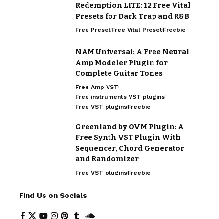
Redemption LITE: 12 Free Vital
Presets for Dark Trap and R&B
Free Preset
Free Vital Preset
Freebie
NAM Universal: A Free Neural
Amp Modeler Plugin for
Complete Guitar Tones
Free Amp VST
Free instruments VST plugins
Free VST plugins
Freebie
Greenland by OVM Plugin: A
Free Synth VST Plugin With
Sequencer, Chord Generator
and Randomizer
Free VST plugins
Freebie
Find Us on Socials