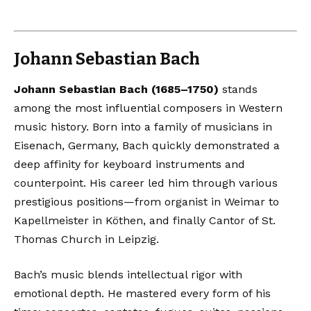
Johann Sebastian Bach
Johann Sebastian Bach (1685–1750)
stands
among the most influential composers in Western
music history. Born into a family of musicians in
Eisenach, Germany, Bach quickly demonstrated a
deep affinity for keyboard instruments and
counterpoint. His career led him through various
prestigious positions—from organist in Weimar to
Kapellmeister in Köthen, and finally Cantor of St.
Thomas Church in Leipzig.
Bach’s music blends intellectual rigor with
emotional depth. He mastered every form of his