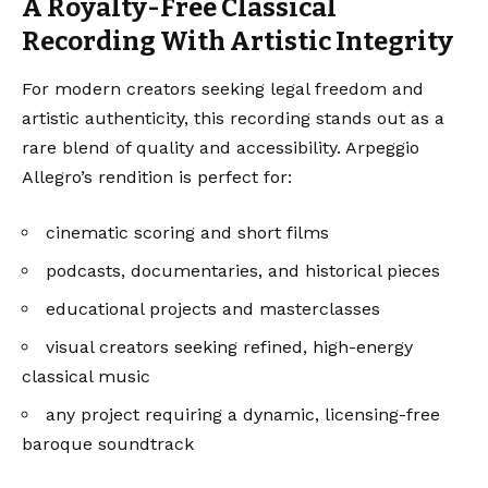
A Royalty-Free Classical
Recording With Artistic Integrity
For modern creators seeking legal freedom and
artistic authenticity, this recording stands out as a
rare blend of quality and accessibility. Arpeggio
Allegro’s rendition is perfect for:
cinematic scoring and short films
podcasts, documentaries, and historical pieces
educational projects and masterclasses
visual creators seeking refined, high-energy
classical music
any project requiring a dynamic, licensing-free
baroque soundtrack