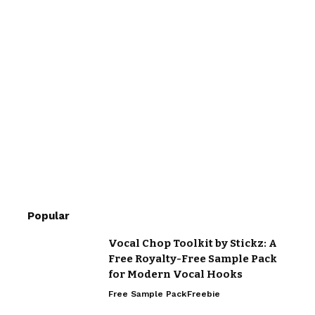
Popular
Vocal Chop Toolkit by Stickz: A
Free Royalty-Free Sample Pack
for Modern Vocal Hooks
Free Sample Pack
Freebie