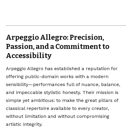
Arpeggio Allegro: Precision,
Passion, and a Commitment to
Accessibility
Arpeggio Allegro has established a reputation for
offering public-domain works with a modern
sensibility—performances full of nuance, balance,
and impeccable stylistic honesty. Their mission is
simple yet ambitious: to make the great pillars of
classical repertoire available to every creator,
without limitation and without compromising
artistic integrity.