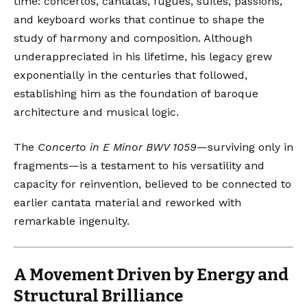
time: concertos, cantatas, fugues, suites, passions,
and keyboard works that continue to shape the
study of harmony and composition. Although
underappreciated in his lifetime, his legacy grew
exponentially in the centuries that followed,
establishing him as the foundation of baroque
architecture and musical logic.
The
Concerto in E Minor BWV 1059
—surviving only in
fragments—is a testament to his versatility and
capacity for reinvention, believed to be connected to
earlier cantata material and reworked with
remarkable ingenuity.
A Movement Driven by Energy and
Structural Brilliance