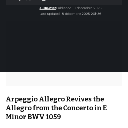
audiartist
Published: 8 décembre 2025
Last updated: 8 décembre 2025 20h36
Arpeggio Allegro Revives the
Allegro from the Concerto in E
Minor BWV 1059