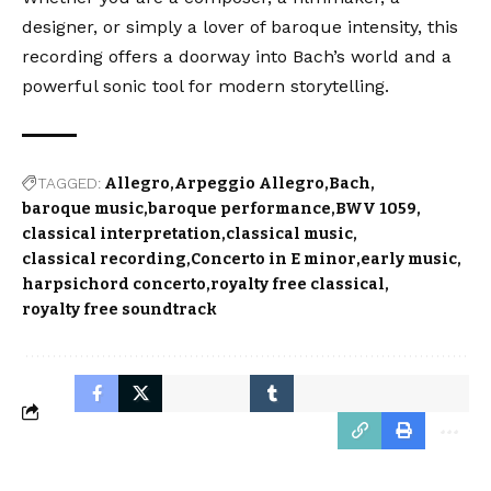
designer, or simply a lover of baroque intensity, this
recording offers a doorway into Bach’s world and a
powerful sonic tool for modern storytelling.
TAGGED:
Allegro
Arpeggio Allegro
Bach
baroque music
baroque performance
BWV 1059
classical interpretation
classical music
classical recording
Concerto in E minor
early music
harpsichord concerto
royalty free classical
royalty free soundtrack