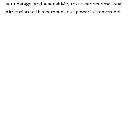
soundstage, and a sensitivity that restores emotional
dimension to this compact but powerful movement.