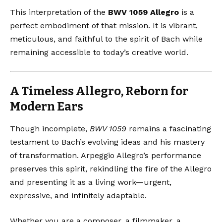
This interpretation of the
BWV 1059 Allegro
is a
perfect embodiment of that mission. It is vibrant,
meticulous, and faithful to the spirit of Bach while
remaining accessible to today’s creative world.
A Timeless Allegro, Reborn for
Modern Ears
Though incomplete,
BWV 1059
remains a fascinating
testament to Bach’s evolving ideas and his mastery
of transformation. Arpeggio Allegro’s performance
preserves this spirit, rekindling the fire of the Allegro
and presenting it as a living work—urgent,
expressive, and infinitely adaptable.
Whether you are a composer, a filmmaker, a