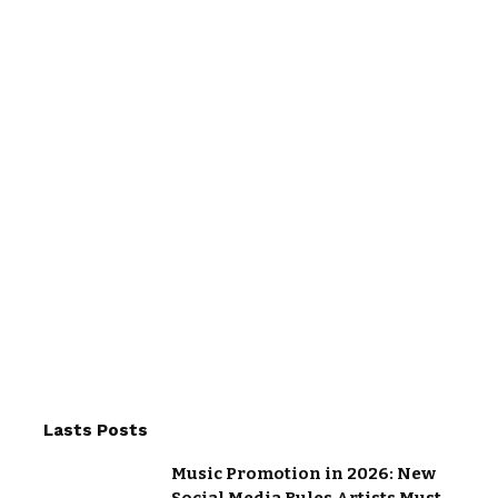
Lasts Posts
Music Promotion in 2026: New
Social Media Rules Artists Must