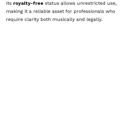
Its
royalty-free
status allows unrestricted use,
making it a reliable asset for professionals who
require clarity both musically and legally.