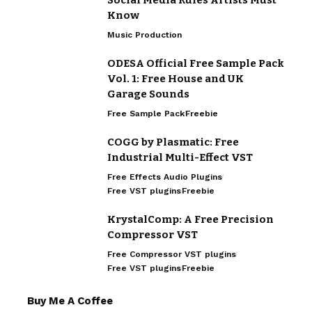
Know
Music Production
ODESA Official Free Sample Pack
Vol. 1: Free House and UK
Garage Sounds
Free Sample Pack
Freebie
COGG by Plasmatic: Free
Industrial Multi-Effect VST
Free Effects Audio Plugins
Free VST plugins
Freebie
KrystalComp: A Free Precision
Compressor VST
Free Compressor VST plugins
Free VST plugins
Freebie
Buy Me A Coffee