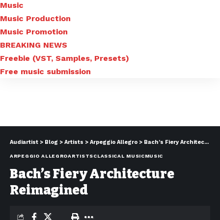
Music
Music Production
Music Promotion
BREAKING NEWS
Freebie (VST, Samples, Presets)
Free music submission
Audiartist
>
Blog
>
Artists
>
Arpeggio Allegro
>
Bach’s Fiery Architecture Reimagined
ARPEGGIO ALLEGRO
ARTISTS
CLASSICAL MUSIC
MUSIC
Bach’s Fiery Architecture
Reimagined