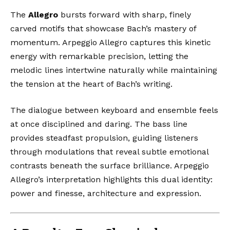
The
Allegro
bursts forward with sharp, finely
carved motifs that showcase Bach’s mastery of
momentum. Arpeggio Allegro captures this kinetic
energy with remarkable precision, letting the
melodic lines intertwine naturally while maintaining
the tension at the heart of Bach’s writing.
The dialogue between keyboard and ensemble feels
at once disciplined and daring. The bass line
provides steadfast propulsion, guiding listeners
through modulations that reveal subtle emotional
contrasts beneath the surface brilliance. Arpeggio
Allegro’s interpretation highlights this dual identity:
power and finesse, architecture and expression.