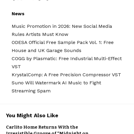
News
Music Promotion in 2026: New Social Media
Rules Artists Must Know
ODESA Official Free Sample Pack Vol. 1: Free
House and UK Garage Sounds
COGG by Plasmatic: Free Industrial Multi-Effect
VST
KrystalComp: A Free Precision Compressor VST
Suno Will Watermark AI Music to Fight
Streaming Spam
You Might Also Like
CINEMATIC
Carlito Home Returns With the
JAZZ
MUSIC
NEW MUSIC
Irresistible Groove of “Midnight on