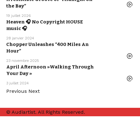
RELEASE
WE LOVE
the Bay”
19 juillet 2026
ARTISTS
Heaven 🎧 No Copyright HOUSE
ELECTRO /
HOUSE
music 🎧
SEBASTIAN
MCQUEEN
28 janvier 2024
ELECTRO /
HOUSE
Chopper Unleashes “400 Miles An
MUSIC
NEW MUSIC
Hour”
RELEASE
WE LOVE
23 novembre 2025
MUSIC
April Afternoon »Walking Through
NEW MUSIC
RELEASE
Your Day »
POP MUSIC
WE LOVE
3 juillet 2024
Previous
Next
© Audiartist. All Rights Reserved.