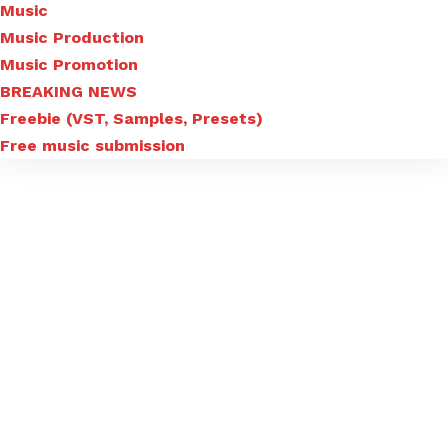
Music
Music Production
Music Promotion
BREAKING NEWS
Freebie (VST, Samples, Presets)
Free music submission