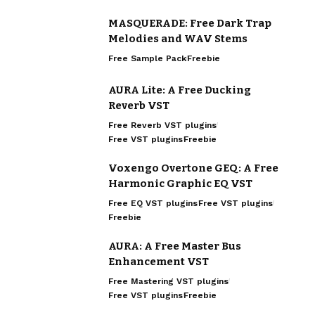
MASQUERADE: Free Dark Trap
Melodies and WAV Stems
Free Sample Pack
Freebie
AURA Lite: A Free Ducking
Reverb VST
Free Reverb VST plugins
Free VST plugins
Freebie
Voxengo Overtone GEQ: A Free
Harmonic Graphic EQ VST
Free EQ VST plugins
Free VST plugins
Freebie
AURA: A Free Master Bus
Enhancement VST
Free Mastering VST plugins
Free VST plugins
Freebie