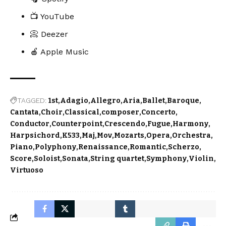
📺 YouTube
📀 Deezer
🍎 Apple Music
TAGGED:
1st
Adagio
Allegro
Aria
Ballet
Baroque
Cantata
Choir
Classical
composer
Concerto
Conductor
Counterpoint
Crescendo
Fugue
Harmony
Harpsichord
K533
Maj
Mov
Mozarts
Opera
Orchestra
Piano
Polyphony
Renaissance
Romantic
Scherzo
Score
Soloist
Sonata
String quartet
Symphony
Violin
Virtuoso