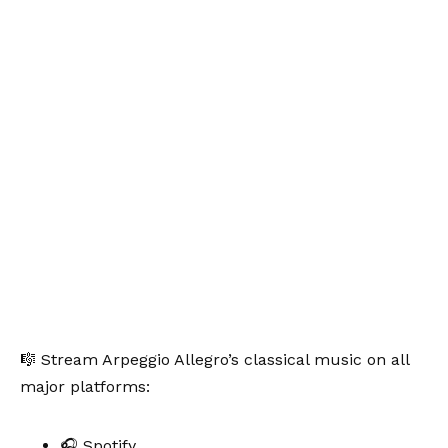
🎼 Stream Arpeggio Allegro’s classical music on all
major platforms:
🎧 Spotify