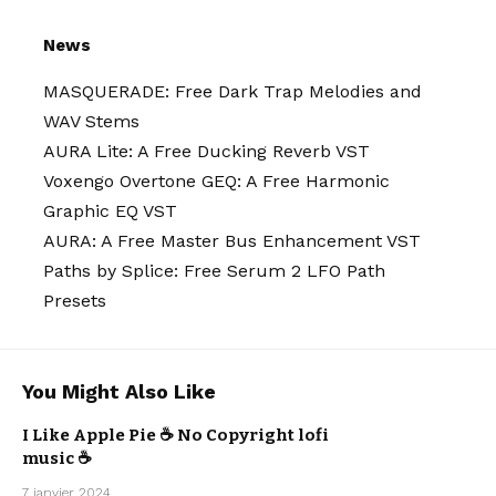
News
MASQUERADE: Free Dark Trap Melodies and
WAV Stems
AURA Lite: A Free Ducking Reverb VST
Voxengo Overtone GEQ: A Free Harmonic
Graphic EQ VST
AURA: A Free Master Bus Enhancement VST
Paths by Splice: Free Serum 2 LFO Path
Presets
You Might Also Like
I Like Apple Pie ☕ No Copyright lofi
ARTISTS
music ☕
LO-FI
MISTER BOO
7 janvier 2024