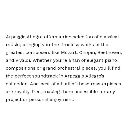
Arpeggio Allegro offers a rich selection of classical
music, bringing you the timeless works of the
greatest composers like Mozart, Chopin, Beethoven,
and Vivaldi. Whether you’re a fan of elegant piano
compositions or grand orchestral pieces, you’ll find
the perfect soundtrack in Arpeggio Allegro’s
collection. And best of all, all of these masterpieces
are royalty-free, making them accessible for any
project or personal enjoyment.