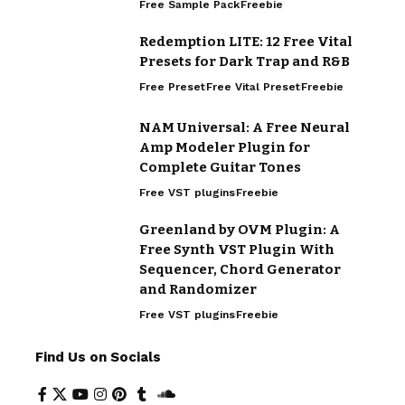
Free Sample Pack
Freebie
Redemption LITE: 12 Free Vital
Presets for Dark Trap and R&B
Free Preset
Free Vital Preset
Freebie
NAM Universal: A Free Neural
Amp Modeler Plugin for
Complete Guitar Tones
Free VST plugins
Freebie
Greenland by OVM Plugin: A
Free Synth VST Plugin With
Sequencer, Chord Generator
and Randomizer
Free VST plugins
Freebie
Find Us on Socials