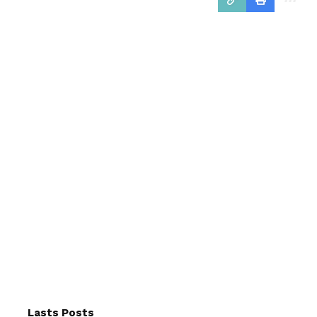
Lasts Posts