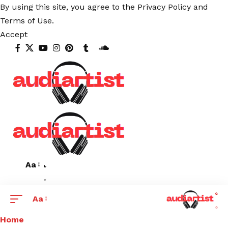
By using this site, you agree to the
Privacy Policy
and
Terms of Use
.
Accept
Aa
Aa
Home