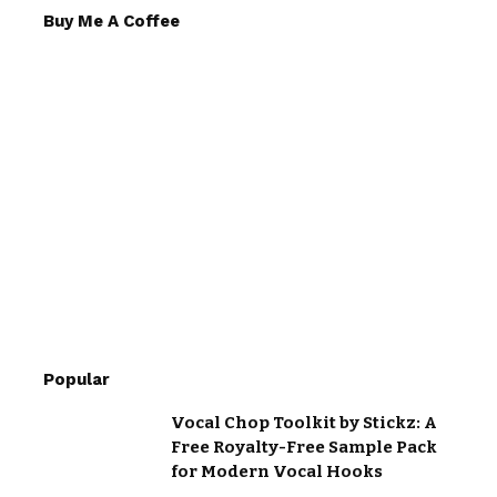
Buy Me A Coffee
Popular
Vocal Chop Toolkit by Stickz: A
Free Royalty-Free Sample Pack
for Modern Vocal Hooks