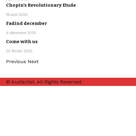
ARPEGGIO
Chopin’s Revolutionary Etude
ALLEGRO
ARTISTS
CLASSICAL
16 août 2024
MUSIC
Fadind december
ARTISTS
LO-FI
MISTER BOO
9 décembre 2025
MUSIC
Come with us
ELECTRO /
HOUSE
SEBASTIAN
20 février 2025
MCQUEEN
Previous
Next
© Audiartist. All Rights Reserved.