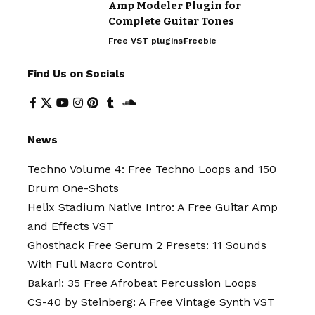
Amp Modeler Plugin for
Complete Guitar Tones
Free VST plugins
Freebie
Find Us on Socials
News
Techno Volume 4: Free Techno Loops and 150
Drum One-Shots
Helix Stadium Native Intro: A Free Guitar Amp
and Effects VST
Ghosthack Free Serum 2 Presets: 11 Sounds
With Full Macro Control
Bakari: 35 Free Afrobeat Percussion Loops
CS-40 by Steinberg: A Free Vintage Synth VST