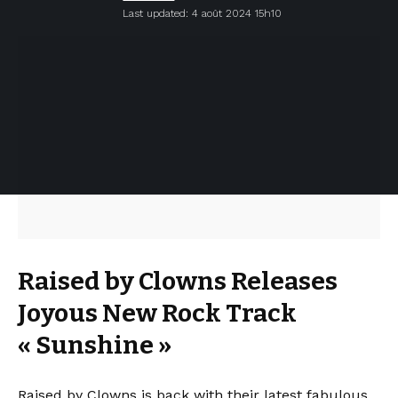
Last updated: 4 août 2024 15h10
Raised by Clowns Releases
Joyous New Rock Track
« Sunshine »
Raised by Clowns is back with their latest fabulous