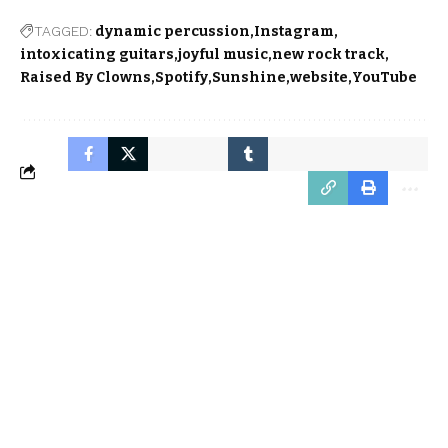
TAGGED:
dynamic percussion
Instagram
intoxicating guitars
joyful music
new rock track
Raised By Clowns
Spotify
Sunshine
website
YouTube