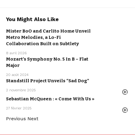
You Might Also Like
ARTISTS
LO-FI
MISTER BOO
Mister BoO and Carlito Home Unveil
MUSIC
NEW MUSIC
Metro Melodies, a Lo-Fi
RELEASE
WE LOVE
Collaboration Built on Subtlety
8 avril 2026
ARPEGGIO
Mozart’s Symphony No. 5 In B – Flat
ALLEGRO
ARTISTS
Major
CLASSICAL
MUSIC
20 août 2024
Standstill Project Unveils “Sad Dog”
LO-FI
MUSIC
NEW MUSIC
RELEASE
2 novembre 2025
WE LOVE
ARTISTS
ELECTRO /
HOUSE
Sebastian McQueen : « Come With Us »
MUSIC
SEBASTIAN
MCQUEEN
27 février 2025
WE LOVE
Previous
Next