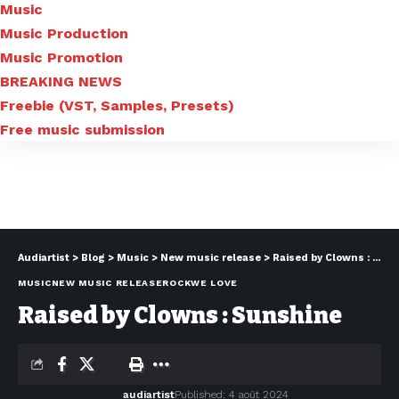
Music
Music Production
Music Promotion
BREAKING NEWS
Freebie (VST, Samples, Presets)
Free music submission
Audiartist
>
Blog
>
Music
>
New music release
>
Raised by Clowns : Sunshine
MUSIC
NEW MUSIC RELEASE
ROCK
WE LOVE
Raised by Clowns : Sunshine
audiartist
Published: 4 août 2024