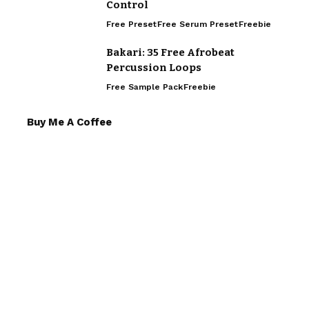
Control
Free Preset
Free Serum Preset
Freebie
Bakari: 35 Free Afrobeat
Percussion Loops
Free Sample Pack
Freebie
Buy Me A Coffee