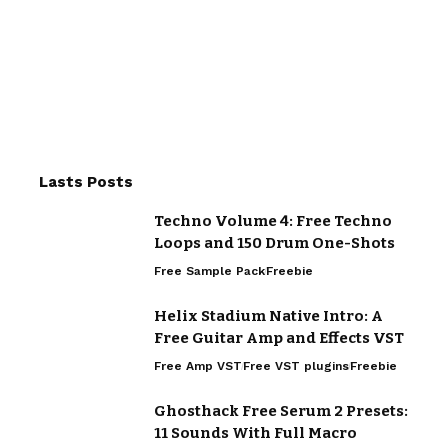
Lasts Posts
Techno Volume 4: Free Techno
Loops and 150 Drum One-Shots
Free Sample Pack
Freebie
Helix Stadium Native Intro: A
Free Guitar Amp and Effects VST
Free Amp VST
Free VST plugins
Freebie
Ghosthack Free Serum 2 Presets:
11 Sounds With Full Macro