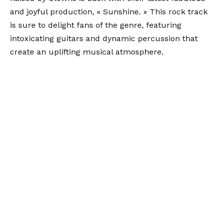
and joyful production, « Sunshine. » This rock track
is sure to delight fans of the genre, featuring
intoxicating guitars and dynamic percussion that
create an uplifting musical atmosphere.