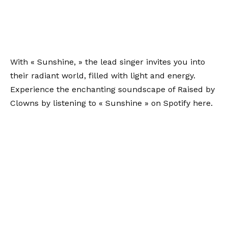
With « Sunshine, » the lead singer invites you into
their radiant world, filled with light and energy.
Experience the enchanting soundscape of Raised by
Clowns by listening to « Sunshine » on Spotify
here
.