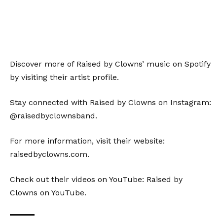
Discover more of Raised by Clowns’ music on Spotify
by visiting their
artist profile
.
Stay connected with Raised by Clowns on Instagram:
@raisedbyclownsband
.
For more information, visit their website:
raisedbyclowns.com
.
Check out their videos on YouTube:
Raised by
Clowns on YouTube
.