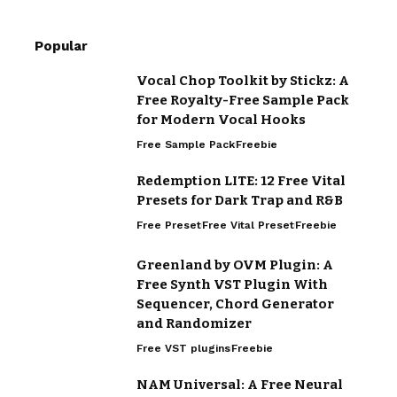
Popular
Vocal Chop Toolkit by Stickz: A
Free Royalty-Free Sample Pack
for Modern Vocal Hooks
Free Sample Pack
Freebie
Redemption LITE: 12 Free Vital
Presets for Dark Trap and R&B
Free Preset
Free Vital Preset
Freebie
Greenland by OVM Plugin: A
Free Synth VST Plugin With
Sequencer, Chord Generator
and Randomizer
Free VST plugins
Freebie
NAM Universal: A Free Neural