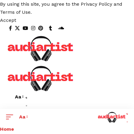
By using this site, you agree to the
Privacy Policy
and
Terms of Use
.
Accept
Aa
Aa
Home