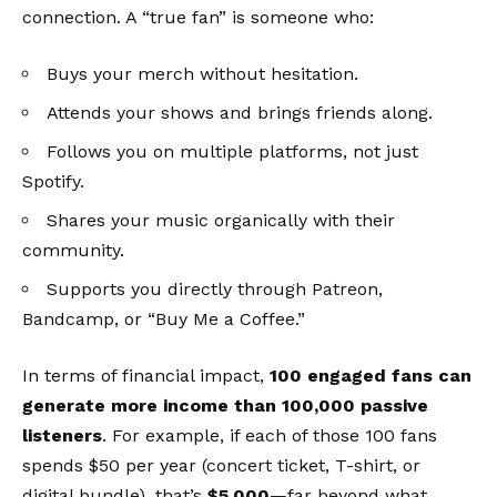
connection. A “true fan” is someone who:
Buys your merch without hesitation.
Attends your shows and brings friends along.
Follows you on multiple platforms, not just
Spotify.
Shares your music organically with their
community.
Supports you directly through Patreon,
Bandcamp, or “Buy Me a Coffee.”
In terms of financial impact,
100 engaged fans can
generate more income than 100,000 passive
listeners
. For example, if each of those 100 fans
spends $50 per year (concert ticket, T-shirt, or
digital bundle), that’s
$5,000
—far beyond what