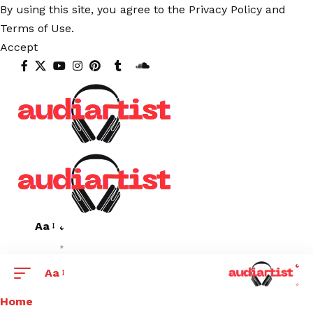
By using this site, you agree to the
Privacy Policy
and
Terms of Use
.
Accept
Aa
Aa
Home