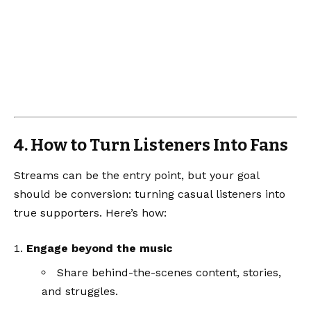
4. How to Turn Listeners Into Fans
Streams can be the entry point, but your goal
should be conversion: turning casual listeners into
true supporters. Here’s how:
Engage beyond the music
Share behind-the-scenes content, stories,
and struggles.