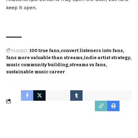
keep it open.
TAGGED:
100 true fans
convert listeners into fans
fans more valuable than streams
indie artist strategy
music community building
streams vs fans
sustainable music career