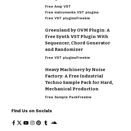
Free Amp VST
Free instruments VST plugins
Free VST plugins
Freebie
Greenland by OVM Plugin: A
Free Synth VST Plugin With
Sequencer, Chord Generator
and Randomizer
Free VST plugins
Freebie
Heavy Machinery by Noise
Factory: A Free Industrial
Techno Sample Pack for Hard,
Mechanical Production
Free Sample Pack
Freebie
Find Us on Socials