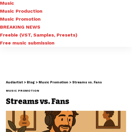
Music
Music Production
Music Promotion
BREAKING NEWS
Freebie (VST, Samples, Presets)
Free music submission
Audiartist
>
Blog
>
Music Promotion
>
Streams vs. Fans
MUSIC PROMOTION
Streams vs. Fans