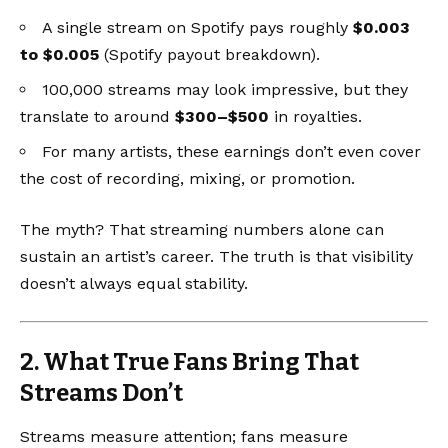
A single stream on Spotify pays roughly
$0.003
to $0.005
(
Spotify payout breakdown
).
100,000 streams may look impressive, but they
translate to around
$300–$500
in royalties.
For many artists, these earnings don’t even cover
the cost of recording, mixing, or promotion.
The myth? That streaming numbers alone can
sustain an artist’s career. The truth is that visibility
doesn’t always equal stability.
2. What True Fans Bring That
Streams Don’t
Streams measure attention; fans measure