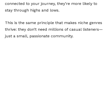
connected to your journey, they’re more likely to
stay through highs and lows.
This is the same principle that makes niche genres
thrive: they don’t need millions of casual listeners—
just a small, passionate community.