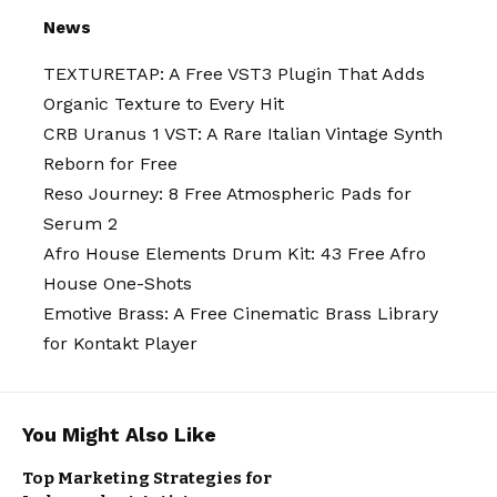
News
TEXTURETAP: A Free VST3 Plugin That Adds
Organic Texture to Every Hit
CRB Uranus 1 VST: A Rare Italian Vintage Synth
Reborn for Free
Reso Journey: 8 Free Atmospheric Pads for
Serum 2
Afro House Elements Drum Kit: 43 Free Afro
House One-Shots
Emotive Brass: A Free Cinematic Brass Library
for Kontakt Player
You Might Also Like
Top Marketing Strategies for