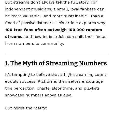
But streams don’t always tell the full story. For
independent musicians, a small, loyal fanbase can
be more valuable—and more sustainable—than a
flood of passive listeners. This article explores why
100 true fans often outweigh 100,000 random
streams
, and how indie artists can shift their focus
from numbers to community.
1. The Myth of Streaming Numbers
It’s tempting to believe that a high streaming count
equals success. Platforms themselves encourage
this perception: charts, algorithms, and playlists
showcase numbers above all else.
But here’s the reality: