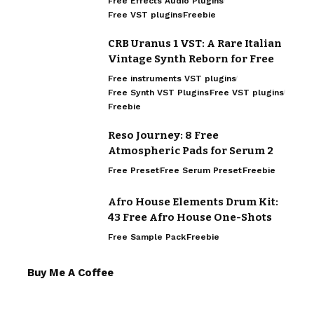
Free Effects Audio Plugins
Free VST plugins
Freebie
CRB Uranus 1 VST: A Rare Italian
Vintage Synth Reborn for Free
Free instruments VST plugins
Free Synth VST Plugins
Free VST plugins
Freebie
Reso Journey: 8 Free
Atmospheric Pads for Serum 2
Free Preset
Free Serum Preset
Freebie
Afro House Elements Drum Kit:
43 Free Afro House One-Shots
Free Sample Pack
Freebie
Buy Me A Coffee