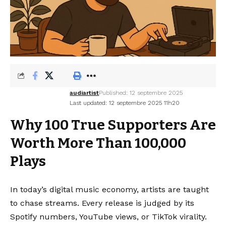
audiartist
Published: 12 septembre 2025
Last updated: 12 septembre 2025 11h20
Why 100 True Supporters Are
Worth More Than 100,000
Plays
In today’s digital music economy, artists are taught
to chase streams. Every release is judged by its
Spotify numbers, YouTube views, or TikTok virality.