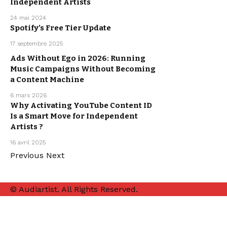
Independent Artists
MUSIC
PROMOTION
24 mai 2024
Spotify’s Free Tier Update
MUSIC
17 septembre 2025
PROMOTION
Ads Without Ego in 2026: Running
Music Campaigns Without Becoming
MUSIC
PROMOTION
a Content Machine
6 mars 2026
Why Activating YouTube Content ID
Is a Smart Move for Independent
MUSIC
PROMOTION
Artists ?
16 avril 2025
Previous
Next
© Audiartist. All Rights Reserved.