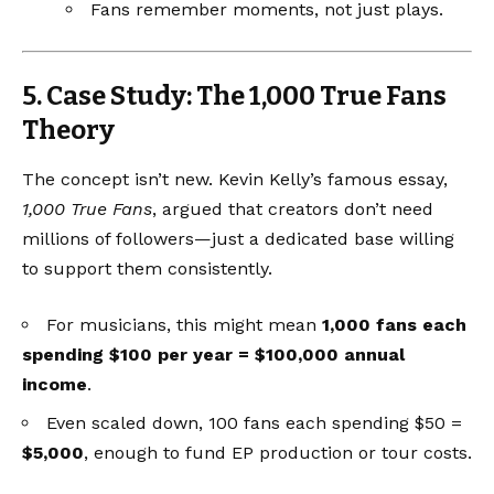
Fans remember moments, not just plays.
5. Case Study: The 1,000 True Fans
Theory
The concept isn’t new. Kevin Kelly’s famous essay,
1,000 True Fans
, argued that creators don’t need
millions of followers—just a dedicated base willing
to support them consistently.
For musicians, this might mean
1,000 fans each
spending $100 per year = $100,000 annual
income
.
Even scaled down, 100 fans each spending $50 =
$5,000
, enough to fund EP production or tour costs.