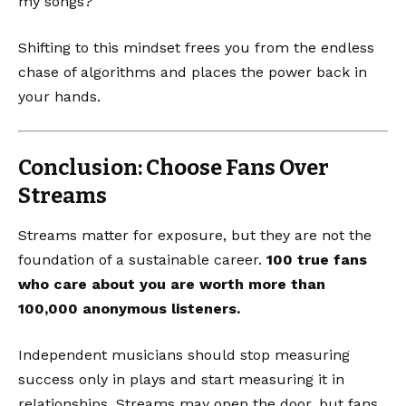
my songs?
Shifting to this mindset frees you from the endless
chase of algorithms and places the power back in
your hands.
Conclusion: Choose Fans Over
Streams
Streams matter for exposure, but they are not the
foundation of a sustainable career.
100 true fans
who care about you are worth more than
100,000 anonymous listeners.
Independent musicians should stop measuring
success only in plays and start measuring it in
relationships. Streams may open the door, but fans