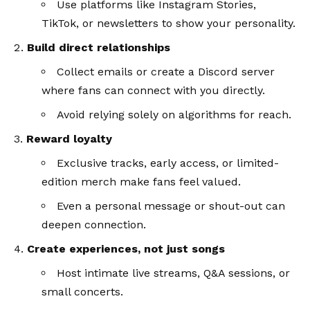
Use platforms like Instagram Stories,
TikTok, or newsletters to show your personality.
Build direct relationships
Collect emails or create a Discord server
where fans can connect with you directly.
Avoid relying solely on algorithms for reach.
Reward loyalty
Exclusive tracks, early access, or limited-
edition merch make fans feel valued.
Even a personal message or shout-out can
deepen connection.
Create experiences, not just songs
Host intimate live streams, Q&A sessions, or
small concerts.