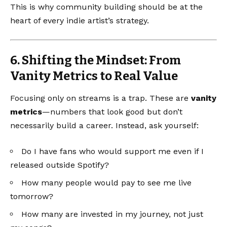
This is why community building should be at the
heart of every indie artist’s strategy.
6. Shifting the Mindset: From
Vanity Metrics to Real Value
Focusing only on streams is a trap. These are
vanity
metrics
—numbers that look good but don’t
necessarily build a career. Instead, ask yourself:
Do I have fans who would support me even if I
released outside Spotify?
How many people would pay to see me live
tomorrow?
How many are invested in my journey, not just