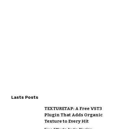
Lasts Posts
TEXTURETAP: A Free VST3
Plugin That Adds Organic
Texture to Every Hit