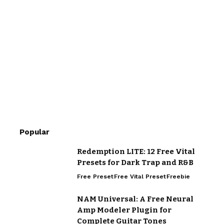
Popular
Redemption LITE: 12 Free Vital
Presets for Dark Trap and R&B
Free Preset
Free Vital Preset
Freebie
NAM Universal: A Free Neural
Amp Modeler Plugin for
Complete Guitar Tones