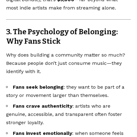
most indie artists make from streaming alone.
3. The Psychology of Belonging:
Why Fans Stick
Why does building a community matter so much?
Because people don’t just consume music—they
identify with it.
Fans seek belonging
: they want to be part of a
story or movement larger than themselves.
Fans crave authenticity
: artists who are
genuine, accessible, and transparent often foster
stronger loyalty.
Fans invest emotionally
: when someone feels