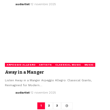
audiartist
12 novembre 2025
ARPEGGIO ALLEGRO
ARTISTS
CLASSICAL MUSIC
MUSIC
Away in a Manger
Listen Away in a Manger Arpeggio Allegro: Classical Giants,
Reimagined for Modern…
audiartist
12 novembre 2025
1
2
3