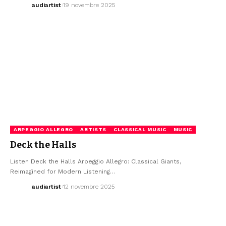
audiartist
19 novembre 2025
ARPEGGIO ALLEGRO
ARTISTS
CLASSICAL MUSIC
MUSIC
Deck the Halls
Listen Deck the Halls Arpeggio Allegro: Classical Giants,
Reimagined for Modern Listening…
audiartist
12 novembre 2025