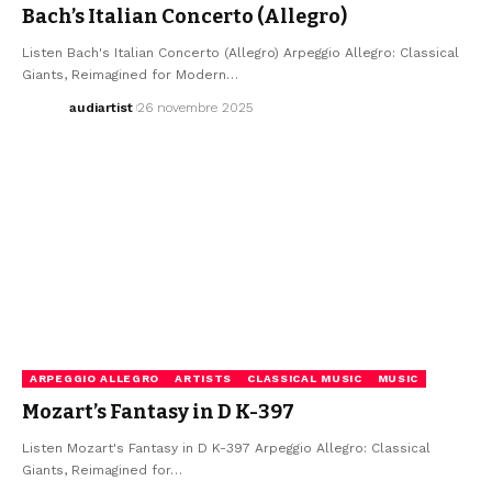
Bach’s Italian Concerto (Allegro)
Listen Bach's Italian Concerto (Allegro) Arpeggio Allegro: Classical
Giants, Reimagined for Modern…
audiartist
26 novembre 2025
ARPEGGIO ALLEGRO
ARTISTS
CLASSICAL MUSIC
MUSIC
Mozart’s Fantasy in D K-397
Listen Mozart's Fantasy in D K-397 Arpeggio Allegro: Classical
Giants, Reimagined for…