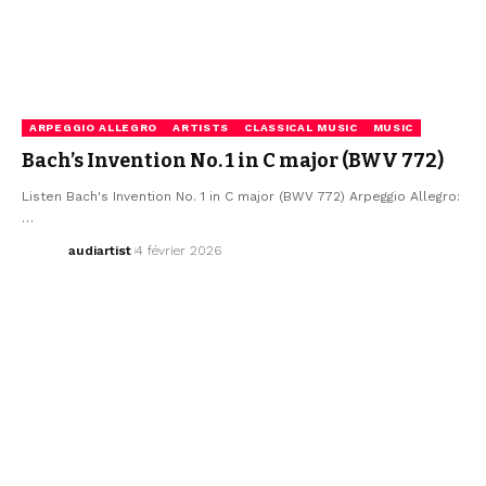
ARPEGGIO ALLEGRO
ARTISTS
CLASSICAL MUSIC
MUSIC
Bach’s Invention No. 1 in C major (BWV 772)
Listen Bach's Invention No. 1 in C major (BWV 772) Arpeggio Allegro:
…
audiartist
4 février 2026