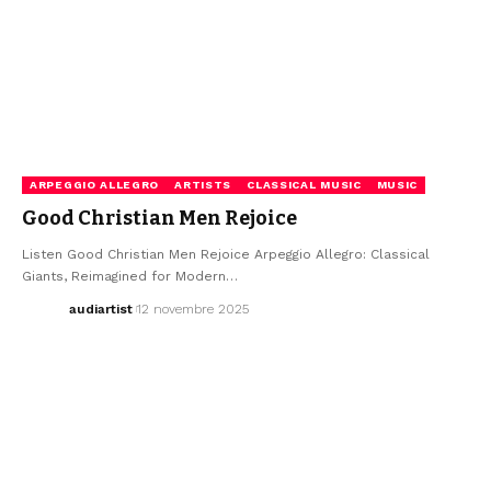
ARPEGGIO ALLEGRO
ARTISTS
CLASSICAL MUSIC
MUSIC
Good Christian Men Rejoice
Listen Good Christian Men Rejoice Arpeggio Allegro: Classical
Giants, Reimagined for Modern…
audiartist
12 novembre 2025