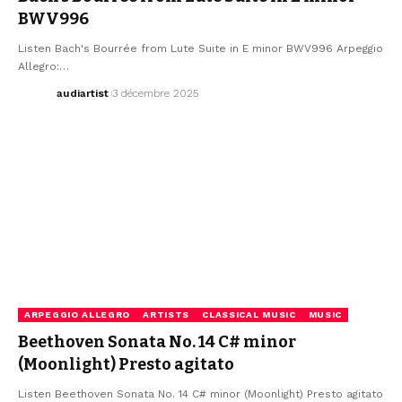
BWV996
Listen Bach's Bourrée from Lute Suite in E minor BWV996 Arpeggio
Allegro:…
audiartist
3 décembre 2025
ARPEGGIO ALLEGRO
ARTISTS
CLASSICAL MUSIC
MUSIC
Beethoven Sonata No. 14 C# minor
(Moonlight) Presto agitato
Listen Beethoven Sonata No. 14 C# minor (Moonlight) Presto agitato