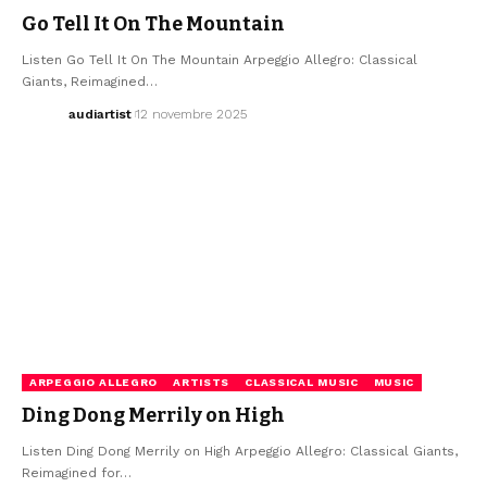
Go Tell It On The Mountain
Listen Go Tell It On The Mountain Arpeggio Allegro: Classical
Giants, Reimagined…
audiartist
12 novembre 2025
ARPEGGIO ALLEGRO
ARTISTS
CLASSICAL MUSIC
MUSIC
Ding Dong Merrily on High
Listen Ding Dong Merrily on High Arpeggio Allegro: Classical Giants,
Reimagined for…