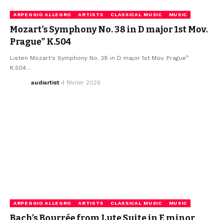
ARPEGGIO ALLEGRO
ARTISTS
CLASSICAL MUSIC
MUSIC
Mozart’s Symphony No. 38 in D major 1st Mov.
Prague” K.504
Listen Mozart's Symphony No. 38 in D major 1st Mov. Prague”
K.504…
audiartist
4 février 2026
ARPEGGIO ALLEGRO
ARTISTS
CLASSICAL MUSIC
MUSIC
Bach’s Bourrée from Lute Suite in E minor