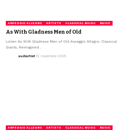
ARPEGGIO ALLEGRO
ARTISTS
CLASSICAL MUSIC
MUSIC
As With Gladness Men of Old
Listen As With Gladness Men of Old Arpeggio Allegro: Classical
Giants, Reimagined…
audiartist
12 novembre 2025
ARPEGGIO ALLEGRO
ARTISTS
CLASSICAL MUSIC
MUSIC