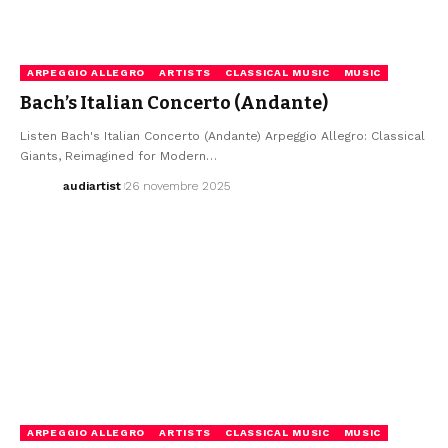
ARPEGGIO ALLEGRO
ARTISTS
CLASSICAL MUSIC
MUSIC
Bach’s Italian Concerto (Andante)
Listen Bach's Italian Concerto (Andante) Arpeggio Allegro: Classical
Giants, Reimagined for Modern…
audiartist
26 novembre 2025
ARPEGGIO ALLEGRO
ARTISTS
CLASSICAL MUSIC
MUSIC