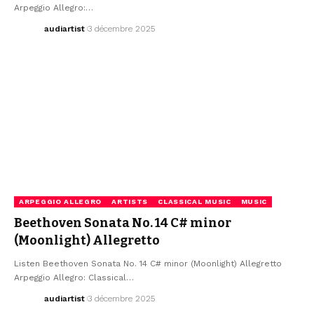
Arpeggio Allegro:…
audiartist
3 décembre 2025
ARPEGGIO ALLEGRO
ARTISTS
CLASSICAL MUSIC
MUSIC
Beethoven Sonata No. 14 C# minor
(Moonlight) Allegretto
Listen Beethoven Sonata No. 14 C# minor (Moonlight) Allegretto
Arpeggio Allegro: Classical…
audiartist
3 décembre 2025