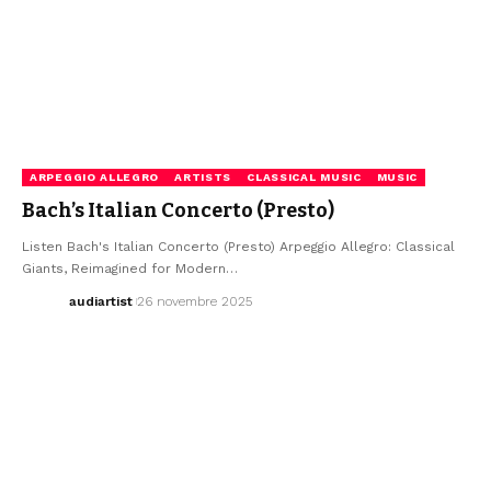
ARPEGGIO ALLEGRO
ARTISTS
CLASSICAL MUSIC
MUSIC
Bach’s Italian Concerto (Presto)
Listen Bach's Italian Concerto (Presto) Arpeggio Allegro: Classical
Giants, Reimagined for Modern…
audiartist
26 novembre 2025