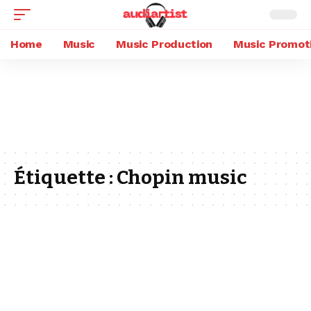
Home
Music
Music Production
Music Promot
Étiquette :
Chopin music