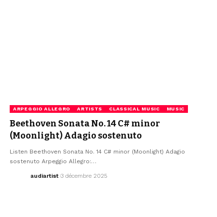
ARPEGGIO ALLEGRO
ARTISTS
CLASSICAL MUSIC
MUSIC
Beethoven Sonata No. 14 C# minor
(Moonlight) Adagio sostenuto
Listen Beethoven Sonata No. 14 C# minor (Moonlight) Adagio
sostenuto Arpeggio Allegro:…
audiartist
3 décembre 2025