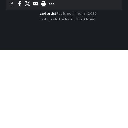
audiartist
Published: 4 février 2026
Last updated: 4 février 2026 17h47