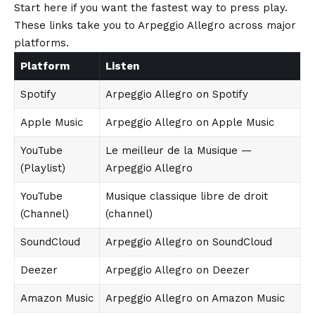
Start here if you want the fastest way to press play.
These links take you to Arpeggio Allegro across major
platforms.
Platform
Listen
Spotify
Arpeggio Allegro on Spotify
Apple Music
Arpeggio Allegro on Apple Music
YouTube
Le meilleur de la Musique —
(Playlist)
Arpeggio Allegro
YouTube
Musique classique libre de droit
(Channel)
(channel)
SoundCloud
Arpeggio Allegro on SoundCloud
Deezer
Arpeggio Allegro on Deezer
Amazon Music
Arpeggio Allegro on Amazon Music