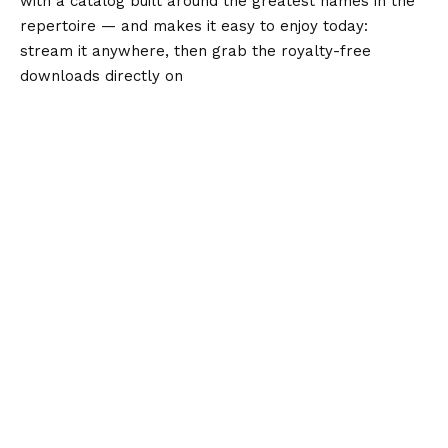
with a catalog built around the greatest names in the
repertoire — and makes it easy to enjoy today:
stream it anywhere, then grab the royalty-free
downloads directly on