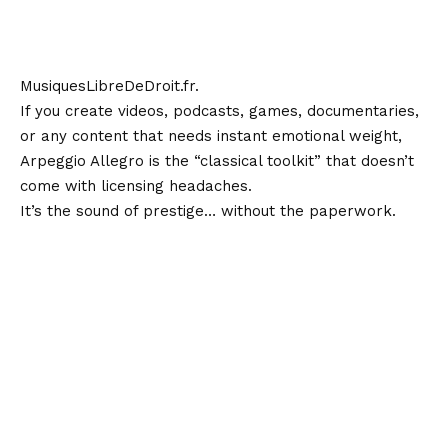
MusiquesLibreDeDroit.fr
.
If you create videos, podcasts, games, documentaries,
or any content that needs instant emotional weight,
Arpeggio Allegro is the “classical toolkit” that doesn’t
come with licensing headaches.
It’s the sound of prestige… without the paperwork.