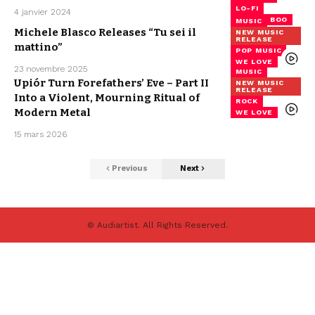
LO-FI
4 janvier 2024
MISTER BOO
MUSIC
Michele Blasco Releases “Tu sei il
NEW MUSIC
RELEASE
mattino”
POP MUSIC
WE LOVE
23 novembre 2025
MUSIC
Upiór Turn Forefathers’ Eve – Part II
NEW MUSIC
RELEASE
Into a Violent, Mourning Ritual of
ROCK
Modern Metal
WE LOVE
15 mars 2026
Previous
Next
© Audiartist. All Rights Reserved.