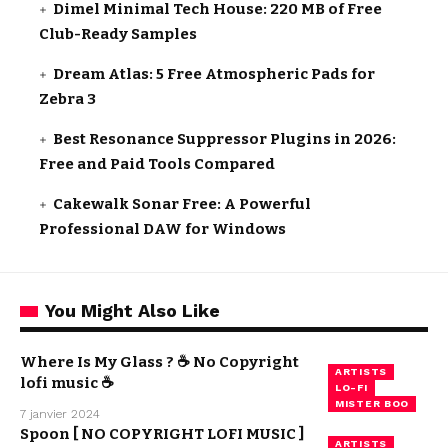
Dimel Minimal Tech House: 220 MB of Free
Club-Ready Samples
Dream Atlas: 5 Free Atmospheric Pads for
Zebra 3
Best Resonance Suppressor Plugins in 2026:
Free and Paid Tools Compared
Cakewalk Sonar Free: A Powerful
Professional DAW for Windows
You Might Also Like
Where Is My Glass ? ☕ No Copyright
ARTISTS
lofi music ☕
LO-FI
MISTER BOO
7 janvier 2024
Spoon [ NO COPYRIGHT LOFI MUSIC ]
ARTISTS