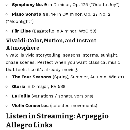
Symphony No. 9
in D minor, Op. 125 (“Ode to Joy”)
Piano Sonata No. 14
in C# minor, Op. 27 No. 2
(“Moonlight”)
Für Elise
(Bagatelle in A minor, WoO 59)
Vivaldi: Color, Motion, and Instant
Atmosphere
Vivaldi is vivid storytelling: seasons, storms, sunlight,
chase scenes. Perfect when you want classical music
that feels like it’s already moving.
The Four Seasons
(Spring, Summer, Autumn, Winter)
Gloria
in D major, RV 589
La Follia
(variations / sonata versions)
Violin Concertos
(selected movements)
Listen in Streaming: Arpeggio
Allegro Links