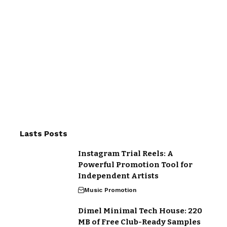
Lasts Posts
Instagram Trial Reels: A
Powerful Promotion Tool for
Independent Artists
Music Promotion
Dimel Minimal Tech House: 220
MB of Free Club-Ready Samples