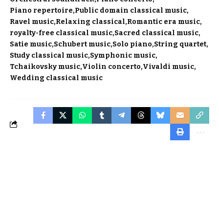
Piano repertoire
Public domain classical music
Ravel music
Relaxing classical
Romantic era music
royalty-free classical music
Sacred classical music
Satie music
Schubert music
Solo piano
String quartet
Study classical music
Symphonic music
Tchaikovsky music
Violin concerto
Vivaldi music
Wedding classical music