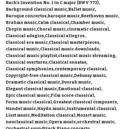
Bach's Invention No. 1 in C major (BWV 772)
Background classical music
Ballet music
Baroque concertos
baroque music
Beethoven music
Brahms music
Calm classical
Chamber music
Chopin music
Choral music
cinematic classical
Classical adagios
Classical allegros
Classical era music
Classical masterpieces
classical music
Classical music downloads
Classical music playlist
classical music streaming
Classical overtures
Classical sonatas
Classical symphonies
contemporary classical
Copyright-free classical music
Debussy music
Dramatic classical music
Dvorak music
Elegant classical music
Emotional classical
Epic classical music
Film score classical
Focus music classical
Greatest classical composers
Handel music
Haydn music
Instrumental classical
Liszt music
Meditation classical
Mozart music
neoclassical music
Opera music
orchestral music
Orchestral soundtrack
Piano concerto