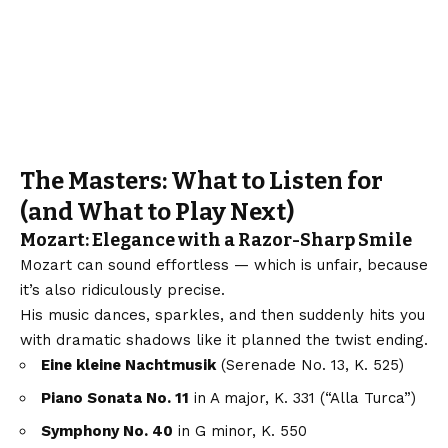
The Masters: What to Listen for
(and What to Play Next)
Mozart: Elegance with a Razor-Sharp Smile
Mozart can sound effortless — which is unfair, because
it’s also ridiculously precise.
His music dances, sparkles, and then suddenly hits you
with dramatic shadows like it planned the twist ending.
Eine kleine Nachtmusik
(Serenade No. 13, K. 525)
Piano Sonata No. 11
in A major, K. 331 (“Alla Turca”)
Symphony No. 40
in G minor, K. 550