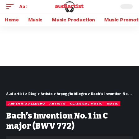
Aa
Home
Music
Music Production
Music Promot
Audiartist
>
Blog
>
Artists
>
Arpeggio Allegro
>
Bach’s Invention No. 1 in C major (BWV 772)
ARPEGGIO ALLEGRO
ARTISTS
CLASSICAL MUSIC
MUSIC
Bach’s Invention No. 1 in C
major (BWV 772)