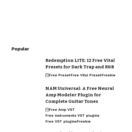
Popular
Redemption LITE: 12 Free Vital
Presets for Dark Trap and R&B
Free Preset
Free Vital Preset
Freebie
NAM Universal: A Free Neural
Amp Modeler Plugin for
Complete Guitar Tones
Free Amp VST
Free instruments VST plugins
Free VST plugins
Freebie