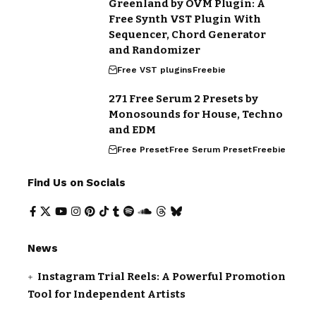
Greenland by OVM Plugin: A
Free Synth VST Plugin With
Sequencer, Chord Generator
and Randomizer
Free VST plugins
Freebie
271 Free Serum 2 Presets by
Monosounds for House, Techno
and EDM
Free Preset
Free Serum Preset
Freebie
Find Us on Socials
News
Instagram Trial Reels: A Powerful Promotion
Tool for Independent Artists