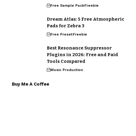
Free Sample Pack
Freebie
Dream Atlas: 5 Free Atmospheric
Pads for Zebra 3
Free Preset
Freebie
Best Resonance Suppressor
Plugins in 2026: Free and Paid
Tools Compared
Music Production
Buy Me A Coffee