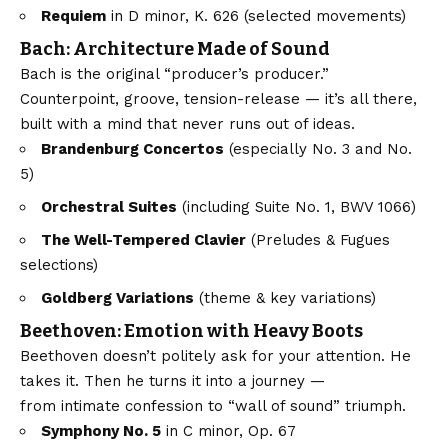
Requiem
in D minor, K. 626 (selected movements)
Bach: Architecture Made of Sound
Bach is the original “producer’s producer.”
Counterpoint, groove, tension-release — it’s all there,
built with a mind that never runs out of ideas.
Brandenburg Concertos
(especially No. 3 and No.
5)
Orchestral Suites
(including Suite No. 1, BWV 1066)
The Well-Tempered Clavier
(Preludes & Fugues
selections)
Goldberg Variations
(theme & key variations)
Beethoven: Emotion with Heavy Boots
Beethoven doesn’t politely ask for your attention. He
takes it. Then he turns it into a journey —
from intimate confession to “wall of sound” triumph.
Symphony No. 5
in C minor, Op. 67