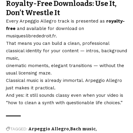
Royalty-Free Downloads: Use It,
Don’t Wrestle It
Every Arpeggio Allegro track is presented as
royalty-
free
and available for download on
musiqueslibrededroit.fr
.
That means you can build a clean, professional
classical identity for your content — intros, background
music,
cinematic moments, elegant transitions — without the
usual licensing maze.
Classical music is already immortal. Arpeggio Allegro
just makes it practical.
And yes: it still sounds classy even when your video is
“how to clean a synth with questionable life choices.”
TAGGED:
Arpeggio Allegro
Bach music