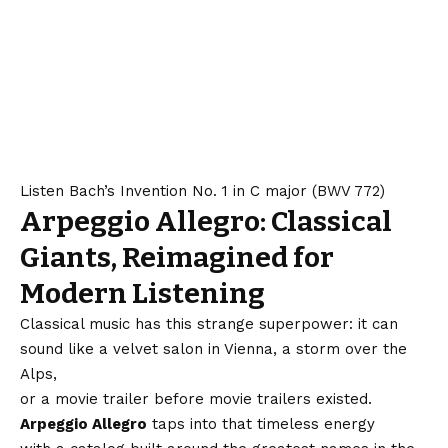
Listen Bach’s Invention No. 1 in C major (BWV 772)
Arpeggio Allegro: Classical
Giants, Reimagined for
Modern Listening
Classical music has this strange superpower: it can
sound like a velvet salon in Vienna, a storm over the
Alps,
or a movie trailer before movie trailers existed.
Arpeggio Allegro
taps into that timeless energy