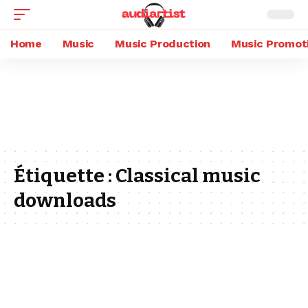
Home
Music
Music Production
Music Promot
Étiquette :
Classical music
downloads