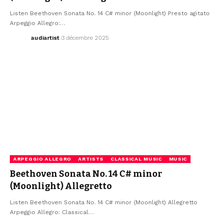
Listen Beethoven Sonata No. 14 C# minor (Moonlight) Presto agitato
Arpeggio Allegro:…
audiartist
3 décembre 2025
ARPEGGIO ALLEGRO
ARTISTS
CLASSICAL MUSIC
MUSIC
Beethoven Sonata No. 14 C# minor
(Moonlight) Allegretto
Listen Beethoven Sonata No. 14 C# minor (Moonlight) Allegretto
Arpeggio Allegro: Classical…