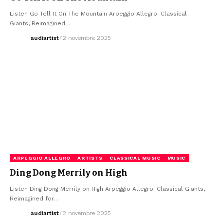
Listen Go Tell It On The Mountain Arpeggio Allegro: Classical
Giants, Reimagined…
audiartist
12 novembre 2025
ARPEGGIO ALLEGRO
ARTISTS
CLASSICAL MUSIC
MUSIC
Ding Dong Merrily on High
Listen Ding Dong Merrily on High Arpeggio Allegro: Classical Giants,
Reimagined for…
audiartist
12 novembre 2025