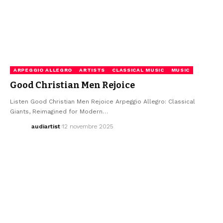
ARPEGGIO ALLEGRO
ARTISTS
CLASSICAL MUSIC
MUSIC
Good Christian Men Rejoice
Listen Good Christian Men Rejoice Arpeggio Allegro: Classical
Giants, Reimagined for Modern…
audiartist
12 novembre 2025