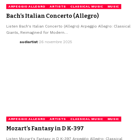
ARPEGGIO ALLEGRO
ARTISTS
CLASSICAL MUSIC
MUSIC
Bach’s Italian Concerto (Allegro)
Listen Bach's Italian Concerto (Allegro) Arpeggio Allegro: Classical
Giants, Reimagined for Modern…
audiartist
26 novembre 2025
ARPEGGIO ALLEGRO
ARTISTS
CLASSICAL MUSIC
MUSIC
Mozart’s Fantasy in D K-397
Listen Mozart's Fantasy in D K-397 Arpeggio Allegro: Classical