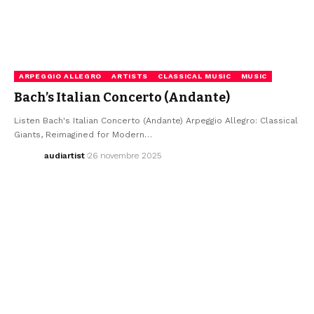
ARPEGGIO ALLEGRO
ARTISTS
CLASSICAL MUSIC
MUSIC
Bach’s Italian Concerto (Andante)
Listen Bach's Italian Concerto (Andante) Arpeggio Allegro: Classical
Giants, Reimagined for Modern…
audiartist
26 novembre 2025