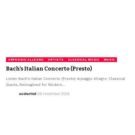
ARPEGGIO ALLEGRO
ARTISTS
CLASSICAL MUSIC
MUSIC
Bach’s Italian Concerto (Presto)
Listen Bach's Italian Concerto (Presto) Arpeggio Allegro: Classical
Giants, Reimagined for Modern…
audiartist
26 novembre 2025