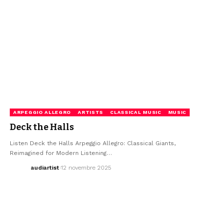
ARPEGGIO ALLEGRO
ARTISTS
CLASSICAL MUSIC
MUSIC
Deck the Halls
Listen Deck the Halls Arpeggio Allegro: Classical Giants,
Reimagined for Modern Listening…
audiartist
12 novembre 2025