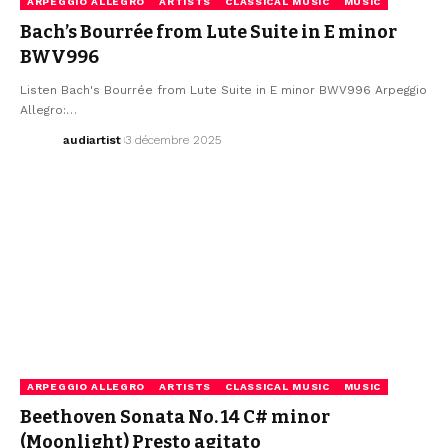
ARPEGGIO ALLEGRO
ARTISTS
CLASSICAL MUSIC
MUSIC
Bach’s Bourrée from Lute Suite in E minor
BWV996
Listen Bach's Bourrée from Lute Suite in E minor BWV996 Arpeggio
Allegro:…
audiartist
3 décembre 2025
ARPEGGIO ALLEGRO
ARTISTS
CLASSICAL MUSIC
MUSIC
Beethoven Sonata No. 14 C# minor
(Moonlight) Presto agitato