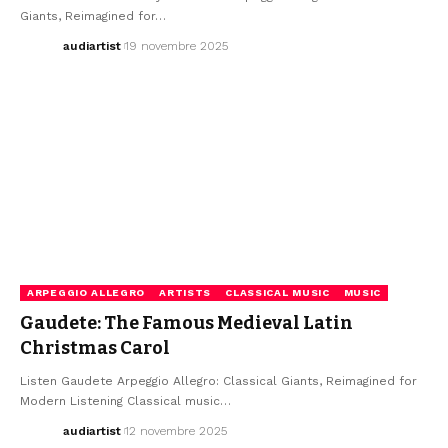
Giants, Reimagined for…
audiartist
19 novembre 2025
ARPEGGIO ALLEGRO
ARTISTS
CLASSICAL MUSIC
MUSIC
Gaudete: The Famous Medieval Latin
Christmas Carol
Listen Gaudete Arpeggio Allegro: Classical Giants, Reimagined for
Modern Listening Classical music…
audiartist
12 novembre 2025