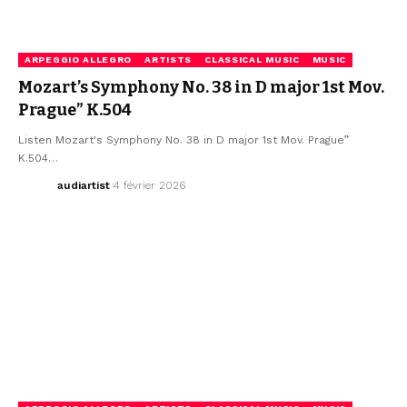
ARPEGGIO ALLEGRO
ARTISTS
CLASSICAL MUSIC
MUSIC
Mozart’s Symphony No. 38 in D major 1st Mov.
Prague” K.504
Listen Mozart's Symphony No. 38 in D major 1st Mov. Prague”
K.504…
audiartist
4 février 2026