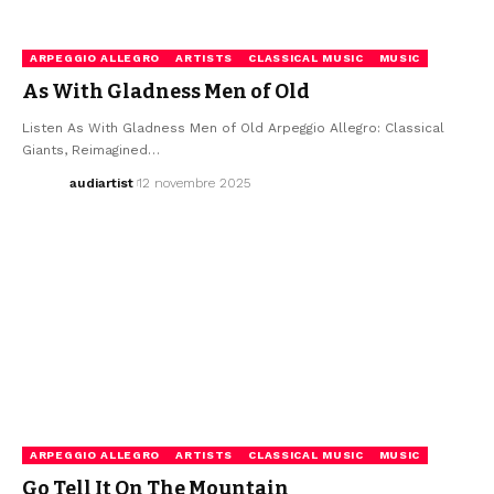
ARPEGGIO ALLEGRO
ARTISTS
CLASSICAL MUSIC
MUSIC
As With Gladness Men of Old
Listen As With Gladness Men of Old Arpeggio Allegro: Classical
Giants, Reimagined…
audiartist
12 novembre 2025
ARPEGGIO ALLEGRO
ARTISTS
CLASSICAL MUSIC
MUSIC
Go Tell It On The Mountain