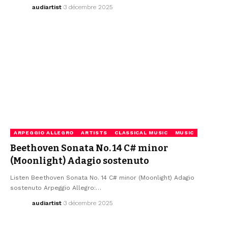
audiartist
3 décembre 2025
ARPEGGIO ALLEGRO
ARTISTS
CLASSICAL MUSIC
MUSIC
Beethoven Sonata No. 14 C# minor
(Moonlight) Adagio sostenuto
Listen Beethoven Sonata No. 14 C# minor (Moonlight) Adagio
sostenuto Arpeggio Allegro:…
audiartist
3 décembre 2025