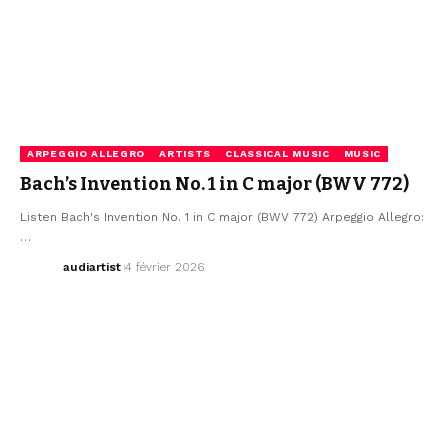
ARPEGGIO ALLEGRO
ARTISTS
CLASSICAL MUSIC
MUSIC
Bach’s Invention No. 1 in C major (BWV 772)
Listen Bach's Invention No. 1 in C major (BWV 772) Arpeggio Allegro:
…
audiartist
4 février 2026