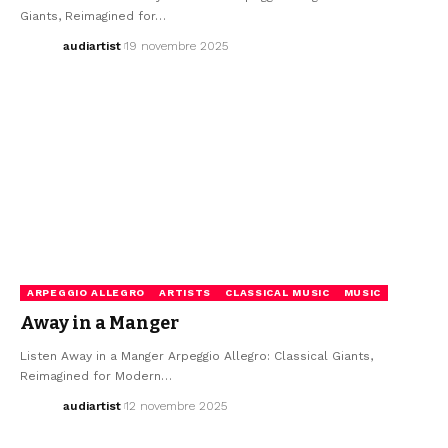
Giants, Reimagined for…
audiartist
19 novembre 2025
ARPEGGIO ALLEGRO
ARTISTS
CLASSICAL MUSIC
MUSIC
Away in a Manger
Listen Away in a Manger Arpeggio Allegro: Classical Giants,
Reimagined for Modern…
audiartist
12 novembre 2025