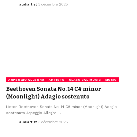
audiartist
3 décembre 2025
ARPEGGIO ALLEGRO
ARTISTS
CLASSICAL MUSIC
MUSIC
Beethoven Sonata No. 14 C# minor
(Moonlight) Adagio sostenuto
Listen Beethoven Sonata No. 14 C# minor (Moonlight) Adagio
sostenuto Arpeggio Allegro:…
audiartist
3 décembre 2025