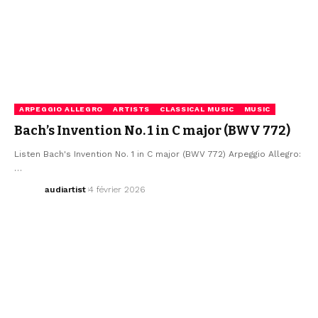
ARPEGGIO ALLEGRO
ARTISTS
CLASSICAL MUSIC
MUSIC
Bach’s Invention No. 1 in C major (BWV 772)
Listen Bach's Invention No. 1 in C major (BWV 772) Arpeggio Allegro:
…
audiartist
4 février 2026