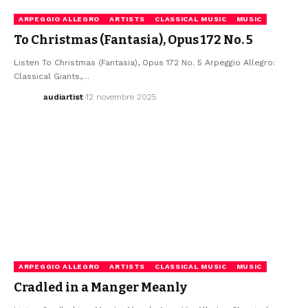
ARPEGGIO ALLEGRO
ARTISTS
CLASSICAL MUSIC
MUSIC
To Christmas (Fantasia), Opus 172 No. 5
Listen To Christmas (Fantasia), Opus 172 No. 5 Arpeggio Allegro:
Classical Giants,…
audiartist
12 novembre 2025
ARPEGGIO ALLEGRO
ARTISTS
CLASSICAL MUSIC
MUSIC
Cradled in a Manger Meanly