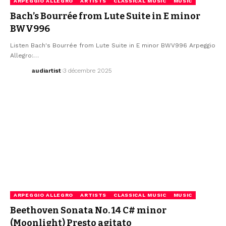
ARPEGGIO ALLEGRO
ARTISTS
CLASSICAL MUSIC
MUSIC
Bach’s Bourrée from Lute Suite in E minor
BWV996
Listen Bach's Bourrée from Lute Suite in E minor BWV996 Arpeggio
Allegro:…
audiartist
3 décembre 2025
ARPEGGIO ALLEGRO
ARTISTS
CLASSICAL MUSIC
MUSIC
Beethoven Sonata No. 14 C# minor
(Moonlight) Presto agitato