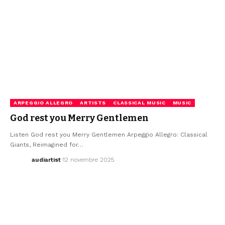
ARPEGGIO ALLEGRO
ARTISTS
CLASSICAL MUSIC
MUSIC
God rest you Merry Gentlemen
Listen God rest you Merry Gentlemen Arpeggio Allegro: Classical
Giants, Reimagined for…
audiartist
12 novembre 2025