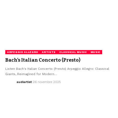
ARPEGGIO ALLEGRO
ARTISTS
CLASSICAL MUSIC
MUSIC
Bach’s Italian Concerto (Presto)
Listen Bach's Italian Concerto (Presto) Arpeggio Allegro: Classical
Giants, Reimagined for Modern…
audiartist
26 novembre 2025