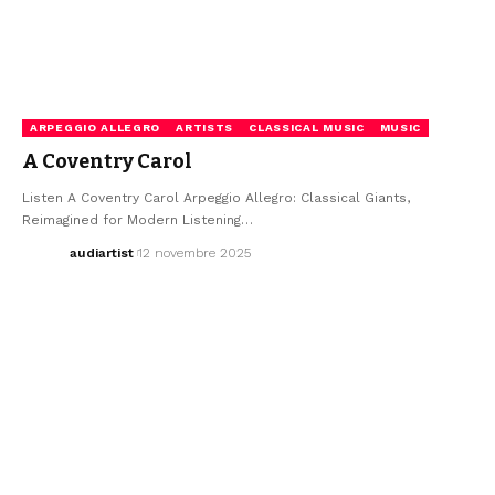
ARPEGGIO ALLEGRO
ARTISTS
CLASSICAL MUSIC
MUSIC
A Coventry Carol
Listen A Coventry Carol Arpeggio Allegro: Classical Giants,
Reimagined for Modern Listening…
audiartist
12 novembre 2025