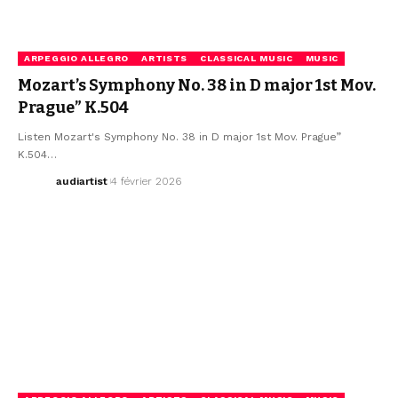
ARPEGGIO ALLEGRO
ARTISTS
CLASSICAL MUSIC
MUSIC
Mozart’s Symphony No. 38 in D major 1st Mov.
Prague” K.504
Listen Mozart's Symphony No. 38 in D major 1st Mov. Prague”
K.504…
audiartist
4 février 2026