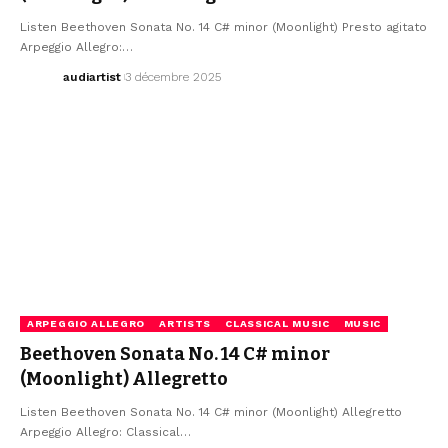
Listen Beethoven Sonata No. 14 C# minor (Moonlight) Presto agitato
Arpeggio Allegro:…
audiartist
3 décembre 2025
ARPEGGIO ALLEGRO
ARTISTS
CLASSICAL MUSIC
MUSIC
Beethoven Sonata No. 14 C# minor
(Moonlight) Allegretto
Listen Beethoven Sonata No. 14 C# minor (Moonlight) Allegretto
Arpeggio Allegro: Classical…