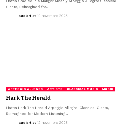
Listen Cradled in a Manger Meanly Arpeggio Allegro: Classical
Giants, Reimagined for…
audiartist
12 novembre 2025
ARPEGGIO ALLEGRO
ARTISTS
CLASSICAL MUSIC
MUSIC
Hark The Herald
Listen Hark The Herald Arpeggio Allegro: Classical Giants,
Reimagined for Modern Listening…
audiartist
12 novembre 2025