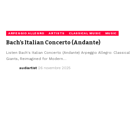
ARPEGGIO ALLEGRO
ARTISTS
CLASSICAL MUSIC
MUSIC
Bach’s Italian Concerto (Andante)
Listen Bach's Italian Concerto (Andante) Arpeggio Allegro: Classical
Giants, Reimagined for Modern…
audiartist
26 novembre 2025