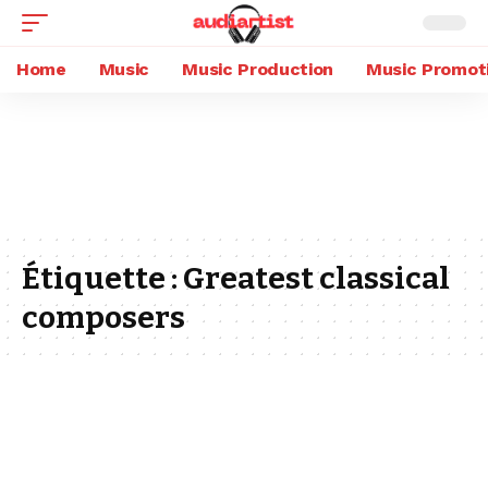
Home
Music
Music Production
Music Promot
Étiquette :
Greatest classical
composers