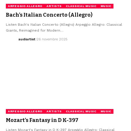
ARPEGGIO ALLEGRO
ARTISTS
CLASSICAL MUSIC
MUSIC
Bach’s Italian Concerto (Allegro)
Listen Bach's Italian Concerto (Allegro) Arpeggio Allegro: Classical
Giants, Reimagined for Modern…
audiartist
26 novembre 2025
ARPEGGIO ALLEGRO
ARTISTS
CLASSICAL MUSIC
MUSIC
Mozart’s Fantasy in D K-397
Listen Mozart's Fantasy in D K-397 Arpeggio Allegro: Classical