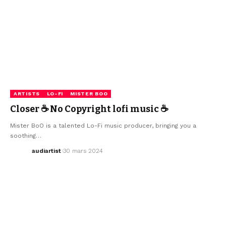
ARTISTS
LO-FI
MISTER BOO
Closer ☕ No Copyright lofi music ☕
Mister BoO is a talented Lo-Fi music producer, bringing you a
soothing…
audiartist
30 mars 2024