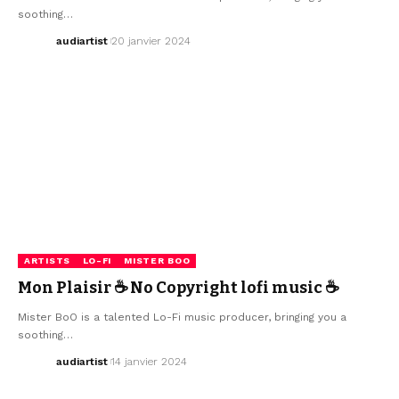
soothing…
audiartist
20 janvier 2024
ARTISTS
LO-FI
MISTER BOO
Mon Plaisir ☕ No Copyright lofi music ☕
Mister BoO is a talented Lo-Fi music producer, bringing you a
soothing…
audiartist
14 janvier 2024