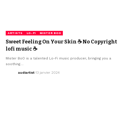
ARTISTS
LO-FI
MISTER BOO
Sweet Feeling On Your Skin ☕ No Copyright
lofi music ☕
Mister BoO is a talented Lo-Fi music producer, bringing you a
soothing…
audiartist
13 janvier 2024