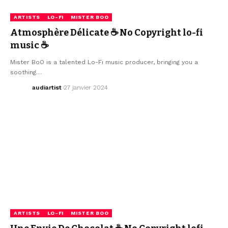
ARTISTS
LO-FI
MISTER BOO
Atmosphère Délicate ☕ No Copyright lo-fi
music ☕
Mister BoO is a talented Lo-Fi music producer, bringing you a
soothing…
audiartist
27 janvier 2024
ARTISTS
LO-FI
MISTER BOO