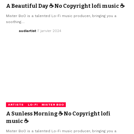
A Beautiful Day ☕ No Copyright lofi music ☕
Mister BoO is a talented Lo-Fi music producer, bringing you a
soothing…
audiartist
7 janvier 2024
ARTISTS
LO-FI
MISTER BOO
A Sunless Morning ☕ No Copyright lofi
music ☕
Mister BoO is a talented Lo-Fi music producer, bringing you a