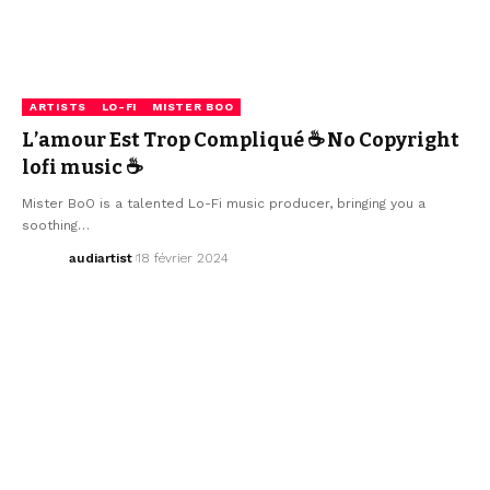
ARTISTS
LO-FI
MISTER BOO
L’amour Est Trop Compliqué ☕ No Copyright
lofi music ☕
Mister BoO is a talented Lo-Fi music producer, bringing you a
soothing…
audiartist
18 février 2024