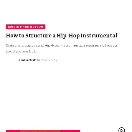
MUSIC PRODUCTION
How to Structure a Hip-Hop Instrumental
Creating a captivating Hip-Hop instrumental requires not just a
good groove but…
audiartist
14 mai 2025