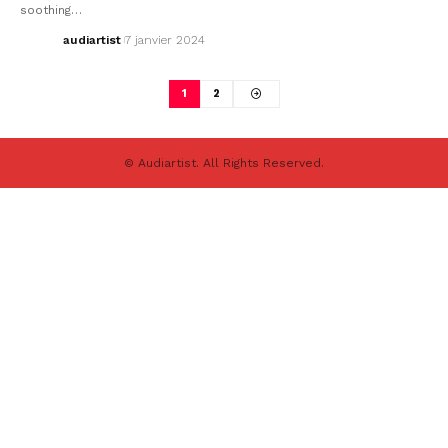
soothing…
audiartist
7 janvier 2024
1
2
© Audiartist. All Rights Reserved.