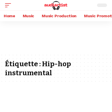
Home
Music
Music Production
Music Promot
Étiquette :
Hip-hop
instrumental