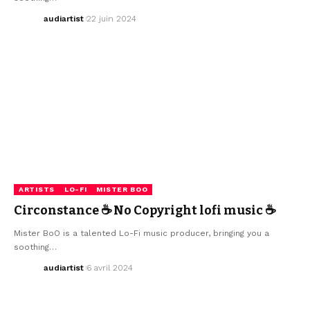
audiartist
22 juin 2024
ARTISTS
LO-FI
MISTER BOO
Circonstance ☕ No Copyright lofi music ☕
Mister BoO is a talented Lo-Fi music producer, bringing you a
soothing…
audiartist
6 avril 2024