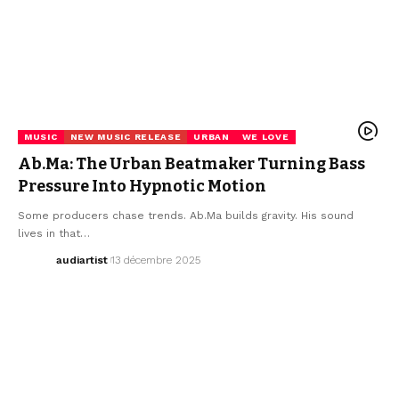
MUSIC
NEW MUSIC RELEASE
URBAN
WE LOVE
Ab.Ma: The Urban Beatmaker Turning Bass
Pressure Into Hypnotic Motion
Some producers chase trends. Ab.Ma builds gravity. His sound
lives in that…
audiartist
13 décembre 2025