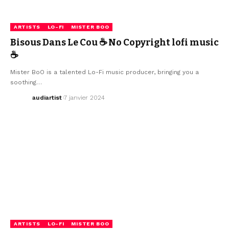
ARTISTS
LO-FI
MISTER BOO
Bisous Dans Le Cou ☕ No Copyright lofi music
☕
Mister BoO is a talented Lo-Fi music producer, bringing you a
soothing…
audiartist
7 janvier 2024
ARTISTS
LO-FI
MISTER BOO