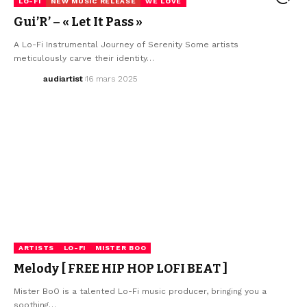
LO-FI
NEW MUSIC RELEASE
WE LOVE
Gui’R’ – « Let It Pass »
A Lo-Fi Instrumental Journey of Serenity Some artists
meticulously carve their identity…
audiartist
16 mars 2025
ARTISTS
LO-FI
MISTER BOO
Melody [ FREE HIP HOP LOFI BEAT ]
Mister BoO is a talented Lo-Fi music producer, bringing you a
soothing…