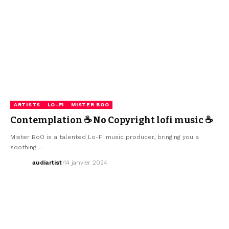
ARTISTS
LO-FI
MISTER BOO
Contemplation ☕ No Copyright lofi music ☕
Mister BoO is a talented Lo-Fi music producer, bringing you a
soothing…
audiartist
14 janvier 2024