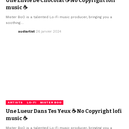
Une Envie De Chocolat ☕ No Copyright lofi
music ☕
Mister BoO is a talented Lo-Fi music producer, bringing you a
soothing…
audiartist
26 janvier 2024
ARTISTS
LO-FI
MISTER BOO
Une Lueur Dans Tes Yeux ☕ No Copyright lofi
music ☕
Mister BoO is a talented Lo-Fi music producer, bringing you a