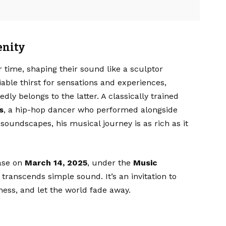
enity
r time, shaping their sound like a sculptor
iable thirst for sensations and experiences,
ly belongs to the latter. A classically trained
s
, a hip-hop dancer who performed alongside
soundscapes, his musical journey is as rich as it
ease on
March 14, 2025
, under the
Music
 transcends simple sound. It’s an invitation to
ess, and let the world fade away.