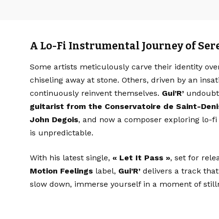
A Lo-Fi Instrumental Journey of Ser
Some artists meticulously carve their identity ove
chiseling away at stone. Others, driven by an insat
continuously reinvent themselves.
Gui’R’
undoubted
guitarist from the Conservatoire de Saint-Deni
John Degois
, and now a composer exploring lo-fi 
is unpredictable.
With his latest single,
« Let It Pass »
, set for rel
Motion Feelings
label,
Gui’R’
delivers a track that
slow down, immerse yourself in a moment of stilln