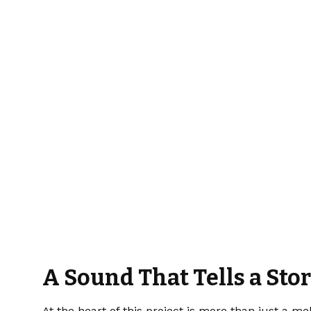
A Sound That Tells a Sto
At the heart of this project is more than just a m