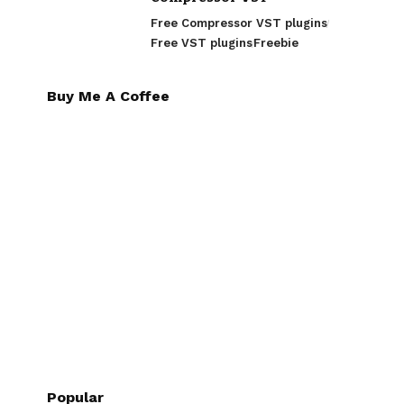
Free Compressor VST plugins
Free VST plugins
Freebie
Buy Me A Coffee
Popular