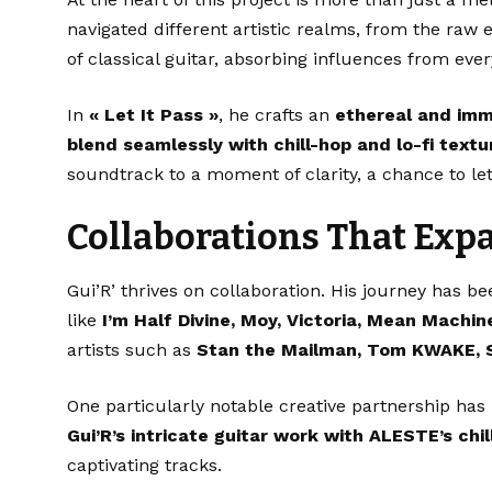
navigated different artistic realms, from the raw 
of classical guitar, absorbing influences from ever
In
« Let It Pass »
, he crafts an
ethereal and imm
blend seamlessly with chill-hop and lo-fi textu
soundtrack to a moment of clarity, a chance to let
Collaborations That Exp
Gui’R’ thrives on collaboration. His journey has b
like
I’m Half Divine, Moy, Victoria, Mean Machin
artists such as
Stan the Mailman, Tom KWAKE, 
One particularly notable creative partnership ha
Gui’R’s intricate guitar work with ALESTE’s chi
captivating tracks.