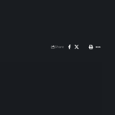
Share