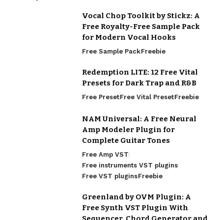
Vocal Chop Toolkit by Stickz: A
Free Royalty-Free Sample Pack
for Modern Vocal Hooks
Free Sample Pack
Freebie
Redemption LITE: 12 Free Vital
Presets for Dark Trap and R&B
Free Preset
Free Vital Preset
Freebie
NAM Universal: A Free Neural
Amp Modeler Plugin for
Complete Guitar Tones
Free Amp VST
Free instruments VST plugins
Free VST plugins
Freebie
Greenland by OVM Plugin: A
Free Synth VST Plugin With
Sequencer, Chord Generator and