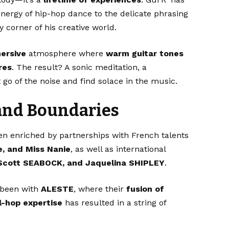
energy of hip-hop dance to the delicate phrasing
y corner of his creative world.
ersive
atmosphere where
warm guitar tones
res
. The result? A sonic meditation, a
 go of the noise and find solace in the music.
and Boundaries
een enriched by partnerships with French talents
e, and Miss Nanie
, as well as international
Scott SEABOCK, and Jaquelina SHIPLEY
.
s been with
ALESTE
, where their
fusion of
ll-hop expertise
has resulted in a string of