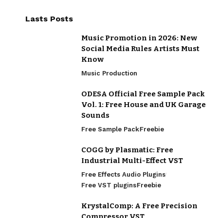
Lasts Posts
Music Promotion in 2026: New
Social Media Rules Artists Must
Know
Music Production
ODESA Official Free Sample Pack
Vol. 1: Free House and UK Garage
Sounds
Free Sample Pack
Freebie
COGG by Plasmatic: Free
Industrial Multi-Effect VST
Free Effects Audio Plugins
Free VST plugins
Freebie
KrystalComp: A Free Precision
Compressor VST