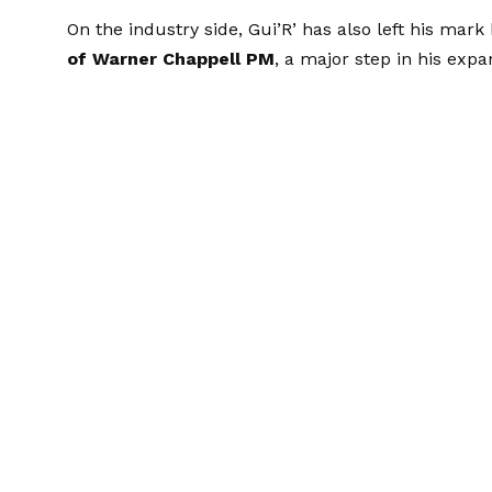
On the industry side, Gui’R’ has also left his mark
of Warner Chappell PM
, a major step in his exp