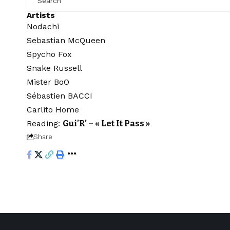
Artists
Nodachi
Sebastian McQueen
Spycho Fox
Snake Russell
Mister BoO
Sébastien BACCI
Carlito Home
Reading:
Gui’R’ – « Let It Pass »
Share