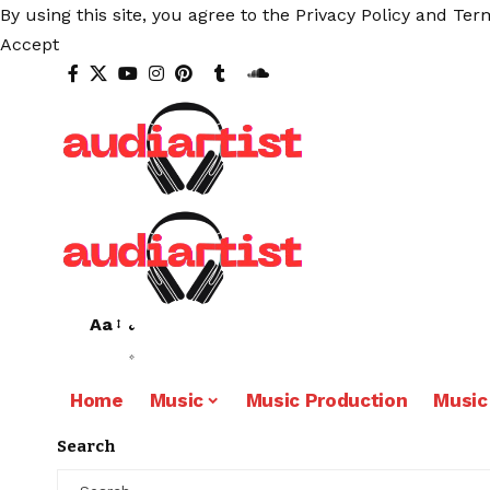
By using this site, you agree to the
Privacy Policy
and
Term
Accept
Aa
Home
Music
Music Production
Music
Search