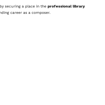
 by securing a place in the
professional library
anding career as a composer.