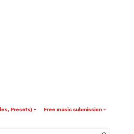
les, Presets)
Free music submission