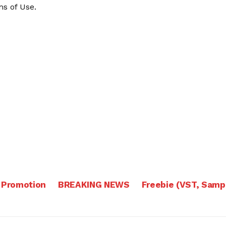
s of Use
.
 Promotion
BREAKING NEWS
Freebie (VST, Samp