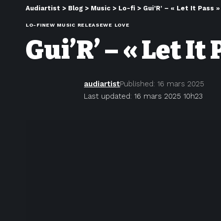
Audiartist
>
Blog
>
Music
>
Lo-fi
>
Gui’R’ – « Let It Pass »
LO-FI
NEW MUSIC RELEASE
WE LOVE
Gui’R’ – « Let It
audiartist
Published: 16 mars 2025
Last updated: 16 mars 2025 10h23