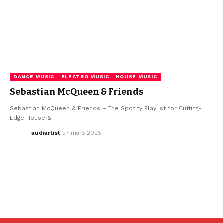
DANCE MUSIC
ELECTRO MUSIC
HOUSE MUSIC
Sebastian McQueen & Friends
Sebastian McQueen & Friends – The Spotify Playlist for Cutting-
Edge House &…
audiartist
27 mars 2025