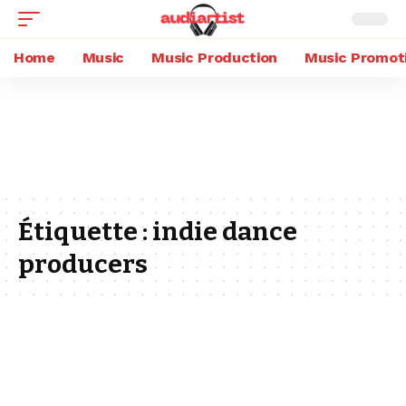
Home
Music
Music Production
Music Promot
Étiquette :
indie dance
producers