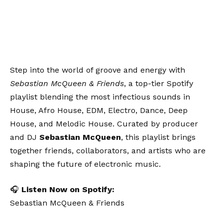
Step into the world of groove and energy with
Sebastian McQueen & Friends
, a top-tier Spotify
playlist blending the most infectious sounds in
House, Afro House, EDM, Electro, Dance, Deep
House, and Melodic House. Curated by producer
and DJ
Sebastian McQueen
, this playlist brings
together friends, collaborators, and artists who are
shaping the future of electronic music.
🎧
Listen Now on Spotify:
Sebastian McQueen & Friends