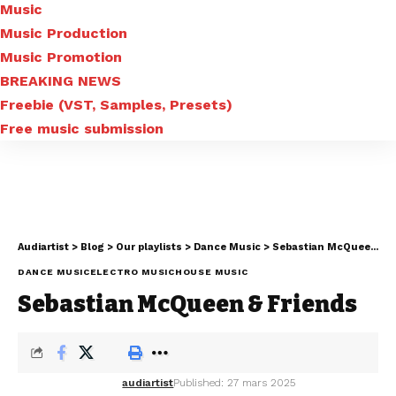
Music
Music Production
Music Promotion
BREAKING NEWS
Freebie (VST, Samples, Presets)
Free music submission
Audiartist
>
Blog
>
Our playlists
>
Dance Music
>
Sebastian McQueen & Friends
DANCE MUSIC
ELECTRO MUSIC
HOUSE MUSIC
Sebastian McQueen & Friends
audiartist
Published: 27 mars 2025