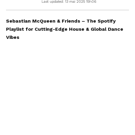
Last updated: 13 mai 2025 15h06
Sebastian McQueen & Friends – The Spotify
Playlist for Cutting-Edge House & Global Dance
Vibes