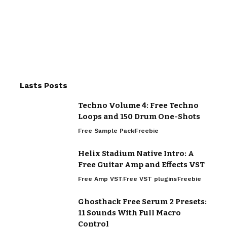
Lasts Posts
Techno Volume 4: Free Techno
Loops and 150 Drum One-Shots
Free Sample Pack
Freebie
Helix Stadium Native Intro: A
Free Guitar Amp and Effects VST
Free Amp VST
Free VST plugins
Freebie
Ghosthack Free Serum 2 Presets:
11 Sounds With Full Macro
Control