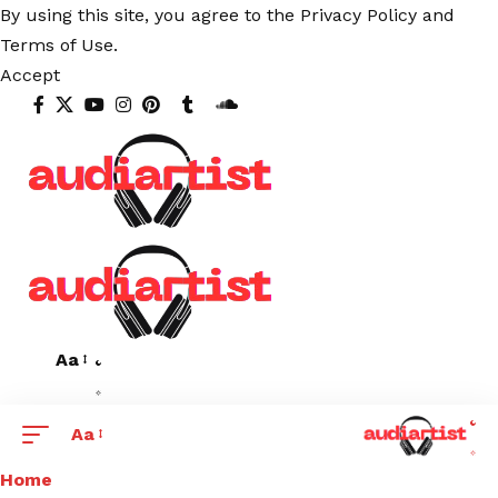
By using this site, you agree to the
Privacy Policy
and
Terms of Use
.
Accept
Aa
Aa
Home