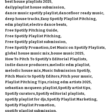
best house playlists 2025
dailyplaylist house submission
dance music spotify playlist
dancefloor ready music
deep house tracks
Easy Spotify Playlist Pitching
edm playlist
electro dance beats
Free Spotify Pitching Guide
Free Spotify Playlist Pitching
Free Spotify playlist submission
Free Spotify Promotion
Get Music on Spotify Playlists
global house music mix
house music 2025
How To Pitch To Spotify's Editorial Playlists
indie dance producers
melodic edm playlist
melodic house mix
Music Submission Spotify
Pitch Music to Spotify Editors
Pitch your music
Playlist Pitching Tips
rising edm artists 2025
sebastian mcqueen playlist
Spotify artist tips
Spotify curators
Spotify editorial playlists
spotify playlist for djs
Spotify Playlist Marketing
Spotify Playlist Promotion
spotify playlist submission