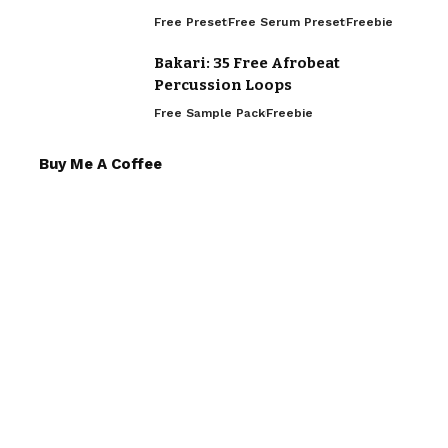
Free Preset
Free Serum Preset
Freebie
Bakari: 35 Free Afrobeat
Percussion Loops
Free Sample Pack
Freebie
Buy Me A Coffee