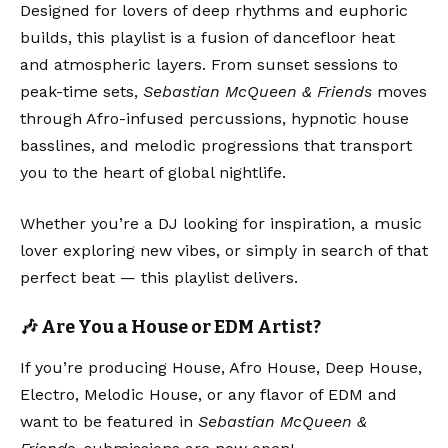
Designed for lovers of deep rhythms and euphoric
builds, this playlist is a fusion of dancefloor heat
and atmospheric layers. From sunset sessions to
peak-time sets,
Sebastian McQueen & Friends
moves
through Afro-infused percussions, hypnotic house
basslines, and melodic progressions that transport
you to the heart of global nightlife.
Whether you’re a DJ looking for inspiration, a music
lover exploring new vibes, or simply in search of that
perfect beat — this playlist delivers.
🎶 Are You a House or EDM Artist?
If you’re producing House, Afro House, Deep House,
Electro, Melodic House, or any flavor of EDM and
want to be featured in
Sebastian McQueen &