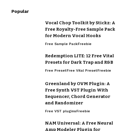
Popular
Vocal Chop Toolkit by Stickz: A
Free Royalty-Free Sample Pack
for Modern Vocal Hooks
Free Sample Pack
Freebie
Redemption LITE: 12 Free Vital
Presets for Dark Trap and R&B
Free Preset
Free Vital Preset
Freebie
Greenland by OVM Plugin: A
Free Synth VST Plugin With
Sequencer, Chord Generator
and Randomizer
Free VST plugins
Freebie
NAM Universal: A Free Neural
Amp Modeler Plugin for