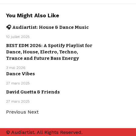
AFRO HOUSE
You Might Also Like
DANCE
MUSIC
ELECTRO
MUSIC
🎧 Audiartist: House & Dance Music
HOUSE
MUSIC
OUR
DANCE
10 juillet 2025
PLAYLISTS
MUSIC
ELECTRO
MUSIC
BEST EDM 2026: A Spotify Playlist for
HOUSE
MUSIC
Dance, House, Electro, Techno,
OUR
PLAYLISTS
Trance and Future Bass Energy
3 mai 2026
DANCE
MUSIC
Dance Vibes
ELECTRO
MUSIC
HOUSE
27 mars 2025
MUSIC
DANCE
MUSIC
David Guetta & Friends
ELECTRO
MUSIC
HOUSE
27 mars 2025
MUSIC
Previous
Next
© Audiartist. All Rights Reserved.