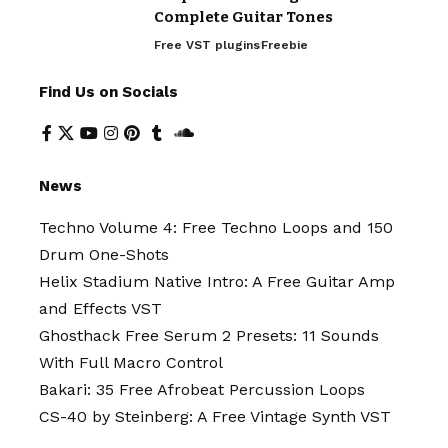
Complete Guitar Tones
Free VST plugins
Freebie
Find Us on Socials
News
Techno Volume 4: Free Techno Loops and 150
Drum One-Shots
Helix Stadium Native Intro: A Free Guitar Amp
and Effects VST
Ghosthack Free Serum 2 Presets: 11 Sounds
With Full Macro Control
Bakari: 35 Free Afrobeat Percussion Loops
CS-40 by Steinberg: A Free Vintage Synth VST