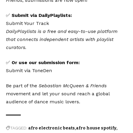
Friends
, submissions are now open!
✅
Submit via DailyPlaylists:
Submit Your Track
DailyPlaylists is a free and easy-to-use platform
that connects independent artists with playlist
curators.
✅
Or use our submission form:
Submit via ToneDen
Be part of the
Sebastian McQueen & Friends
movement and let your sound reach a global
audience of dance music lovers.
TAGGED:
afro electronic beats
afro house spotify