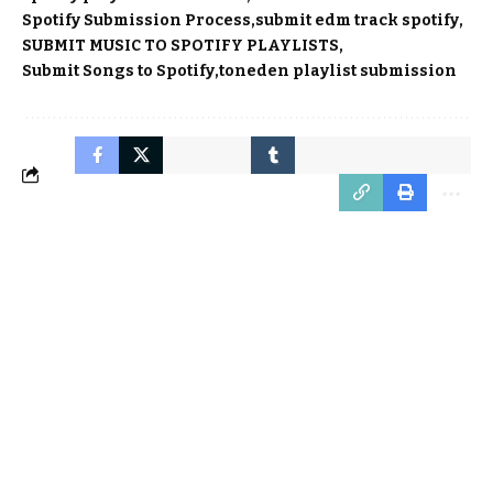
Spotify Submission Process
submit edm track spotify
SUBMIT MUSIC TO SPOTIFY PLAYLISTS
Submit Songs to Spotify
toneden playlist submission