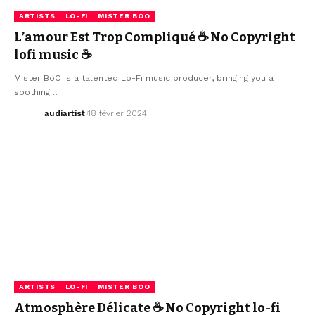
ARTISTS
LO-FI
MISTER BOO
L’amour Est Trop Compliqué ☕ No Copyright
lofi music ☕
Mister BoO is a talented Lo-Fi music producer, bringing you a
soothing…
audiartist
18 février 2024
ARTISTS
LO-FI
MISTER BOO
Atmosphère Délicate ☕ No Copyright lo-fi