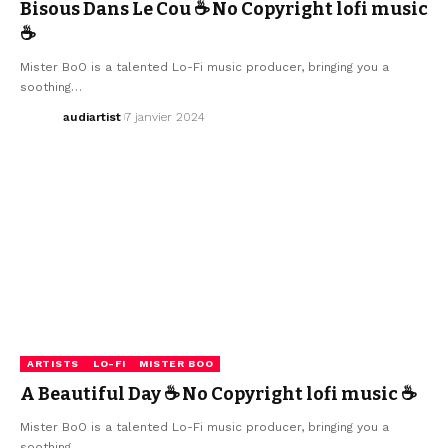
Bisous Dans Le Cou ☕ No Copyright lofi music
☕
Mister BoO is a talented Lo-Fi music producer, bringing you a
soothing…
audiartist
7 janvier 2024
ARTISTS
LO-FI
MISTER BOO
A Beautiful Day ☕ No Copyright lofi music ☕
Mister BoO is a talented Lo-Fi music producer, bringing you a
soothing…