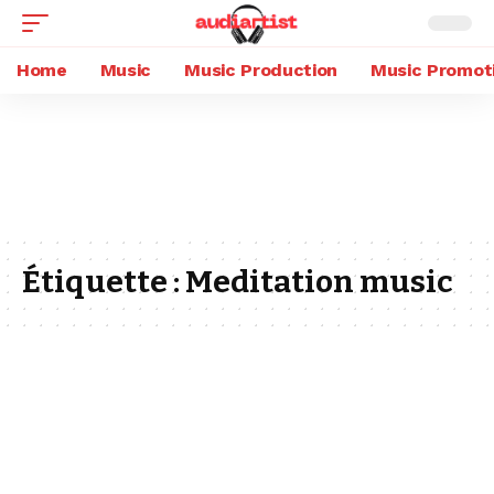
Home
Music
Music Production
Music Promot
Étiquette :
Meditation music