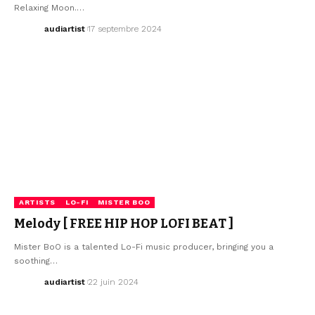
Relaxing Moon.…
audiartist
17 septembre 2024
ARTISTS
LO-FI
MISTER BOO
Melody [ FREE HIP HOP LOFI BEAT ]
Mister BoO is a talented Lo-Fi music producer, bringing you a
soothing…
audiartist
22 juin 2024