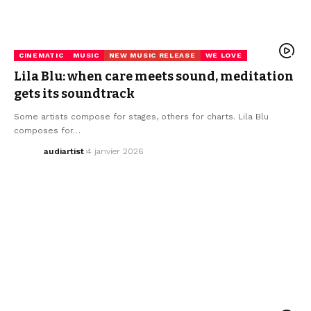
CINEMATIC
MUSIC
NEW MUSIC RELEASE
WE LOVE
Lila Blu: when care meets sound, meditation
gets its soundtrack
Some artists compose for stages, others for charts. Lila Blu
composes for…
audiartist
4 janvier 2026