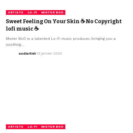
ARTISTS
LO-FI
MISTER BOO
Sweet Feeling On Your Skin ☕ No Copyright
lofi music ☕
Mister BoO is a talented Lo-Fi music producer, bringing you a
soothing…
audiartist
13 janvier 2024
ARTISTS
LO-FI
MISTER BOO