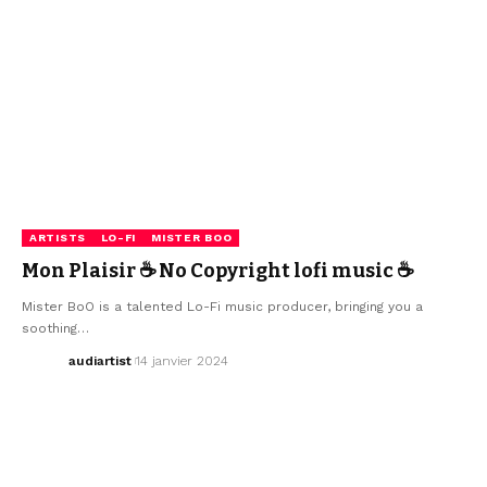
ARTISTS
LO-FI
MISTER BOO
Mon Plaisir ☕ No Copyright lofi music ☕
Mister BoO is a talented Lo-Fi music producer, bringing you a
soothing…
audiartist
14 janvier 2024