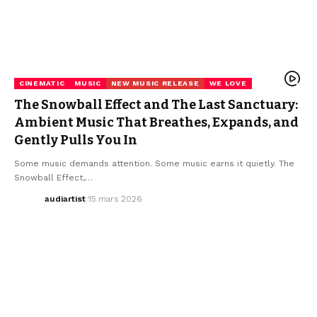
CINEMATIC
MUSIC
NEW MUSIC RELEASE
WE LOVE
The Snowball Effect and The Last Sanctuary:
Ambient Music That Breathes, Expands, and
Gently Pulls You In
Some music demands attention. Some music earns it quietly. The
Snowball Effect,…
audiartist
15 mars 2026