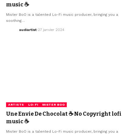
music ☕
Mister BoO is a talented Lo-Fi music producer, bringing you a
soothing…
audiartist
27 janvier 2024
ARTISTS
LO-FI
MISTER BOO
Une Envie De Chocolat ☕ No Copyright lofi
music ☕
Mister BoO is a talented Lo-Fi music producer, bringing you a