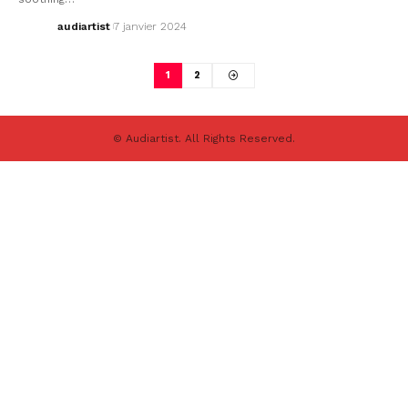
audiartist
7 janvier 2024
1
2
© Audiartist. All Rights Reserved.