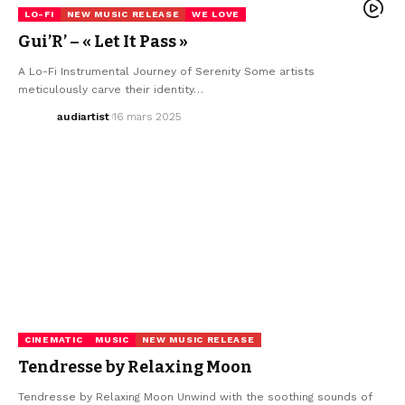
LO-FI
NEW MUSIC RELEASE
WE LOVE
Gui’R’ – « Let It Pass »
A Lo-Fi Instrumental Journey of Serenity Some artists
meticulously carve their identity…
audiartist
16 mars 2025
CINEMATIC
MUSIC
NEW MUSIC RELEASE
Tendresse by Relaxing Moon
Tendresse by Relaxing Moon Unwind with the soothing sounds of