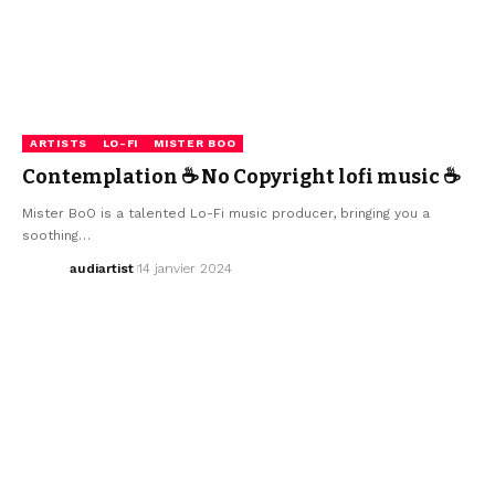
ARTISTS
LO-FI
MISTER BOO
Contemplation ☕ No Copyright lofi music ☕
Mister BoO is a talented Lo-Fi music producer, bringing you a
soothing…
audiartist
14 janvier 2024