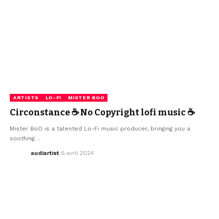
ARTISTS
LO-FI
MISTER BOO
Circonstance ☕ No Copyright lofi music ☕
Mister BoO is a talented Lo-Fi music producer, bringing you a
soothing…
audiartist
6 avril 2024