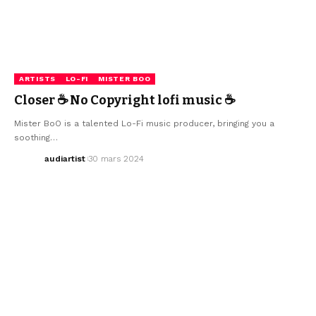
ARTISTS
LO-FI
MISTER BOO
Closer ☕ No Copyright lofi music ☕
Mister BoO is a talented Lo-Fi music producer, bringing you a
soothing…
audiartist
30 mars 2024