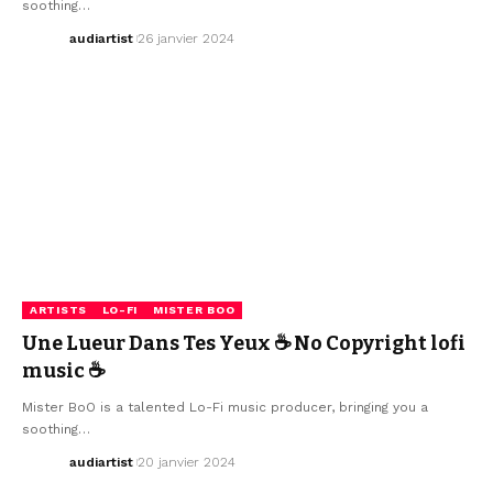
soothing…
audiartist
26 janvier 2024
ARTISTS
LO-FI
MISTER BOO
Une Lueur Dans Tes Yeux ☕ No Copyright lofi
music ☕
Mister BoO is a talented Lo-Fi music producer, bringing you a
soothing…
audiartist
20 janvier 2024