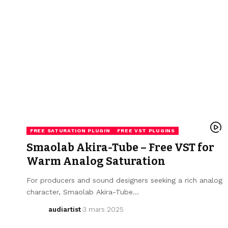
FREE SATURATION PLUGIN
FREE VST PLUGINS
Smaolab Akira-Tube – Free VST for
Warm Analog Saturation
For producers and sound designers seeking a rich analog
character, Smaolab Akira-Tube…
audiartist
3 mars 2025