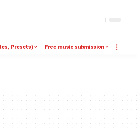
les, Presets)
Free music submission