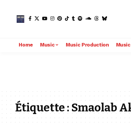
Home
Music
Music Production
Music
Étiquette :
Smaolab A