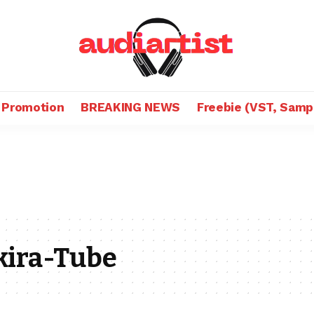
 Promotion
BREAKING NEWS
Freebie (VST, Samp
kira-Tube