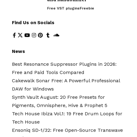
Free VST plugins
Freebie
Find Us on Socials
News
Best Resonance Suppressor Plugins in 2026:
Free and Paid Tools Compared
Cakewalk Sonar Free: A Powerful Professional
DAW for Windows
Synth Vault August: 20 Free Presets for
Pigments, Omnisphere, Hive & Prophet 5
Tech House Ibiza Vol.1: 19 Free Drum Loops for
Tech House
Ensoniq SD-1/32: Free Open-Source Transwave