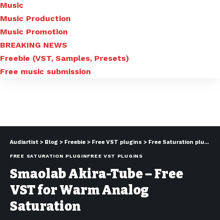
Music
Music Production
Music Promotion
BREAKING NEWS
Freebie (VST, Samples, Presets)
Free music submission
Audiartist
>
Blog
>
Freebie
>
Free VST plugins
>
Free Saturation plugin
>
FREE SATURATION PLUGIN
FREE VST PLUGINS
Smaolab Akira-Tube – Free
VST for Warm Analog
Saturation