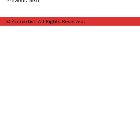
Previous
Next
© Audiartist. All Rights Reserved.