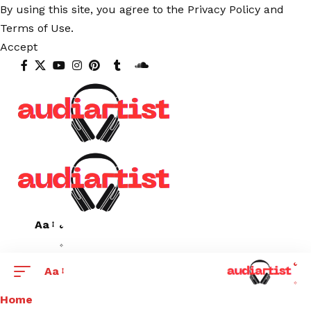
By using this site, you agree to the
Privacy Policy
and
Terms of Use
.
Accept
Aa
Aa
Home