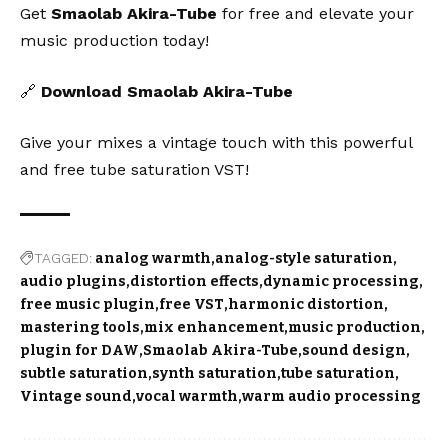
Get
Smaolab Akira-Tube
for free and elevate your
music production today!
🔗
Download Smaolab Akira-Tube
Give your mixes a vintage touch with this powerful
and free tube saturation VST!
TAGGED:
analog warmth
analog-style saturation
audio plugins
distortion effects
dynamic processing
free music plugin
free VST
harmonic distortion
mastering tools
mix enhancement
music production
plugin for DAW
Smaolab Akira-Tube
sound design
subtle saturation
synth saturation
tube saturation
Vintage sound
vocal warmth
warm audio processing