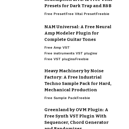
Presets for Dark Trap and R&B
Free Preset
Free Vital Preset
Freebie
NAM Universal: A Free Neural
Amp Modeler Plugin for
Complete Guitar Tones
Free Amp VST
Free instruments VST plugins
Free VST plugins
Freebie
Heavy Machinery by Noise
Factory: A Free Industrial
Techno Sample Pack for Hard,
Mechanical Production
Free Sample Pack
Freebie
Greenland by OVM Plugin: A
Free Synth VST Plugin With
Sequencer, Chord Generator
and Randomizer