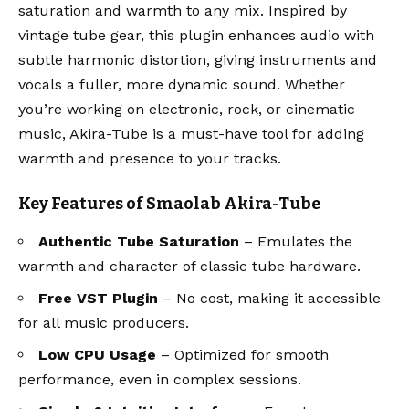
saturation and warmth to any mix. Inspired by
vintage tube gear, this plugin enhances audio with
subtle harmonic distortion, giving instruments and
vocals a fuller, more dynamic sound. Whether
you’re working on electronic, rock, or cinematic
music, Akira-Tube is a must-have tool for adding
warmth and presence to your tracks.
Key Features of Smaolab Akira-Tube
Authentic Tube Saturation
– Emulates the
warmth and character of classic tube hardware.
Free VST Plugin
– No cost, making it accessible
for all music producers.
Low CPU Usage
– Optimized for smooth
performance, even in complex sessions.