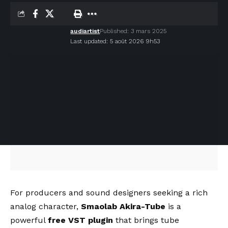
audiartist
Published: 3 mars 2025
Last updated: 5 août 2026 9h53
For producers and sound designers seeking a rich
analog character,
Smaolab Akira-Tube
is a
powerful
free VST plugin
that brings tube