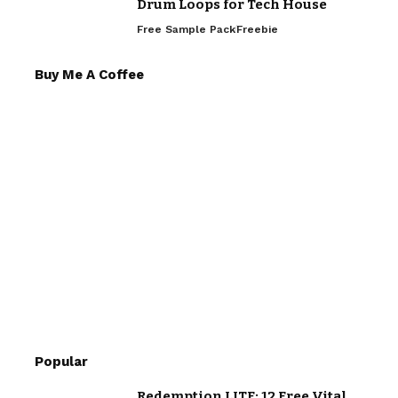
Drum Loops for Tech House
Free Sample Pack
Freebie
Buy Me A Coffee
Popular
Redemption LITE: 12 Free Vital