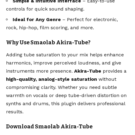
Simple & Intuitive Interface
– Easy-to-use
controls for quick sound shaping.
Ideal for Any Genre
– Perfect for electronic,
rock, hip-hop, film scoring, and more.
Why Use Smaolab Akira-Tube?
Adding tube saturation to your mix helps enhance
harmonics, improve perceived loudness, and give
instruments more presence.
Akira-Tube
provides a
high-quality, analog-style saturation
without
compromising clarity. Whether you need subtle
warmth on vocals or deep tube-driven distortion on
synths and drums, this plugin delivers professional
results.
Download Smaolab Akira-Tube