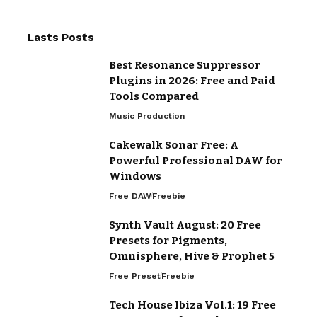
Lasts Posts
Best Resonance Suppressor
Plugins in 2026: Free and Paid
Tools Compared
Music Production
Cakewalk Sonar Free: A
Powerful Professional DAW for
Windows
Free DAW
Freebie
Synth Vault August: 20 Free
Presets for Pigments,
Omnisphere, Hive & Prophet 5
Free Preset
Freebie
Tech House Ibiza Vol.1: 19 Free