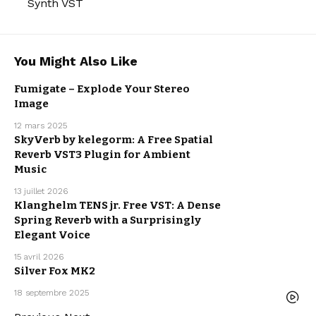
Synth VST
You Might Also Like
Fumigate – Explode Your Stereo
Image
FREE VST
PLUGINS
12 mars 2025
FREE
REVERB VST
SkyVerb by kelegorm: A Free Spatial
PLUGINS
FREE VST
Reverb VST3 Plugin for Ambient
PLUGINS
FREEBIE
Music
13 juillet 2026
Klanghelm TENS jr. Free VST: A Dense
FREE VST
Spring Reverb with a Surprisingly
PLUGINS
FREEBIE
Elegant Voice
15 avril 2026
Silver Fox MK2
FREE VST
PLUGINS
18 septembre 2025
FREEBIE