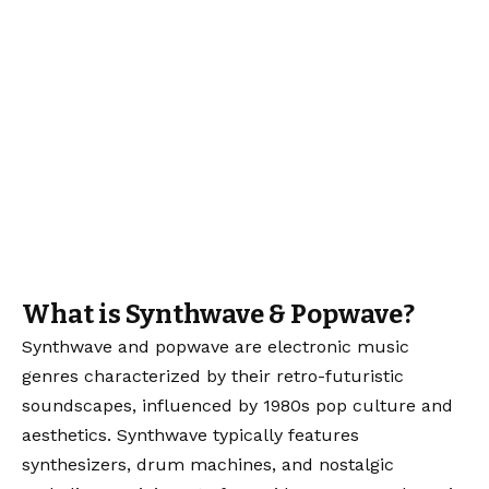
What is Synthwave & Popwave?
Synthwave and popwave are electronic music
genres characterized by their retro-futuristic
soundscapes, influenced by 1980s pop culture and
aesthetics. Synthwave typically features
synthesizers, drum machines, and nostalgic