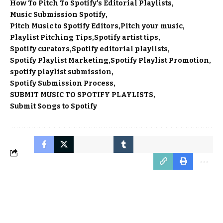
How To Pitch To Spotify's Editorial Playlists
Music Submission Spotify
Pitch Music to Spotify Editors
Pitch your music
Playlist Pitching Tips
Spotify artist tips
Spotify curators
Spotify editorial playlists
Spotify Playlist Marketing
Spotify Playlist Promotion
spotify playlist submission
Spotify Submission Process
SUBMIT MUSIC TO SPOTIFY PLAYLISTS
Submit Songs to Spotify