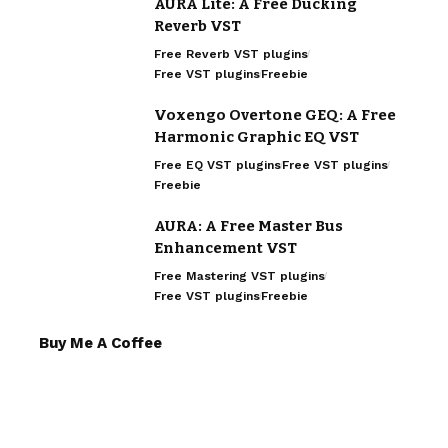
AURA Lite: A Free Ducking
Reverb VST
Free Reverb VST plugins
Free VST plugins
Freebie
Voxengo Overtone GEQ: A Free
Harmonic Graphic EQ VST
Free EQ VST plugins
Free VST plugins
Freebie
AURA: A Free Master Bus
Enhancement VST
Free Mastering VST plugins
Free VST plugins
Freebie
Buy Me A Coffee