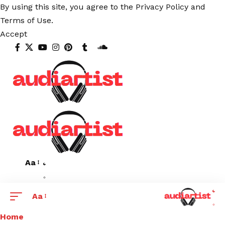
By using this site, you agree to the
Privacy Policy
and
Terms of Use
.
Accept
Aa
Aa
Home