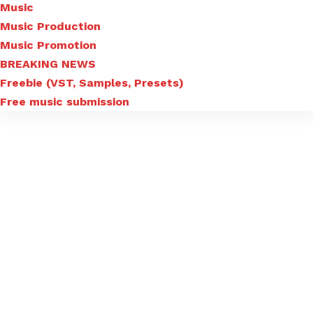
Music
Music Production
Music Promotion
BREAKING NEWS
Freebie (VST, Samples, Presets)
Free music submission