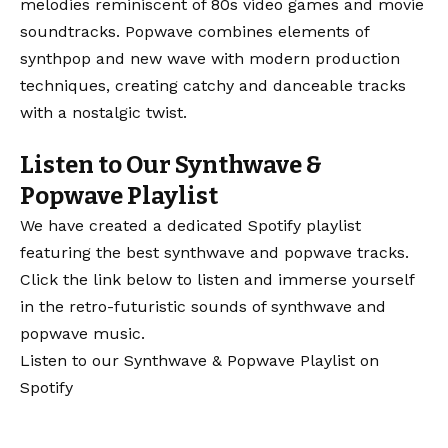
melodies reminiscent of 80s video games and movie
soundtracks. Popwave combines elements of
synthpop and new wave with modern production
techniques, creating catchy and danceable tracks
with a nostalgic twist.
Listen to Our Synthwave &
Popwave Playlist
We have created a dedicated Spotify playlist
featuring the best synthwave and popwave tracks.
Click the link below to listen and immerse yourself
in the retro-futuristic sounds of synthwave and
popwave music.
Listen to our Synthwave & Popwave Playlist on
Spotify