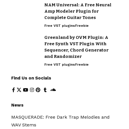
NAM Universal: A Free Neural
Amp Modeler Plugin for
Complete Guitar Tones
Free VST plugins
Freebie
Greenland by OVM Plugin: A
Free Synth VST Plugin With
Sequencer, Chord Generator
and Randomizer
Free VST plugins
Freebie
Find Us on Socials
News
MASQUERADE: Free Dark Trap Melodies and
WAV Stems