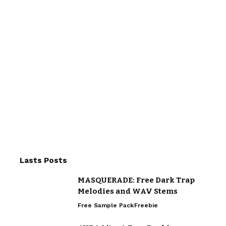
Lasts Posts
MASQUERADE: Free Dark Trap
Melodies and WAV Stems
Free Sample Pack
Freebie