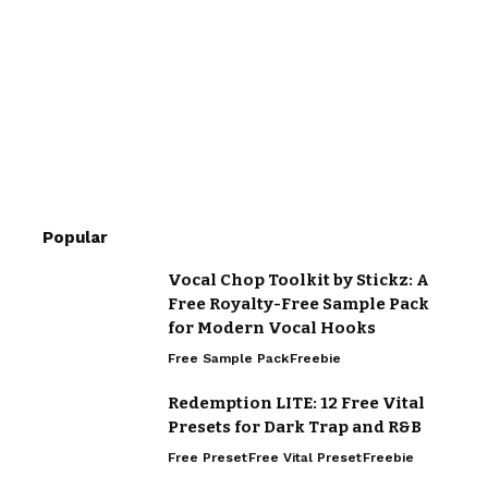
Popular
Vocal Chop Toolkit by Stickz: A
Free Royalty-Free Sample Pack
for Modern Vocal Hooks
Free Sample Pack
Freebie
Redemption LITE: 12 Free Vital
Presets for Dark Trap and R&B
Free Preset
Free Vital Preset
Freebie