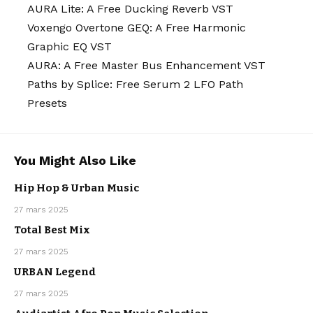
AURA Lite: A Free Ducking Reverb VST
Voxengo Overtone GEQ: A Free Harmonic
Graphic EQ VST
AURA: A Free Master Bus Enhancement VST
Paths by Splice: Free Serum 2 LFO Path
Presets
You Might Also Like
Hip Hop & Urban Music
RAP & HIP
HOP
URBAN
27 mars 2025
MUSIC
Total Best Mix
27 mars 2025
MAINSTREAM
URBAN Legend
RAP & HIP
HOP
URBAN
27 mars 2025
MUSIC