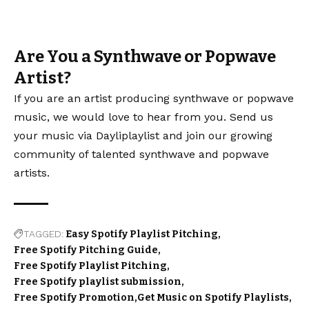
Are You a Synthwave or Popwave
Artist?
If you are an artist producing synthwave or popwave
music, we would love to hear from you. Send us
your music via Dayliplaylist and join our growing
community of talented synthwave and popwave
artists.
TAGGED:
Easy Spotify Playlist Pitching
Free Spotify Pitching Guide
Free Spotify Playlist Pitching
Free Spotify playlist submission
Free Spotify Promotion
Get Music on Spotify Playlists