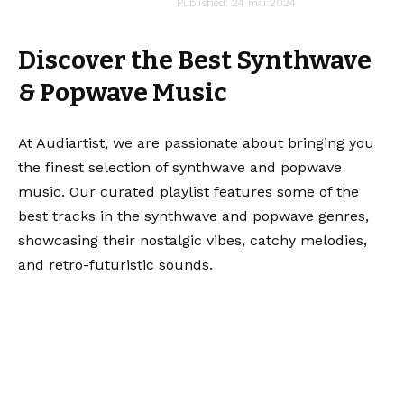
audiartist
Published: 24 mai 2024
Last updated: 13 mai 2025 15h18
Discover the Best Synthwave
& Popwave Music
At Audiartist, we are passionate about bringing you
the finest selection of synthwave and popwave
music. Our curated playlist features some of the
best tracks in the synthwave and popwave genres,
showcasing their nostalgic vibes, catchy melodies,
and retro-futuristic sounds.