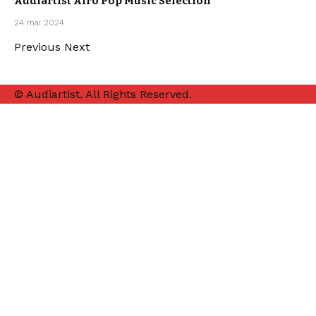
Audiartist Afro Pop Music Selection
OUR
24 mai 2024
PLAYLISTS
Previous
Next
© Audiartist. All Rights Reserved.