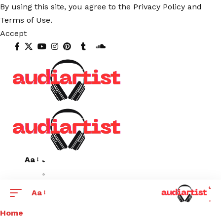
By using this site, you agree to the
Privacy Policy
and
Terms of Use
.
Accept
Aa
Aa
Home