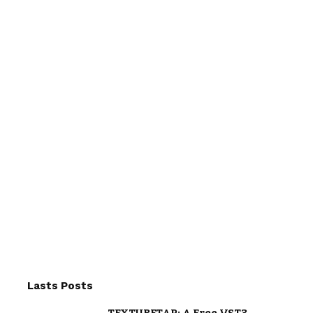
Lasts Posts
TEXTURETAP: A Free VST3