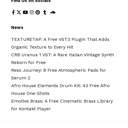
Find Us on Socials
News
TEXTURETAP: A Free VST3 Plugin That Adds
Organic Texture to Every Hit
CRB Uranus 1 VST: A Rare Italian Vintage Synth
Reborn for Free
Reso Journey: 8 Free Atmospheric Pads for
Serum 2
Afro House Elements Drum Kit: 43 Free Afro
House One-Shots
Emotive Brass: A Free Cinematic Brass Library
for Kontakt Player