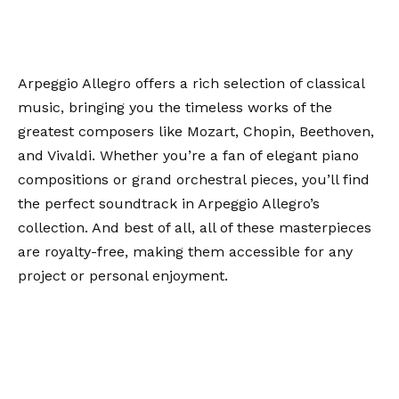
Arpeggio Allegro offers a rich selection of classical
music, bringing you the timeless works of the
greatest composers like Mozart, Chopin, Beethoven,
and Vivaldi. Whether you’re a fan of elegant piano
compositions or grand orchestral pieces, you’ll find
the perfect soundtrack in Arpeggio Allegro’s
collection. And best of all, all of these masterpieces
are royalty-free, making them accessible for any
project or personal enjoyment.