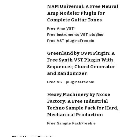
NAM Universal: A Free Neural
Amp Modeler Plugin for
Complete Guitar Tones
Free Amp VST
Free instruments VST plugins
Free VST plugins
Freebie
Greenland by OVM Plugin: A
Free Synth VST Plugin With
Sequencer, Chord Generator
and Randomizer
Free VST plugins
Freebie
Heavy Machinery by Noise
Factory: A Free Industrial
Techno Sample Pack for Hard,
Mechanical Production
Free Sample Pack
Freebie