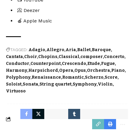
📀 Deezer
🍎 Apple Music
TAGGED:
Adagio
Allegro
Aria
Ballet
Baroque
Cantata
Choir
Chopins
Classical
composer
Concerto
Conductor
Counterpoint
Crescendo
Etude
Fugue
Harmony
Harpsichord
Opera
Opus
Orchestra
Piano
Polyphony
Renaissance
Romantic
Scherzo
Score
Soloist
Sonata
String quartet
Symphony
Violin
Virtuoso