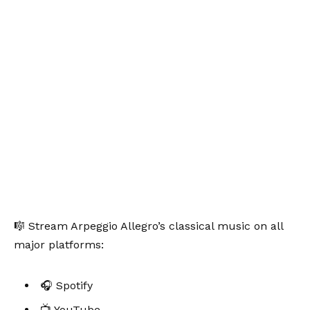
🎼 Stream Arpeggio Allegro’s classical music on all
major platforms:
🎧 Spotify
📺 YouTube