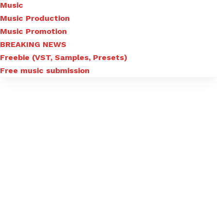
Music
Music Production
Music Promotion
BREAKING NEWS
Freebie (VST, Samples, Presets)
Free music submission