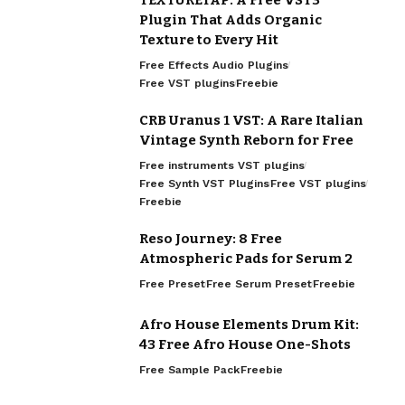
Plugin That Adds Organic
Texture to Every Hit
Free Effects Audio Plugins
Free VST plugins
Freebie
CRB Uranus 1 VST: A Rare Italian
Vintage Synth Reborn for Free
Free instruments VST plugins
Free Synth VST Plugins
Free VST plugins
Freebie
Reso Journey: 8 Free
Atmospheric Pads for Serum 2
Free Preset
Free Serum Preset
Freebie
Afro House Elements Drum Kit:
43 Free Afro House One-Shots
Free Sample Pack
Freebie