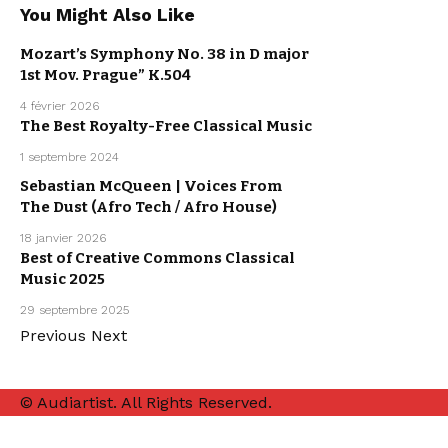
You Might Also Like
ARPEGGIO
ALLEGRO
Mozart’s Symphony No. 38 in D major
ARTISTS
CLASSICAL
1st Mov. Prague” K.504
MUSIC
MUSIC
4 février 2026
The Best Royalty-Free Classical Music
CLASSICAL
MUSIC
1 septembre 2024
MUSIC
Sebastian McQueen | Voices From
ELECTRO /
HOUSE
The Dust (Afro Tech / Afro House)
SEBASTIAN
MCQUEEN
18 janvier 2026
Best of Creative Commons Classical
CLASSICAL
Music 2025
MUSIC
MUSIC
29 septembre 2025
Previous
Next
© Audiartist. All Rights Reserved.