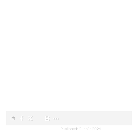
Audiartist
>
Blog
>
Artists
>
Arpeggio Allegro
>
Chopin’s Etude Opus 25 N°1
ARPEGGIO ALLEGRO
ARTISTS
CLASSICAL MUSIC
Chopin’s Etude Opus 25 N°1
audiartist
Published: 21 août 2024
Last updated: 21 août 2024 13h07