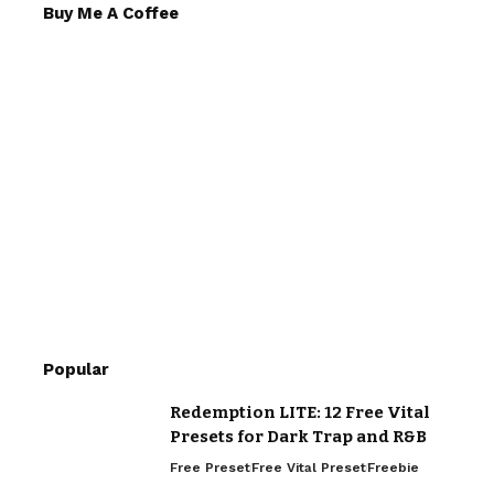
Buy Me A Coffee
Popular
Redemption LITE: 12 Free Vital
Presets for Dark Trap and R&B
Free Preset
Free Vital Preset
Freebie