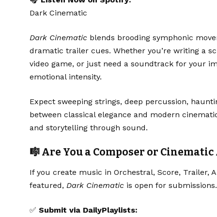
Dark Cinematic
Dark Cinematic
blends brooding symphonic movem
dramatic trailer cues. Whether you’re writing a sc
video game, or just need a soundtrack for your ima
emotional intensity.
Expect sweeping strings, deep percussion, haunti
between classical elegance and modern cinematic s
and storytelling through sound.
🎼 Are You a Composer or Cinematic 
If you create music in Orchestral, Score, Trailer,
featured,
Dark Cinematic
is open for submissions.
✅
Submit via DailyPlaylists: