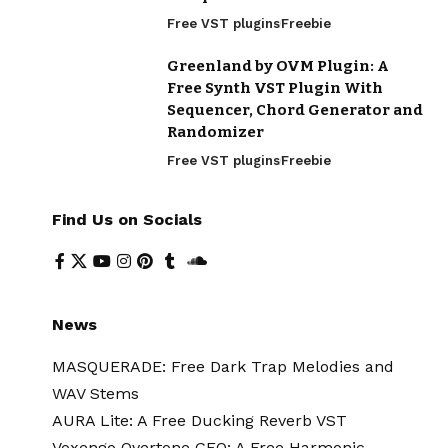
Free VST plugins
Freebie
Greenland by OVM Plugin: A
Free Synth VST Plugin With
Sequencer, Chord Generator and
Randomizer
Free VST plugins
Freebie
Find Us on Socials
News
MASQUERADE: Free Dark Trap Melodies and
WAV Stems
AURA Lite: A Free Ducking Reverb VST
Voxengo Overtone GEQ: A Free Harmonic