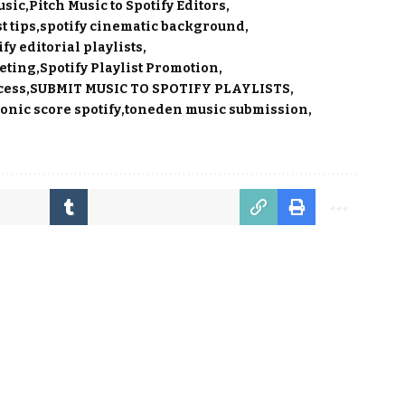
usic
Pitch Music to Spotify Editors
t tips
spotify cinematic background
ify editorial playlists
keting
Spotify Playlist Promotion
cess
SUBMIT MUSIC TO SPOTIFY PLAYLISTS
nic score spotify
toneden music submission