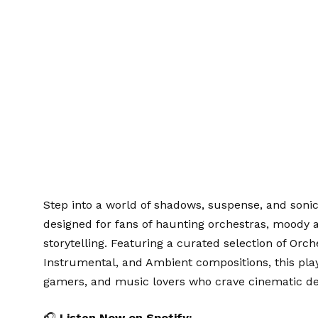
Step into a world of shadows, suspense, and son
designed for fans of haunting orchestras, moody 
storytelling. Featuring a curated selection of Orch
Instrumental, and Ambient compositions, this play
gamers, and music lovers who crave cinematic de
🎧
Listen Now on Spotify: