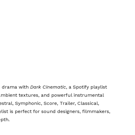
ic drama with
Dark Cinematic
, a Spotify playlist
ambient textures, and powerful instrumental
estral, Symphonic, Score, Trailer, Classical,
list is perfect for sound designers, filmmakers,
pth.