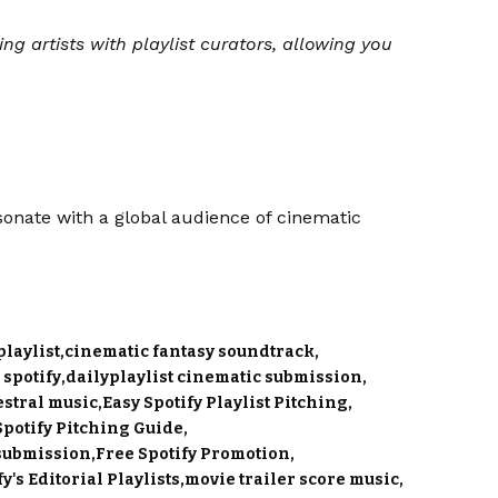
ing artists with playlist curators, allowing you
onate with a global audience of cinematic
laylist
cinematic fantasy soundtrack
 spotify
dailyplaylist cinematic submission
stral music
Easy Spotify Playlist Pitching
Spotify Pitching Guide
 submission
Free Spotify Promotion
y's Editorial Playlists
movie trailer score music