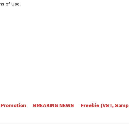
s of Use
.
 Promotion
BREAKING NEWS
Freebie (VST, Samp