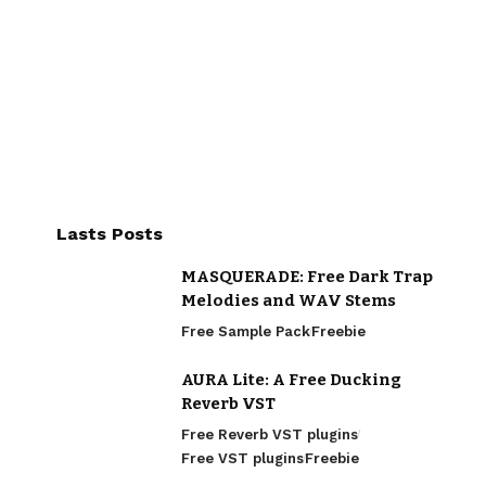
Lasts Posts
MASQUERADE: Free Dark Trap
Melodies and WAV Stems
Free Sample Pack
Freebie
AURA Lite: A Free Ducking
Reverb VST
Free Reverb VST plugins
Free VST plugins
Freebie