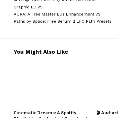
Graphic EQ VST
AURA: A Free Master Bus Enhancement VST
Paths by Splice: Free Serum 2 LFO Path Presets
You Might Also Like
CINEMATIC MUSIC
OUR PLAYLISTS
CINEMATIC
Cinematic Dreams: A Spotify
🎬 Audiar