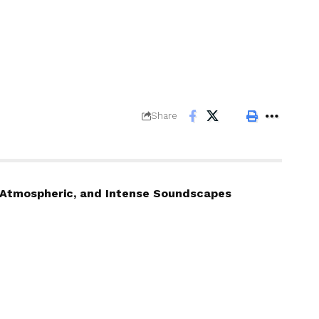
Share
c, Atmospheric, and Intense Soundscapes