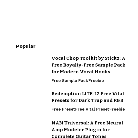
Popular
Vocal Chop Toolkit by Stickz: A
Free Royalty-Free Sample Pack
for Modern Vocal Hooks
Free Sample Pack
Freebie
Redemption LITE: 12 Free Vital
Presets for Dark Trap and R&B
Free Preset
Free Vital Preset
Freebie
NAM Universal: A Free Neural
Amp Modeler Plugin for
Complete Guitar Tones