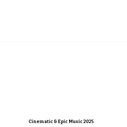
IC
CHRISTMAS MUSIC
CINEMATIC MUSIC
Cinematic & Epic Music 2025