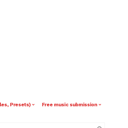
les, Presets)
Free music submission