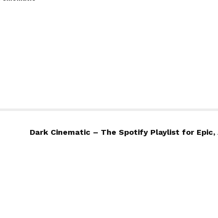
Dark Cinematic – The Spotify Playlist for Epi