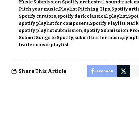
Music Submission Spotify
orchestral soundtrack m
Pitch your music
Playlist Pitching Tips
Spotify artis
Spotify curators
spotify dark classical playlist
Spot
spotify playlist for composers
Spotify Playlist Mar
spotify playlist submission
Spotify Submission Pro
Submit Songs to Spotify
submit trailer music
sympho
trailer music playlist
Share This Article
Facebook