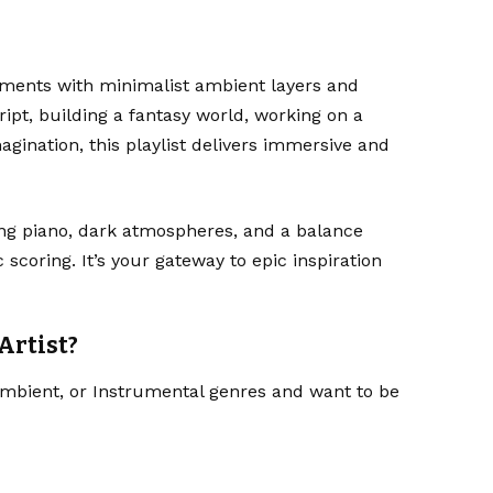
ents with minimalist ambient layers and
ript, building a fantasy world, working on a
gination, this playlist delivers immersive and
ng piano, dark atmospheres, and a balance
coring. It’s your gateway to epic inspiration
Artist?
 Ambient, or Instrumental genres and want to be