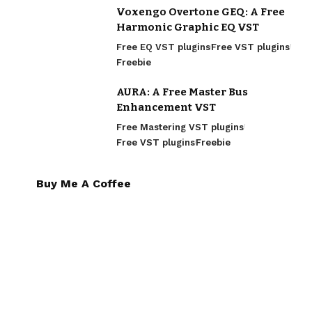
Voxengo Overtone GEQ: A Free
Harmonic Graphic EQ VST
Free EQ VST plugins
Free VST plugins
Freebie
AURA: A Free Master Bus
Enhancement VST
Free Mastering VST plugins
Free VST plugins
Freebie
Buy Me A Coffee