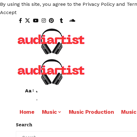
By using this site, you agree to the
Privacy Policy
and
Term
Accept
Aa
Home
Music
Music Production
Music
Search