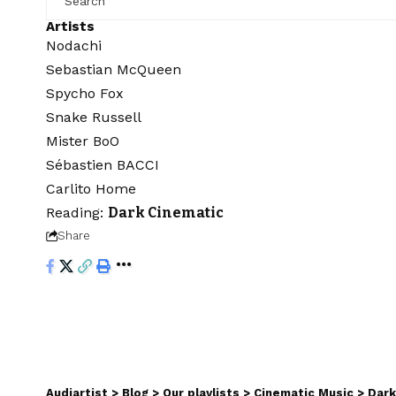
Artists
Nodachi
Sebastian McQueen
Spycho Fox
Snake Russell
Mister BoO
Sébastien BACCI
Carlito Home
Reading:
Dark Cinematic
Share
Audiartist
>
Blog
>
Our playlists
>
Cinematic Music
>
Dark