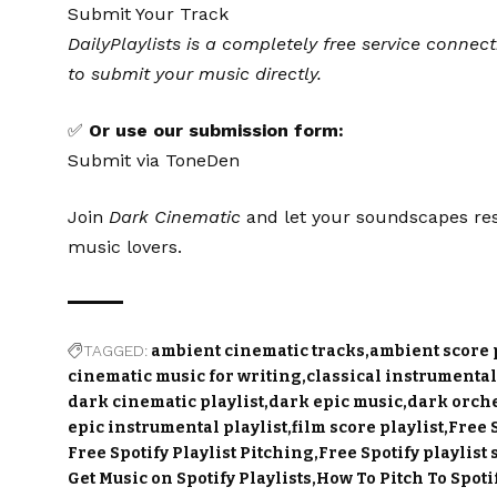
Submit Your Track
DailyPlaylists is a completely free service connect
to submit your music directly.
✅
Or use our submission form:
Submit via ToneDen
Join
Dark Cinematic
and let your soundscapes res
music lovers.
TAGGED:
ambient cinematic tracks
ambient score p
cinematic music for writing
classical instrumental
dark cinematic playlist
dark epic music
dark orche
epic instrumental playlist
film score playlist
Free 
Free Spotify Playlist Pitching
Free Spotify playlist
Get Music on Spotify Playlists
How To Pitch To Spotif