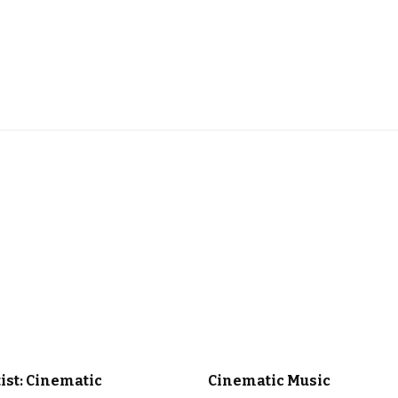
 MUSIC
OUR PLAYLISTS
CINEMATIC MUSIC
CLASSICAL MUS
tist: Cinematic
Cinematic Music