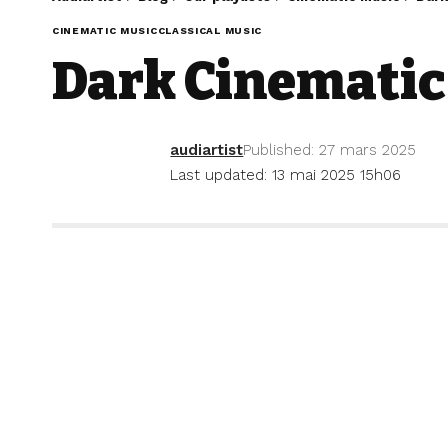
CINEMATIC MUSIC
CLASSICAL MUSIC
Dark Cinematic
audiartist
Published: 27 mars 2025
Last updated: 13 mai 2025 15h06