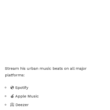
Stream his urban music beats on all major
platforms:
💿 Spotify
🍎 Apple Music
📀 Deezer