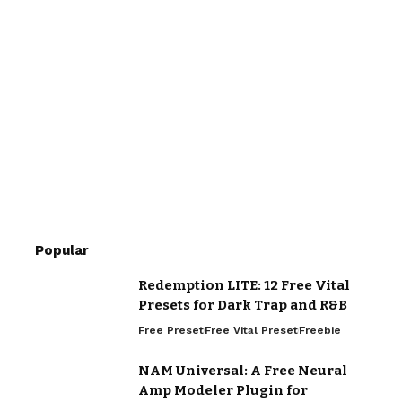
Popular
Redemption LITE: 12 Free Vital
Presets for Dark Trap and R&B
Free Preset
Free Vital Preset
Freebie
NAM Universal: A Free Neural
Amp Modeler Plugin for