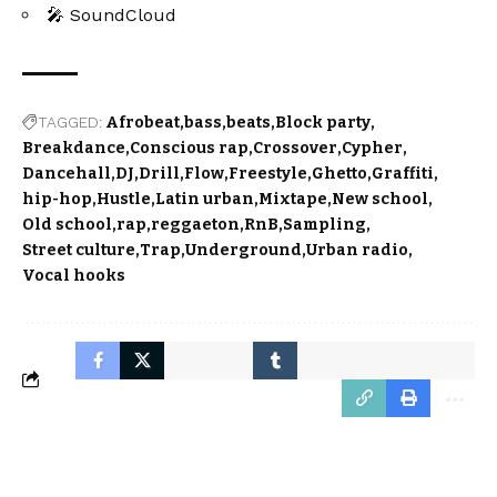
🎤 SoundCloud
TAGGED:
Afrobeat
bass
beats
Block party
Breakdance
Conscious rap
Crossover
Cypher
Dancehall
DJ
Drill
Flow
Freestyle
Ghetto
Graffiti
hip-hop
Hustle
Latin urban
Mixtape
New school
Old school
rap
reggaeton
RnB
Sampling
Street culture
Trap
Underground
Urban radio
Vocal hooks