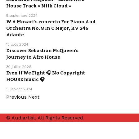
RELEASE
SEBASTIAN
House Track « Milk Cloud »
MCQUEEN
WE LOVE
5 septembre 2024
ARPEGGIO
W.A Mozart’s concerto For Piano And
ALLEGRO
ARTISTS
Orchestra No. 8 In C Major, KV 246
CLASSICAL
MUSIC
Adante
12 août 2024
ARTISTS
ELECTRO /
Discover Sebastian McQueen’s
HOUSE
MUSIC
Journey to Afro House
SEBASTIAN
MCQUEEN
30 juillet 2026
ARTISTS
Even If We Fight 🎧 No Copyright
ELECTRO /
HOUSE
HOUSE music 🎧
SEBASTIAN
MCQUEEN
13 janvier 2024
Previous
Next
© Audiartist. All Rights Reserved.