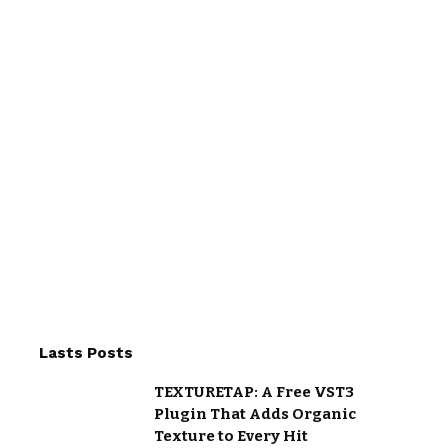
Lasts Posts
TEXTURETAP: A Free VST3
Plugin That Adds Organic
Texture to Every Hit