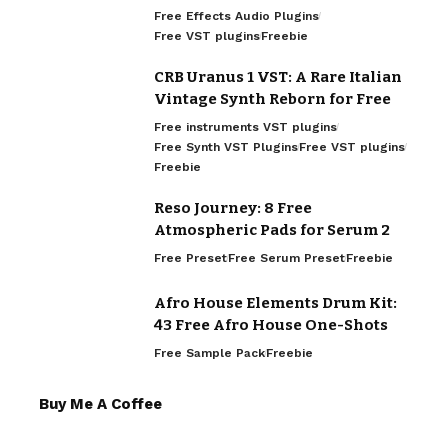
Free Effects Audio Plugins
Free VST plugins
Freebie
CRB Uranus 1 VST: A Rare Italian
Vintage Synth Reborn for Free
Free instruments VST plugins
Free Synth VST Plugins
Free VST plugins
Freebie
Reso Journey: 8 Free
Atmospheric Pads for Serum 2
Free Preset
Free Serum Preset
Freebie
Afro House Elements Drum Kit:
43 Free Afro House One-Shots
Free Sample Pack
Freebie
Buy Me A Coffee