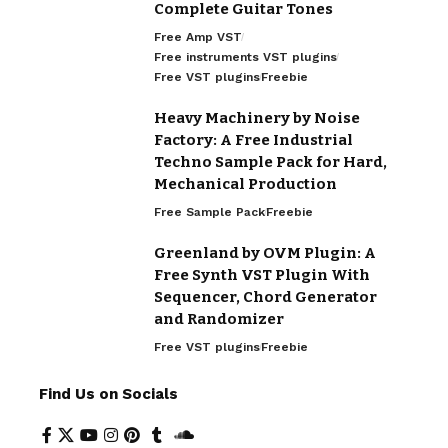
Complete Guitar Tones
Free Amp VST
Free instruments VST plugins
Free VST plugins
Freebie
Heavy Machinery by Noise
Factory: A Free Industrial
Techno Sample Pack for Hard,
Mechanical Production
Free Sample Pack
Freebie
Greenland by OVM Plugin: A
Free Synth VST Plugin With
Sequencer, Chord Generator
and Randomizer
Free VST plugins
Freebie
Find Us on Socials