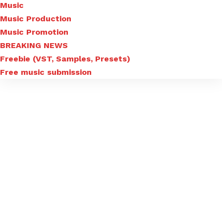
Music
Music Production
Music Promotion
BREAKING NEWS
Freebie (VST, Samples, Presets)
Free music submission