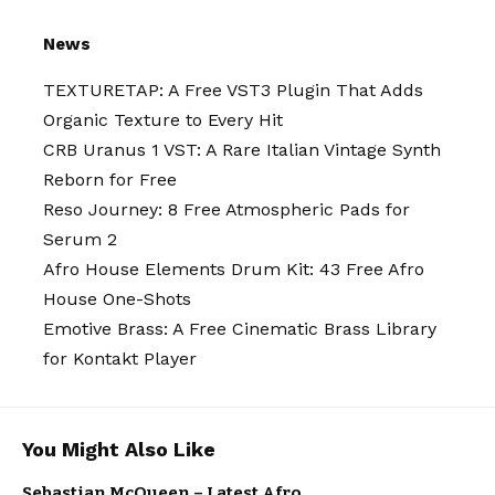
News
TEXTURETAP: A Free VST3 Plugin That Adds
Organic Texture to Every Hit
CRB Uranus 1 VST: A Rare Italian Vintage Synth
Reborn for Free
Reso Journey: 8 Free Atmospheric Pads for
Serum 2
Afro House Elements Drum Kit: 43 Free Afro
House One-Shots
Emotive Brass: A Free Cinematic Brass Library
for Kontakt Player
ARTISTS
You Might Also Like
ELECTRO /
HOUSE
MUSIC
NEW MUSIC
Sebastian McQueen – Latest Afro