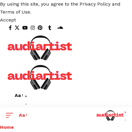
By using this site, you agree to the
Privacy Policy
and
Terms of Use
.
Accept
Aa
Aa
Home