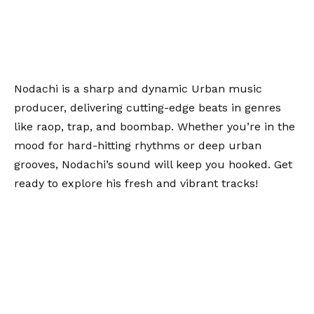
Nodachi is a sharp and dynamic Urban music
producer, delivering cutting-edge beats in genres
like raop, trap, and boombap. Whether you’re in the
mood for hard-hitting rhythms or deep urban
grooves, Nodachi’s sound will keep you hooked. Get
ready to explore his fresh and vibrant tracks!