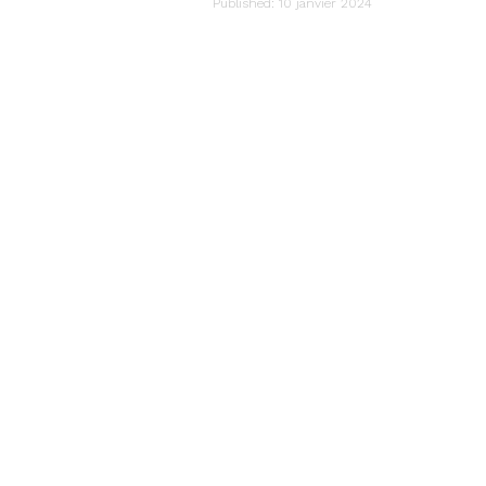
audiartist
Published: 10 janvier 2024
Last updated: 10 janvier 2024 21h51