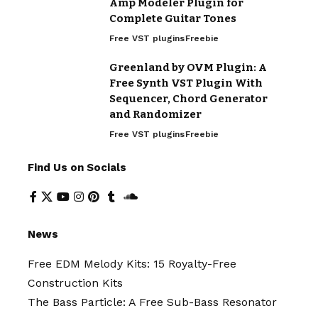
Amp Modeler Plugin for
Complete Guitar Tones
Free VST plugins
Freebie
Greenland by OVM Plugin: A
Free Synth VST Plugin With
Sequencer, Chord Generator
and Randomizer
Free VST plugins
Freebie
Find Us on Socials
News
Free EDM Melody Kits: 15 Royalty-Free
Construction Kits
The Bass Particle: A Free Sub-Bass Resonator