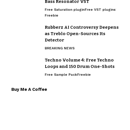
Bass Resonator VST
Free Saturation plugin
Free VST plugins
Freebie
Rubberz AI Controversy Deepens
as Treblo Open-Sources Its
Detector
BREAKING NEWS
Techno Volume 4: Free Techno
Loops and 150 Drum One-Shots
Free Sample Pack
Freebie
Buy Me A Coffee