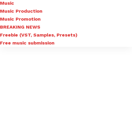
Music
Music Production
Music Promotion
BREAKING NEWS
Freebie (VST, Samples, Presets)
Free music submission