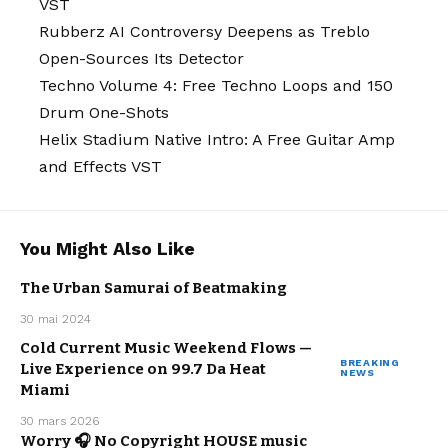
VST
Rubberz AI Controversy Deepens as Treblo
Open-Sources Its Detector
Techno Volume 4: Free Techno Loops and 150
Drum One-Shots
Helix Stadium Native Intro: A Free Guitar Amp
and Effects VST
You Might Also Like
The Urban Samurai of Beatmaking
MUSIC
URBAN
30 mai 2024
WE LOVE
Cold Current Music Weekend Flows —
BREAKING
Live Experience on 99.7 Da Heat
NEWS
MUSIC
Miami
30 mars 2026
ARTISTS
Worry 🎧 No Copyright HOUSE music
ELECTRO /