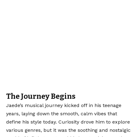
The Journey Begins
Jaede’s musical journey kicked off in his teenage
years, laying down the smooth, calm vibes that
define his style today. Curiosity drove him to explore
various genres, but it was the soothing and nostalgic