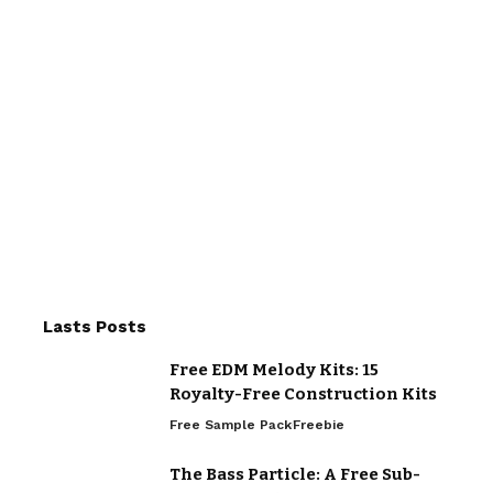
Lasts Posts
Free EDM Melody Kits: 15
Royalty-Free Construction Kits
Free Sample Pack
Freebie
The Bass Particle: A Free Sub-