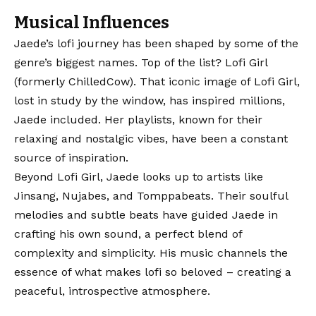
Musical Influences
Jaede’s lofi journey has been shaped by some of the
genre’s biggest names. Top of the list? Lofi Girl
(formerly ChilledCow). That iconic image of Lofi Girl,
lost in study by the window, has inspired millions,
Jaede included. Her playlists, known for their
relaxing and nostalgic vibes, have been a constant
source of inspiration.
Beyond Lofi Girl, Jaede looks up to artists like
Jinsang, Nujabes, and Tomppabeats. Their soulful
melodies and subtle beats have guided Jaede in
crafting his own sound, a perfect blend of
complexity and simplicity. His music channels the
essence of what makes lofi so beloved – creating a
peaceful, introspective atmosphere.