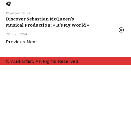
HOUSE
🎧
SEBASTIAN
MCQUEEN
12 janvier 2024
Discover Sebastian McQueen’s
ELECTRO /
HOUSE
Musical Production: « It’s My World »
MUSIC
WE LOVE
20 juin 2024
Previous
Next
© Audiartist. All Rights Reserved.