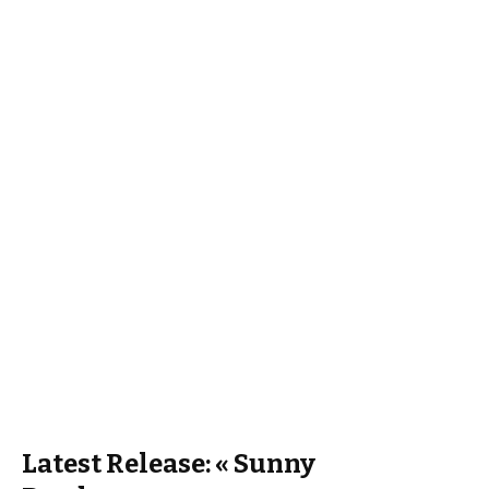
Latest Release: « Sunny