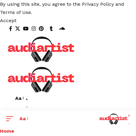
By using this site, you agree to the
Privacy Policy
and
Terms of Use
.
Accept
Aa
Aa
Home