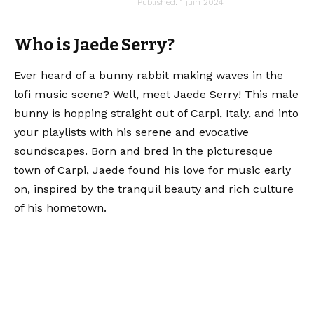
audiartist
Published: 1 juin 2024
Last updated: 1 juin 2024 16h23
Who is Jaede Serry?
Ever heard of a bunny rabbit making waves in the
lofi music scene? Well, meet Jaede Serry! This male
bunny is hopping straight out of Carpi, Italy, and into
your playlists with his serene and evocative
soundscapes. Born and bred in the picturesque
town of Carpi, Jaede found his love for music early
on, inspired by the tranquil beauty and rich culture
of his hometown.