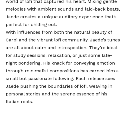
world of lofi that captured his heart. Mixing gentle
melodies with ambient sounds and laid-back beats,
Jaede creates a unique auditory experience that’s
perfect for chilling out.
With influences from both the natural beauty of
Carpi and the vibrant lofi community, Jaede’s tunes
are all about calm and introspection. They’re ideal
for study sessions, relaxation, or just some late-
night pondering. His knack for conveying emotion
through minimalist compositions has earned him a
small but passionate following. Each release sees
Jaede pushing the boundaries of lofi, weaving in
personal stories and the serene essence of his
Italian roots.