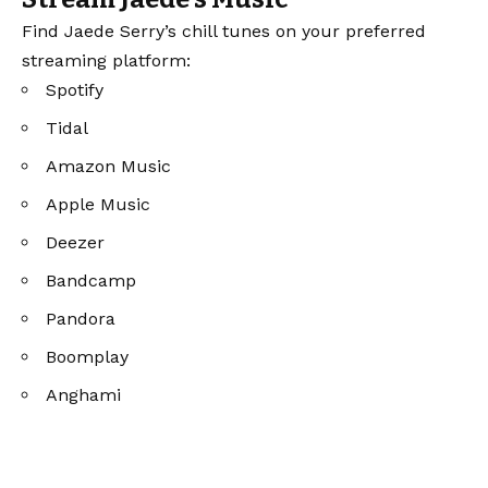
Find Jaede Serry’s chill tunes on your preferred
streaming platform:
Spotify
Tidal
Amazon Music
Apple Music
Deezer
Bandcamp
Pandora
Boomplay
Anghami