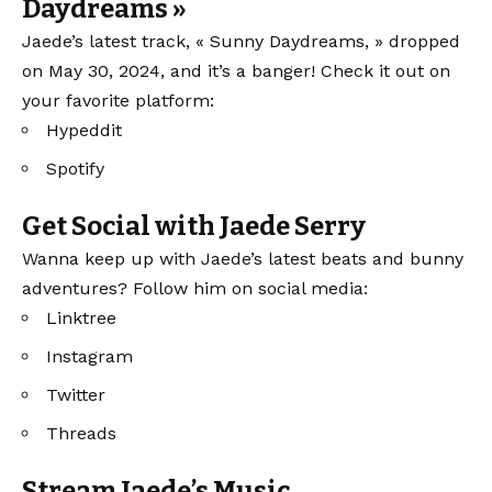
Daydreams »
Jaede’s latest track, « Sunny Daydreams, » dropped
on May 30, 2024, and it’s a banger! Check it out on
your favorite platform:
Hypeddit
Spotify
Get Social with Jaede Serry
Wanna keep up with Jaede’s latest beats and bunny
adventures? Follow him on social media:
Linktree
Instagram
Twitter
Threads
Stream Jaede’s Music