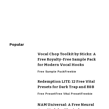
Popular
Vocal Chop Toolkit by Stickz: A
Free Royalty-Free Sample Pack
for Modern Vocal Hooks
Free Sample Pack
Freebie
Redemption LITE: 12 Free Vital
Presets for Dark Trap and R&B
Free Preset
Free Vital Preset
Freebie
NAM Universal: A Free Neural