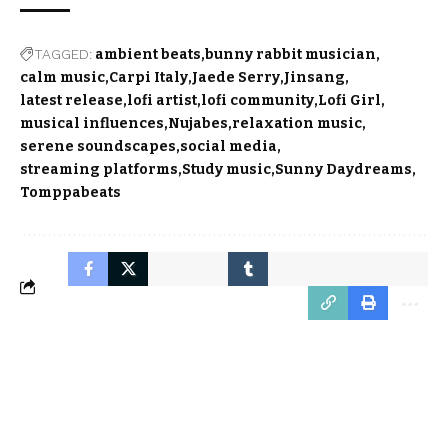
TAGGED:
ambient beats
bunny rabbit musician
calm music
Carpi Italy
Jaede Serry
Jinsang
latest release
lofi artist
lofi community
Lofi Girl
musical influences
Nujabes
relaxation music
serene soundscapes
social media
streaming platforms
Study music
Sunny Daydreams
Tomppabeats